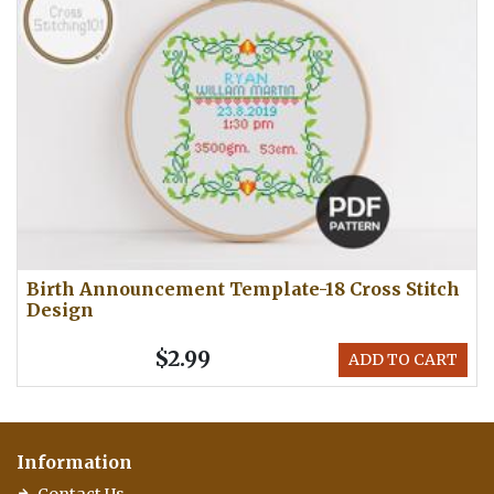
Birth Announcement Template-18 Cross Stitch
Design
$2.99
ADD TO CART
Information