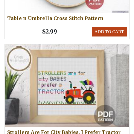
Table n Umbrella Cross Stitch Pattern
$2.99
ADD TO CART
Strollers Are For City Babies, I Prefer Tractor