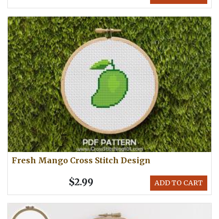
Fresh Mango Cross Stitch Design
$2.99
ADD TO CART