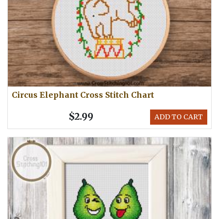
Circus Elephant Cross Stitch Chart
$2.99
ADD TO CART