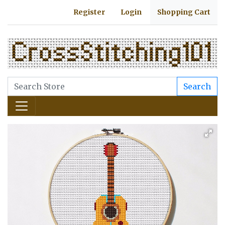
Register
Login
Shopping Cart
Search