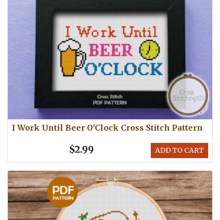
I Work Until Beer O'Clock Cross Stitch Pattern
$2.99
ADD TO CART