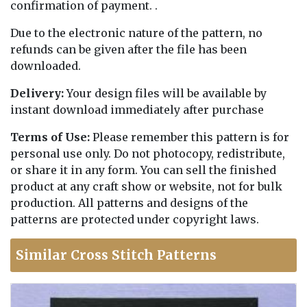
confirmation of payment. .
Due to the electronic nature of the pattern, no
refunds can be given after the file has been
downloaded.
Delivery:
Your design files will be available by
instant download immediately after purchase
Terms of Use:
Please remember this pattern is for
personal use only. Do not photocopy, redistribute,
or share it in any form. You can sell the finished
product at any craft show or website, not for bulk
production. All patterns and designs of the
patterns are protected under copyright laws.
Similar Cross Stitch Patterns