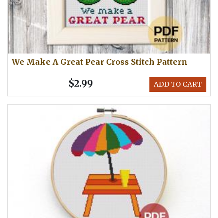
We Make A Great Pear Cross Stitch Pattern
$2.99
ADD TO CART