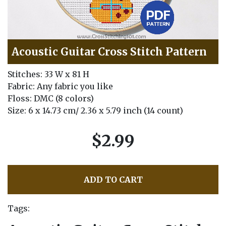
Acoustic Guitar Cross Stitch Pattern
Stitches: 33 W x 81 H
Fabric: Any fabric you like
Floss: DMC (8 colors)
Size: 6 x 14.73 cm/ 2.36 x 5.79 inch (14 count)
$2.99
ADD TO CART
Tags: