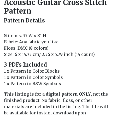
Acoustic Guitar Cross Stitch
Pattern
Pattern Details
Stitches: 33 W x 81 H
Fabric: Any fabric you like
Floss: DMC (8 colors)
Size: 6 x 14.73 cm/ 2.36 x 5.79 inch (14 count)
3 PDFs Included
1 x Pattern in Color Blocks
1 x Pattern in Color Symbols
1 x Pattern in B&W Symbols
This listing is for a
digital pattern ONLY
, not the
finished product. No fabric, floss, or other
materials are included in the listing. The file will
be available for instant download upon