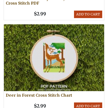
Cross Stitch PDF
$2.99
ADD TO CART
Deer in Forest Cross Stitch Chart
$2.99
ADD TO CART