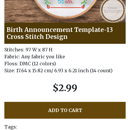
Birth Announcement Template-13
Cross Stitch Design
Stitches: 97 W x 87 H
Fabric: Any fabric you like
Floss: DMC (12 colors)
Size: 17.64 x 15.82 cm/ 6.93 x 6.21 inch (14 count)
$2.99
ADD TO CART
Tags: