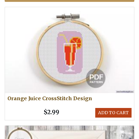
Orange Juice CrossStitch Design
$2.99
ADD TO CART