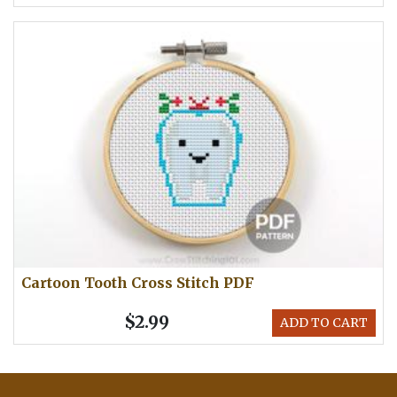
Cartoon Tooth Cross Stitch PDF
$2.99
ADD TO CART