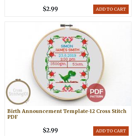
$2.99
ADD TO CART
Birth Announcement Template-12 Cross Stitch
PDF
$2.99
ADD TO CART