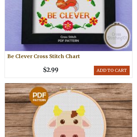
Be Clever Cross Stitch Chart
$2.99
ADD TO CART