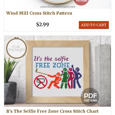
Wind Mill Cross Stitch Pattern
$2.99
ADD TO CART
It's The Selfie Free Zone Cross Stitch Chart