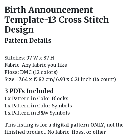
Birth Announcement
Template-13 Cross Stitch
Design
Pattern Details
Stitches: 97 W x 87 H
Fabric: Any fabric you like
Floss: DMC (12 colors)
Size: 17.64 x 15.82 cm/ 6.93 x 6.21 inch (14 count)
3 PDFs Included
1 x Pattern in Color Blocks
1 x Pattern in Color Symbols
1 x Pattern in B&W Symbols
This listing is for a
digital pattern ONLY
, not the
finished product. No fabric, floss, or other