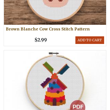
Brown Blanche Cow Cross Stitch Pattern
$2.99
ADD TO CART