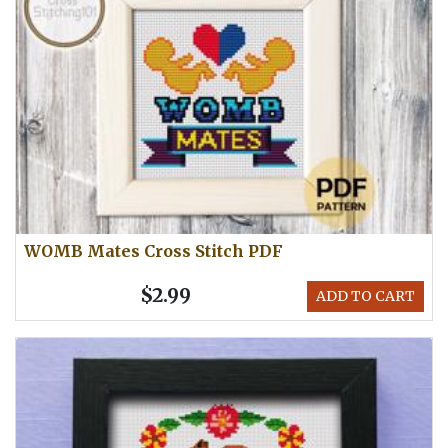
WOMB Mates Cross Stitch PDF
$2.99
ADD TO CART