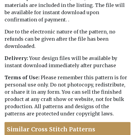
materials are included in the listing. The file will
be available for instant download upon
confirmation of payment. .
Due to the electronic nature of the pattern, no
refunds can be given after the file has been
downloaded.
Delivery:
Your design files will be available by
instant download immediately after purchase
Terms of Use:
Please remember this pattern is for
personal use only. Do not photocopy, redistribute,
or share it in any form. You can sell the finished
product at any craft show or website, not for bulk
production. All patterns and designs of the
patterns are protected under copyright laws.
Similar Cross Stitch Patterns