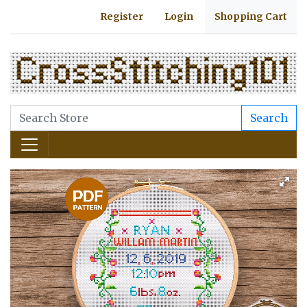
Register
Login
Shopping Cart
Search