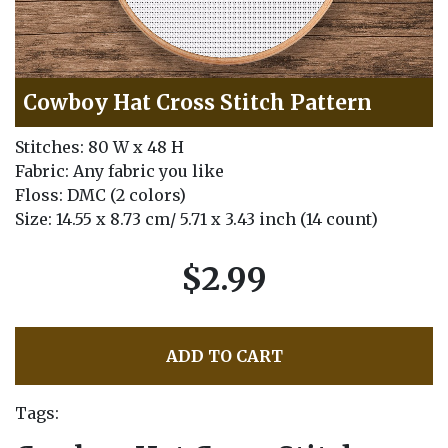
Cowboy Hat Cross Stitch Pattern
Stitches: 80 W x 48 H
Fabric: Any fabric you like
Floss: DMC (2 colors)
Size: 14.55 x 8.73 cm/ 5.71 x 3.43 inch (14 count)
$2.99
ADD TO CART
Tags: