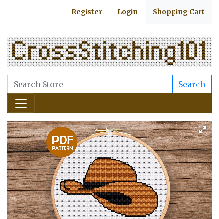
Register
Login
Shopping Cart
Search