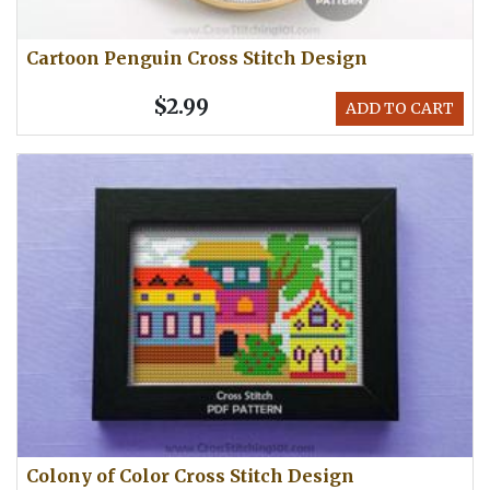
Cartoon Penguin Cross Stitch Design
$2.99
ADD TO CART
Colony of Color Cross Stitch Design