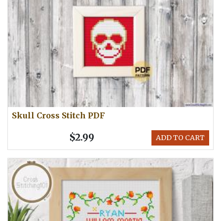
Skull Cross Stitch PDF
$2.99
ADD TO CART