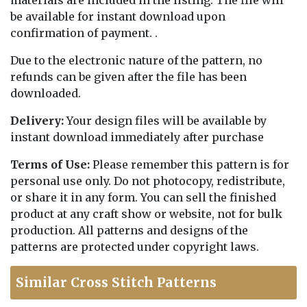
materials are included in the listing. The file will
be available for instant download upon
confirmation of payment. .
Due to the electronic nature of the pattern, no
refunds can be given after the file has been
downloaded.
Delivery:
Your design files will be available by
instant download immediately after purchase
Terms of Use:
Please remember this pattern is for
personal use only. Do not photocopy, redistribute,
or share it in any form. You can sell the finished
product at any craft show or website, not for bulk
production. All patterns and designs of the
patterns are protected under copyright laws.
Similar Cross Stitch Patterns