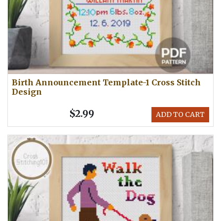
Birth Announcement Template-1 Cross Stitch
Design
$2.99
ADD TO CART