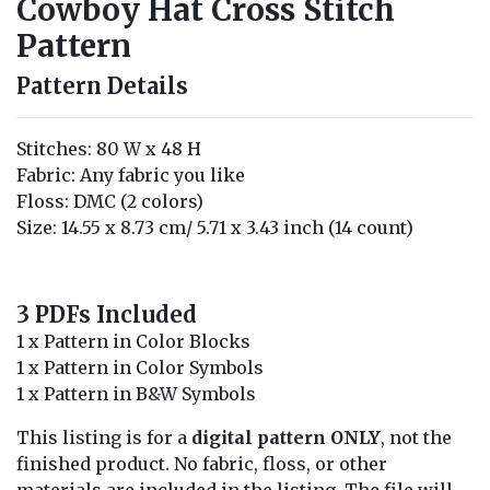
Cowboy Hat Cross Stitch
Pattern
Pattern Details
Stitches: 80 W x 48 H
Fabric: Any fabric you like
Floss: DMC (2 colors)
Size: 14.55 x 8.73 cm/ 5.71 x 3.43 inch (14 count)
3 PDFs Included
1 x Pattern in Color Blocks
1 x Pattern in Color Symbols
1 x Pattern in B&W Symbols
This listing is for a
digital pattern ONLY
, not the
finished product. No fabric, floss, or other