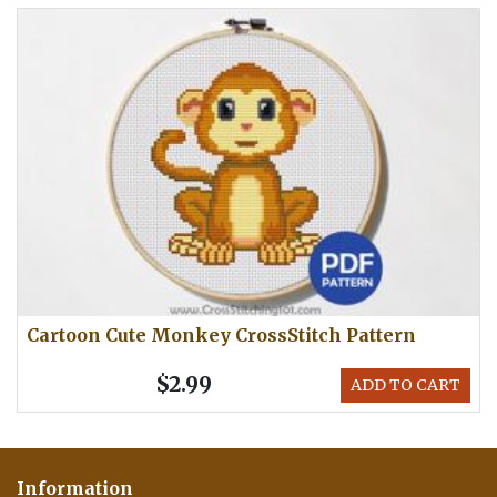
Cartoon Cute Monkey CrossStitch Pattern
$2.99
ADD TO CART
Information