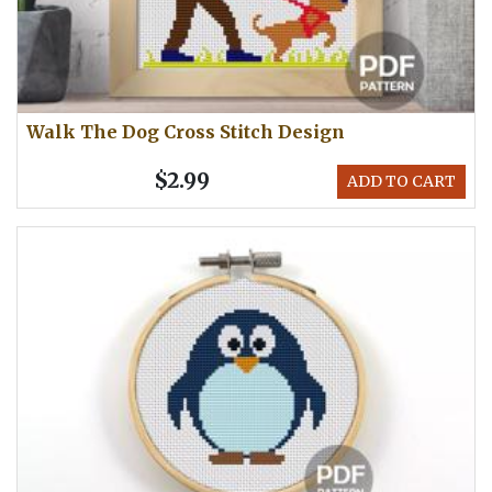
Walk The Dog Cross Stitch Design
$2.99
ADD TO CART