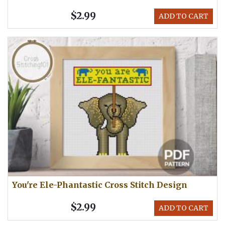
$2.99
ADD TO CART
You're Ele-Phantastic Cross Stitch Design
$2.99
ADD TO CART