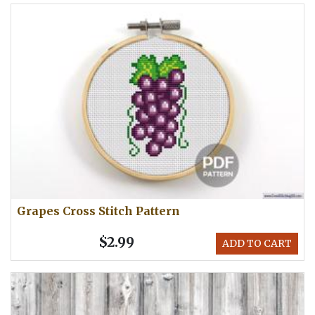
Grapes Cross Stitch Pattern
$2.99
ADD TO CART