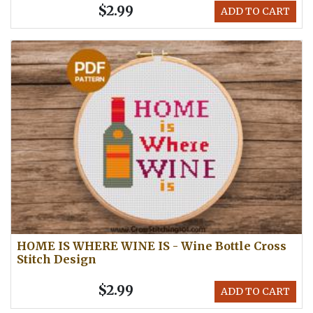
$2.99
ADD TO CART
HOME IS WHERE WINE IS - Wine Bottle Cross
Stitch Design
$2.99
ADD TO CART