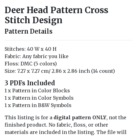
Deer Head Pattern Cross
Stitch Design
Pattern Details
Stitches: 40 W x 40 H
Fabric: Any fabric you like
Floss: DMC (5 colors)
Size: 7.27 x 7.27 cm/ 2.86 x 2.86 inch (14 count)
3 PDFs Included
1 x Pattern in Color Blocks
1 x Pattern in Color Symbols
1 x Pattern in B&W Symbols
This listing is for a
digital pattern ONLY
, not the
finished product. No fabric, floss, or other
materials are included in the listing. The file will