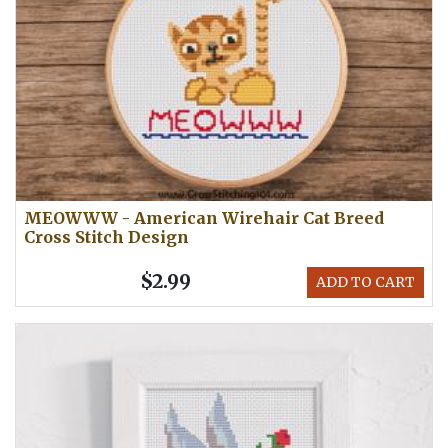
MEOWWW - American Wirehair Cat Breed
Cross Stitch Design
$2.99
ADD TO CART