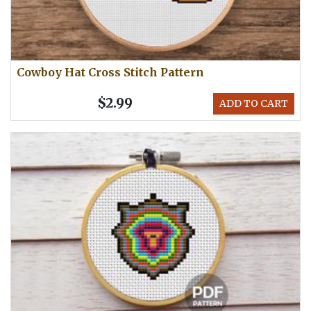
Cowboy Hat Cross Stitch Pattern
$2.99
ADD TO CART