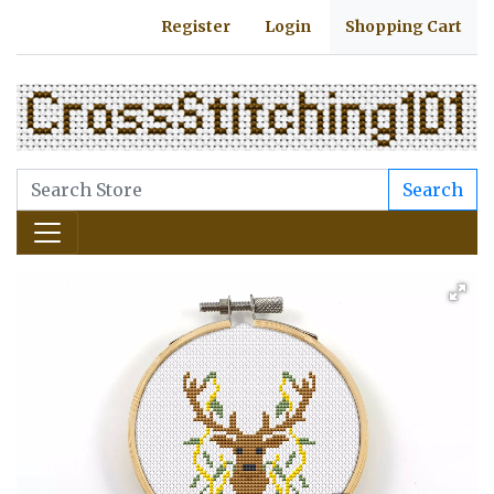
Register
Login
Shopping Cart
Search