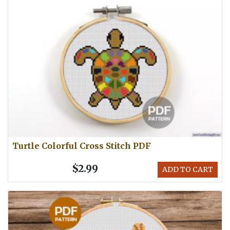
Turtle Colorful Cross Stitch PDF
$2.99
ADD TO CART