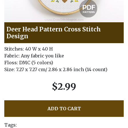
Deer Head Pattern Cross Stitch
Design
Stitches: 40 W x 40 H
Fabric: Any fabric you like
Floss: DMC (5 colors)
Size: 7.27 x 7.27 cm/ 2.86 x 2.86 inch (14 count)
$2.99
ADD TO CART
Tags: