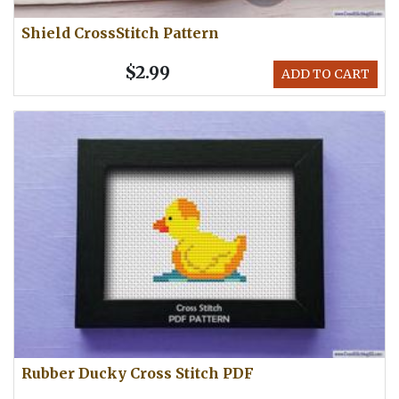
Shield CrossStitch Pattern
$2.99
ADD TO CART
Rubber Ducky Cross Stitch PDF