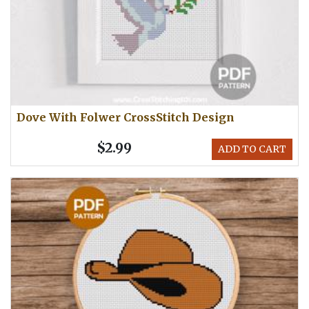
Dove With Folwer CrossStitch Design
$2.99
ADD TO CART