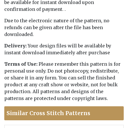
be available for instant download upon
confirmation of payment. .
Due to the electronic nature of the pattern, no
refunds can be given after the file has been
downloaded.
Delivery:
Your design files will be available by
instant download immediately after purchase
Terms of Use:
Please remember this pattern is for
personal use only. Do not photocopy, redistribute,
or share it in any form. You can sell the finished
product at any craft show or website, not for bulk
production. All patterns and designs of the
patterns are protected under copyright laws.
Similar Cross Stitch Patterns