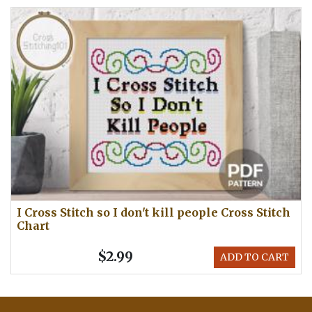
I Cross Stitch so I don't kill people Cross Stitch
Chart
$2.99
ADD TO CART