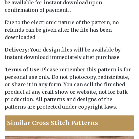
be available for instant download upon
confirmation of payment. .
Due to the electronic nature of the pattern, no
refunds can be given after the file has been
downloaded.
Delivery:
Your design files will be available by
instant download immediately after purchase
Terms of Use:
Please remember this pattern is for
personal use only. Do not photocopy, redistribute,
or share it in any form. You can sell the finished
product at any craft show or website, not for bulk
production. All patterns and designs of the
patterns are protected under copyright laws.
Similar Cross Stitch Patterns