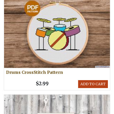
Drums CrossStitch Pattern
$2.99
ADD TO CART