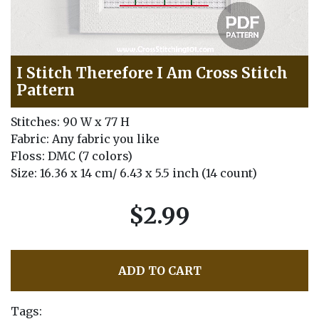
I Stitch Therefore I Am Cross Stitch
Pattern
Stitches: 90 W x 77 H
Fabric: Any fabric you like
Floss: DMC (7 colors)
Size: 16.36 x 14 cm/ 6.43 x 5.5 inch (14 count)
$2.99
ADD TO CART
Tags: