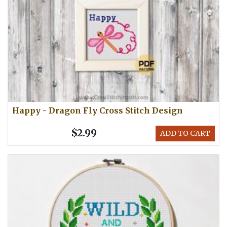
Happy - Dragon Fly Cross Stitch Design
$2.99
ADD TO CART