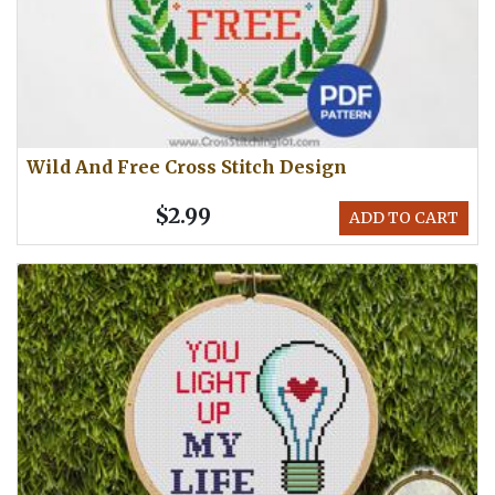
Wild And Free Cross Stitch Design
$2.99
ADD TO CART