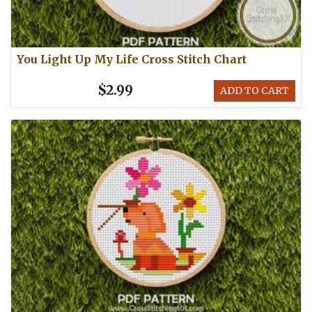
You Light Up My Life Cross Stitch Chart
$2.99
ADD TO CART