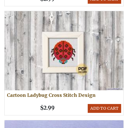
Cartoon Ladybug Cross Stitch Design
$2.99
ADD TO CART