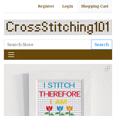
Register
Login
Shopping Cart
Search