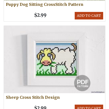
Puppy Dog Sitting CrossStitch Pattern
$2.99
ADD TO CART
Sheep Cross Stitch Design
$2.99
ADD TO CART