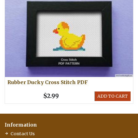
Rubber Ducky Cross Stitch PDF
$2.99
ADD TO CART
Information
Contact Us