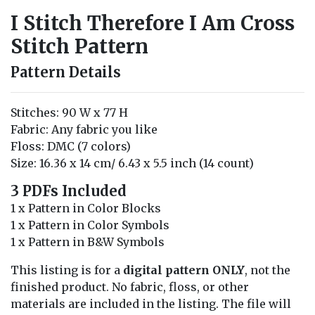
I Stitch Therefore I Am Cross
Stitch Pattern
Pattern Details
Stitches: 90 W x 77 H
Fabric: Any fabric you like
Floss: DMC (7 colors)
Size: 16.36 x 14 cm/ 6.43 x 5.5 inch (14 count)
3 PDFs Included
1 x Pattern in Color Blocks
1 x Pattern in Color Symbols
1 x Pattern in B&W Symbols
This listing is for a
digital pattern ONLY
, not the
finished product. No fabric, floss, or other
materials are included in the listing. The file will