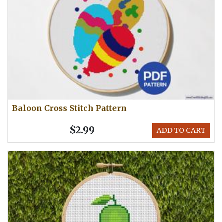
Baloon Cross Stitch Pattern
$2.99
ADD TO CART