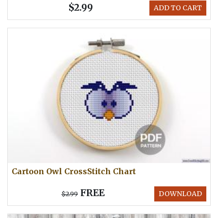
$2.99
ADD TO CART
Cartoon Owl CrossStitch Chart
FREE
DOWNLOAD
$2.99