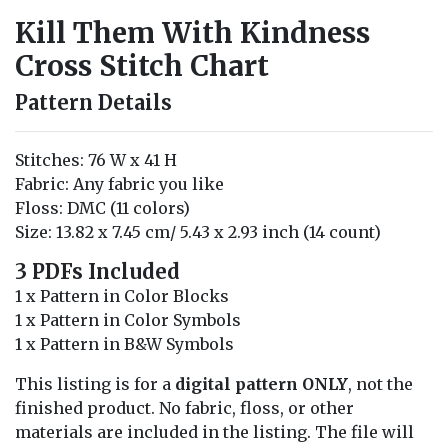
Kill Them With Kindness
Cross Stitch Chart
Pattern Details
Stitches: 76 W x 41 H
Fabric: Any fabric you like
Floss: DMC (11 colors)
Size: 13.82 x 7.45 cm/ 5.43 x 2.93 inch (14 count)
3 PDFs Included
1 x Pattern in Color Blocks
1 x Pattern in Color Symbols
1 x Pattern in B&W Symbols
This listing is for a
digital pattern ONLY
, not the
finished product. No fabric, floss, or other
materials are included in the listing. The file will