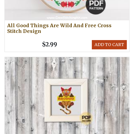
All Good Things Are Wild And Free Cross
Stitch Design
$2.99
ADD TO CART