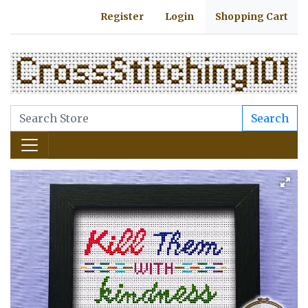
Register
Login
Shopping Cart
Search