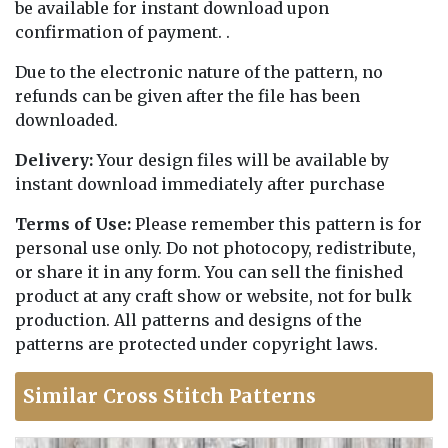
be available for instant download upon
confirmation of payment. .
Due to the electronic nature of the pattern, no
refunds can be given after the file has been
downloaded.
Delivery:
Your design files will be available by
instant download immediately after purchase
Terms of Use:
Please remember this pattern is for
personal use only. Do not photocopy, redistribute,
or share it in any form. You can sell the finished
product at any craft show or website, not for bulk
production. All patterns and designs of the
patterns are protected under copyright laws.
Similar Cross Stitch Patterns