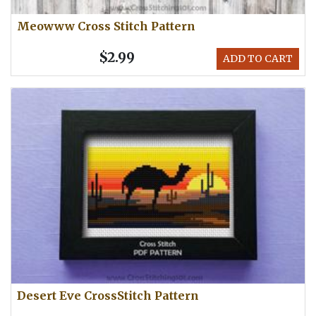
Meowww Cross Stitch Pattern
$2.99
ADD TO CART
Desert Eve CrossStitch Pattern