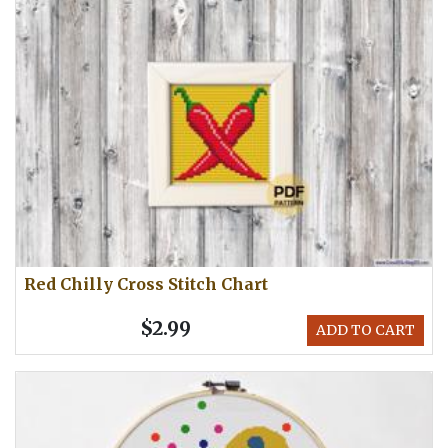
Red Chilly Cross Stitch Chart
$2.99
ADD TO CART