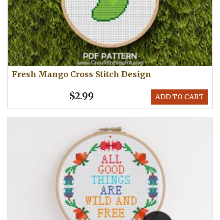
Fresh Mango Cross Stitch Design
$2.99
ADD TO CART