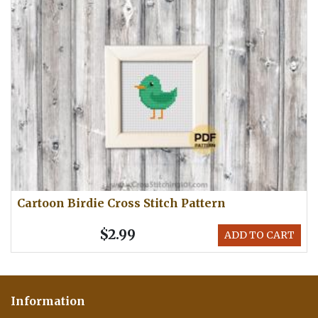
Cartoon Birdie Cross Stitch Pattern
$2.99
ADD TO CART
Information