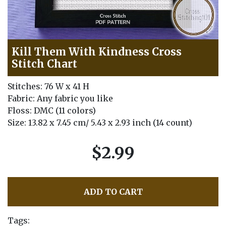
Kill Them With Kindness Cross
Stitch Chart
Stitches: 76 W x 41 H
Fabric: Any fabric you like
Floss: DMC (11 colors)
Size: 13.82 x 7.45 cm/ 5.43 x 2.93 inch (14 count)
$2.99
ADD TO CART
Tags: