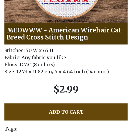
MEOWWW - American Wirehair Cat
Breed Cross Stitch Design
Stitches: 70 W x 65 H
Fabric: Any fabric you like
Floss: DMC (8 colors)
Size: 12.73 x 11.82 cm/ 5 x 4.64 inch (14 count)
$2.99
ADD TO CART
Tags: