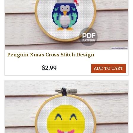
Penguin Xmas Cross Stitch Design
$2.99
ADD TO CART