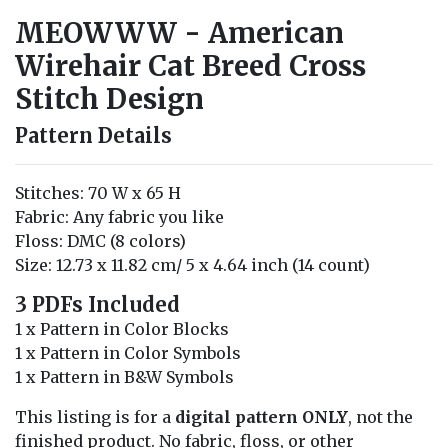
MEOWWW - American
Wirehair Cat Breed Cross
Stitch Design
Pattern Details
Stitches: 70 W x 65 H
Fabric: Any fabric you like
Floss: DMC (8 colors)
Size: 12.73 x 11.82 cm/ 5 x 4.64 inch (14 count)
3 PDFs Included
1 x Pattern in Color Blocks
1 x Pattern in Color Symbols
1 x Pattern in B&W Symbols
This listing is for a
digital pattern ONLY
, not the
finished product. No fabric, floss, or other