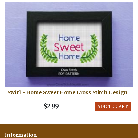
Swirl - Home Sweet Home Cross Stitch Design
$2.99
ADD TO CART
Information