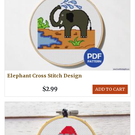
Elephant Cross Stitch Design
$2.99
ADD TO CART