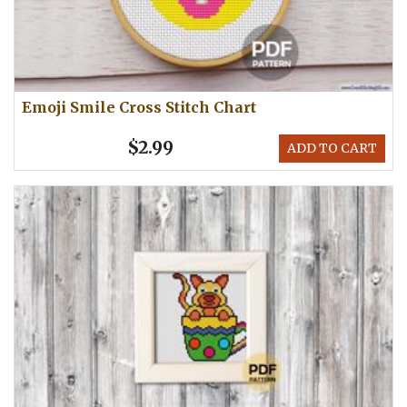
Emoji Smile Cross Stitch Chart
$2.99
ADD TO CART