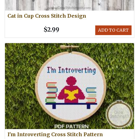
Cat in Cup Cross Stitch Design
$2.99
ADD TO CART
I'm Introverting Cross Stitch Pattern