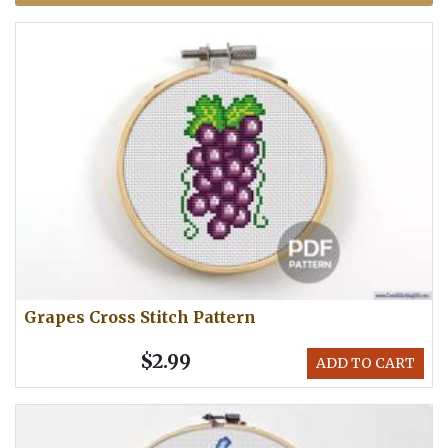
Grapes Cross Stitch Pattern
$2.99
ADD TO CART