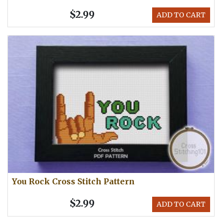
$2.99
ADD TO CART
You Rock Cross Stitch Pattern
$2.99
ADD TO CART