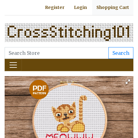
Register
Login
Shopping Cart
Search