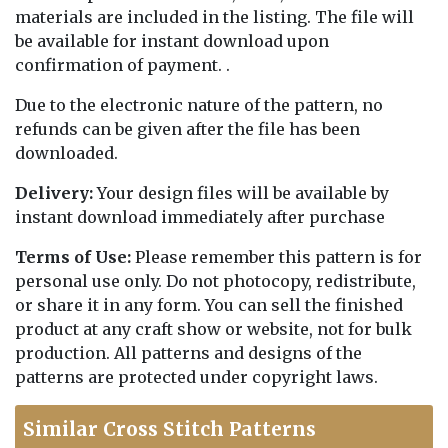
materials are included in the listing. The file will
be available for instant download upon
confirmation of payment. .
Due to the electronic nature of the pattern, no
refunds can be given after the file has been
downloaded.
Delivery:
Your design files will be available by
instant download immediately after purchase
Terms of Use:
Please remember this pattern is for
personal use only. Do not photocopy, redistribute,
or share it in any form. You can sell the finished
product at any craft show or website, not for bulk
production. All patterns and designs of the
patterns are protected under copyright laws.
Similar Cross Stitch Patterns