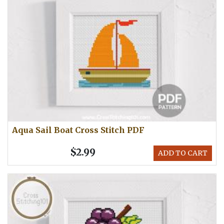
Aqua Sail Boat Cross Stitch PDF
$2.99
ADD TO CART