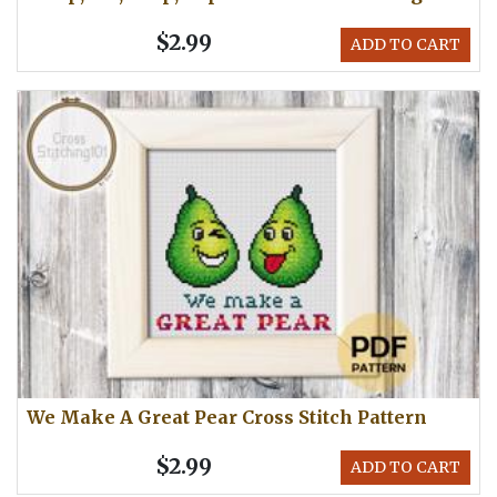
$2.99
ADD TO CART
We Make A Great Pear Cross Stitch Pattern
$2.99
ADD TO CART