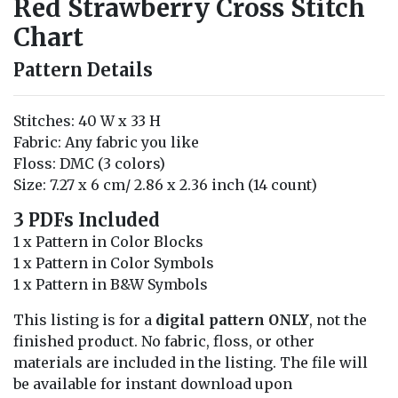
Red Strawberry Cross Stitch
Chart
Pattern Details
Stitches: 40 W x 33 H
Fabric: Any fabric you like
Floss: DMC (3 colors)
Size: 7.27 x 6 cm/ 2.86 x 2.36 inch (14 count)
3 PDFs Included
1 x Pattern in Color Blocks
1 x Pattern in Color Symbols
1 x Pattern in B&W Symbols
This listing is for a
digital pattern ONLY
, not the
finished product. No fabric, floss, or other
materials are included in the listing. The file will
be available for instant download upon