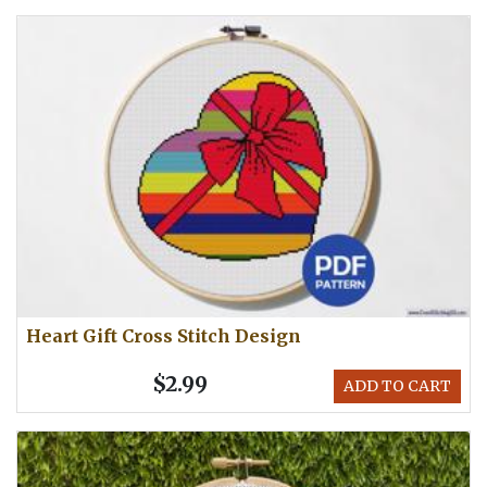
Heart Gift Cross Stitch Design
$2.99
ADD TO CART