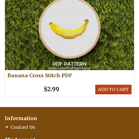
Banana Cross Stitch PDF
$2.99
ADD TO CART
Information
Contact Us