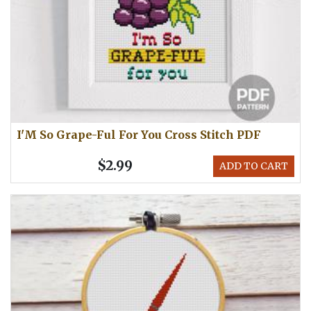
I'M So Grape-Ful For You Cross Stitch PDF
$2.99
ADD TO CART