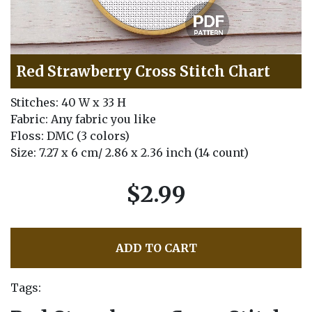
Red Strawberry Cross Stitch Chart
Stitches: 40 W x 33 H
Fabric: Any fabric you like
Floss: DMC (3 colors)
Size: 7.27 x 6 cm/ 2.86 x 2.36 inch (14 count)
$2.99
ADD TO CART
Tags: