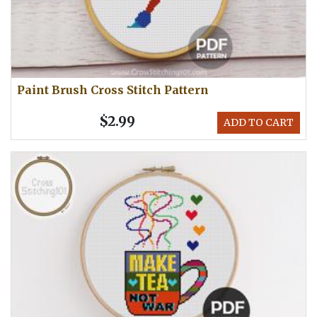
Paint Brush Cross Stitch Pattern
$2.99
ADD TO CART