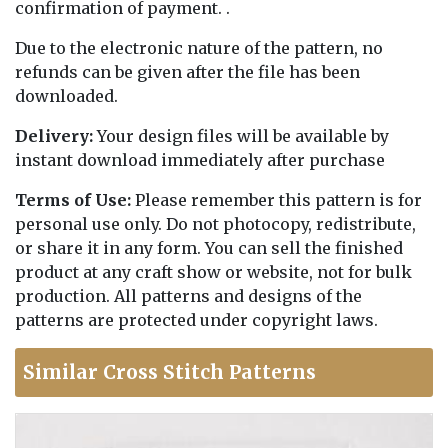
confirmation of payment. .
Due to the electronic nature of the pattern, no
refunds can be given after the file has been
downloaded.
Delivery:
Your design files will be available by
instant download immediately after purchase
Terms of Use:
Please remember this pattern is for
personal use only. Do not photocopy, redistribute,
or share it in any form. You can sell the finished
product at any craft show or website, not for bulk
production. All patterns and designs of the
patterns are protected under copyright laws.
Similar Cross Stitch Patterns