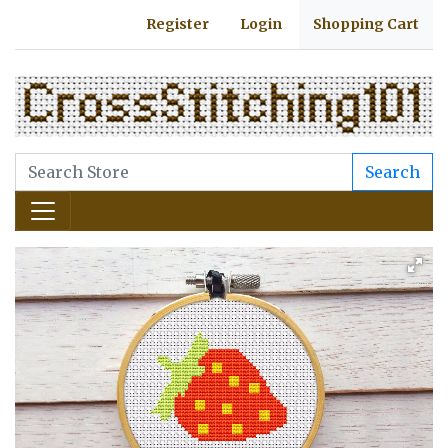
Register
Login
Shopping Cart
Search