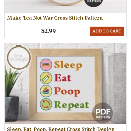
Make Tea Not War Cross Stitch Pattern
$2.99
ADD TO CART
Sleep, Eat, Poop, Repeat Cross Stitch Design