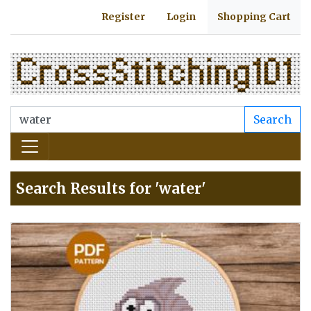
Register
Login
Shopping Cart
Search
Search Results for 'water'