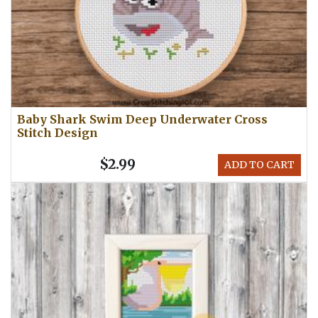
Baby Shark Swim Deep Underwater Cross
Stitch Design
$2.99
ADD TO CART