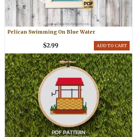
Pelican Swimming On Blue Water
$2.99
ADD TO CART