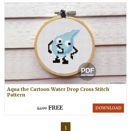
Aqua the Cartoon Water Drop Cross Stitch
Pattern
FREE
DOWNLOAD
$2.99
1