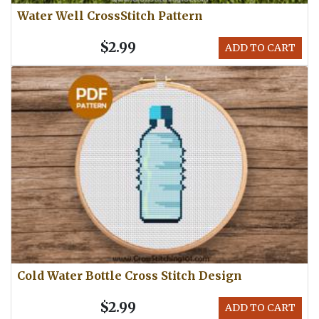
Water Well CrossStitch Pattern
$2.99
ADD TO CART
Cold Water Bottle Cross Stitch Design
$2.99
ADD TO CART