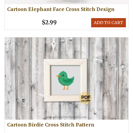
Cartoon Elephant Face Cross Stitch Design
$2.99
ADD TO CART
Cartoon Birdie Cross Stitch Pattern