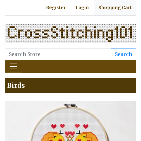
Register
Login
Shopping Cart
Search
Birds