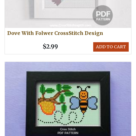
Dove With Folwer CrossStitch Design
$2.99
ADD TO CART