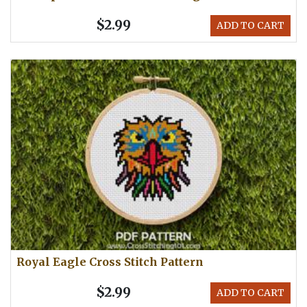
$2.99
ADD TO CART
Royal Eagle Cross Stitch Pattern
$2.99
ADD TO CART