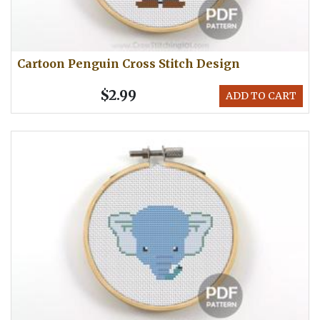
Cartoon Penguin Cross Stitch Design
$2.99
ADD TO CART