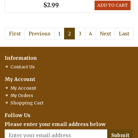
$2.99
ADD TO CART
First
Previous
1
2
3
4
Next
Last
Information
Contact Us
My Account
My Account
My Orders
Shopping Cart
Follow Us
Please enter your email address below
Submit