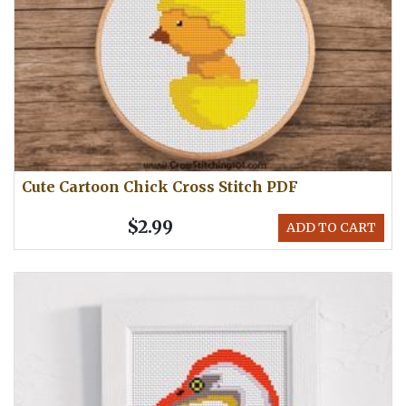
Cute Cartoon Chick Cross Stitch PDF
$2.99
ADD TO CART