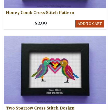
Honey Comb Cross Stitch Pattern
$2.99
ADD TO CART
Two Sparrow Cross Stitch Design