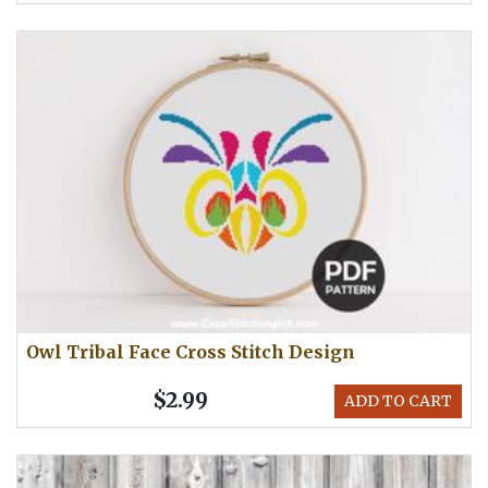
Owl Tribal Face Cross Stitch Design
$2.99
ADD TO CART