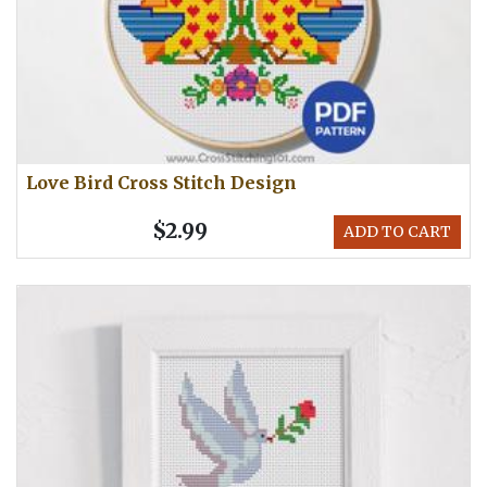
Love Bird Cross Stitch Design
$2.99
ADD TO CART