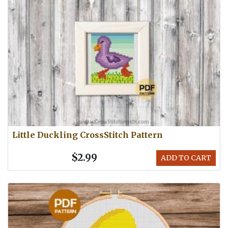
Little Duckling CrossStitch Pattern
$2.99
ADD TO CART