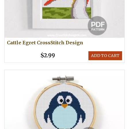
Cattle Egret CrossStitch Design
$2.99
ADD TO CART