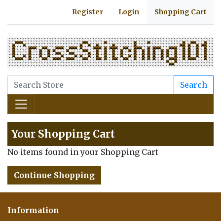
Register
Login
Shopping Cart
Search
Your Shopping Cart
No items found in your Shopping Cart
Continue Shopping
Information