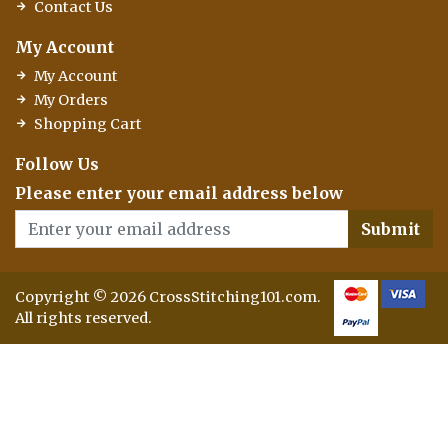
Contact Us
My Account
My Account
My Orders
Shopping Cart
Follow Us
Please enter your email address below
Submit
Copyright © 2026 CrossStitching101.com.
All rights reserved.