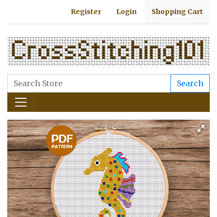
Register
Login
Shopping Cart
Search