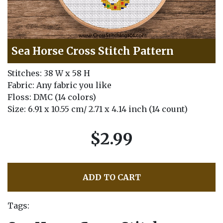
Sea Horse Cross Stitch Pattern
Stitches: 38 W x 58 H
Fabric: Any fabric you like
Floss: DMC (14 colors)
Size: 6.91 x 10.55 cm/ 2.71 x 4.14 inch (14 count)
$2.99
ADD TO CART
Tags: