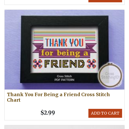
Thank You For Being a Friend Cross Stitch
Chart
$2.99
ADD TO CART