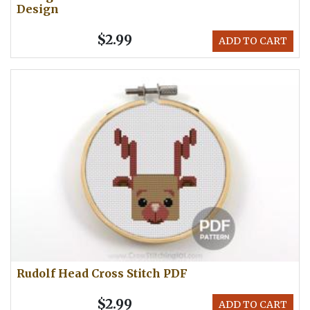
Design
$2.99
ADD TO CART
Rudolf Head Cross Stitch PDF
$2.99
ADD TO CART