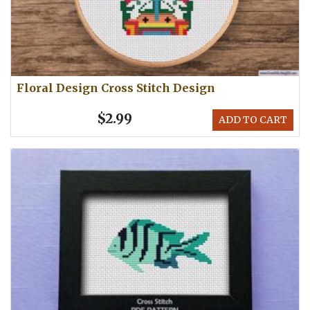
Floral Design Cross Stitch Design
$2.99
ADD TO CART