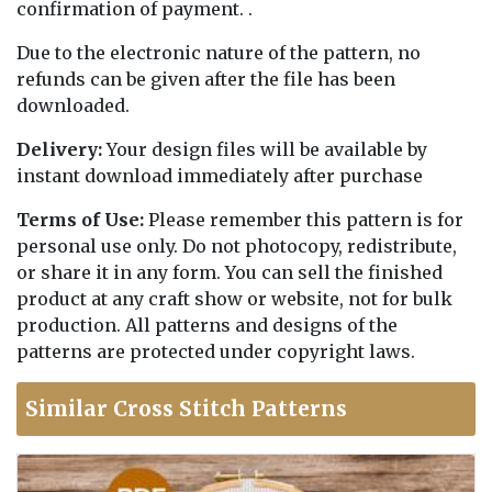
confirmation of payment. .
Due to the electronic nature of the pattern, no
refunds can be given after the file has been
downloaded.
Delivery:
Your design files will be available by
instant download immediately after purchase
Terms of Use:
Please remember this pattern is for
personal use only. Do not photocopy, redistribute,
or share it in any form. You can sell the finished
product at any craft show or website, not for bulk
production. All patterns and designs of the
patterns are protected under copyright laws.
Similar Cross Stitch Patterns