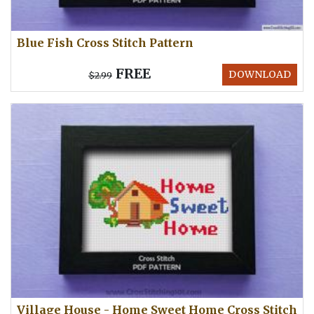
Blue Fish Cross Stitch Pattern
FREE
DOWNLOAD
$2.99
Village House - Home Sweet Home Cross Stitch