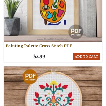
Painting Palette Cross Stitch PDF
$2.99
ADD TO CART