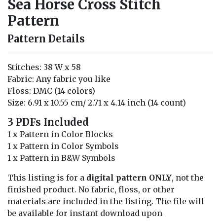
Sea Horse Cross Stitch
Pattern
Pattern Details
Stitches: 38 W x 58
Fabric: Any fabric you like
Floss: DMC (14 colors)
Size: 6.91 x 10.55 cm/ 2.71 x 4.14 inch (14 count)
3 PDFs Included
1 x Pattern in Color Blocks
1 x Pattern in Color Symbols
1 x Pattern in B&W Symbols
This listing is for a
digital pattern ONLY
, not the
finished product. No fabric, floss, or other
materials are included in the listing. The file will
be available for instant download upon