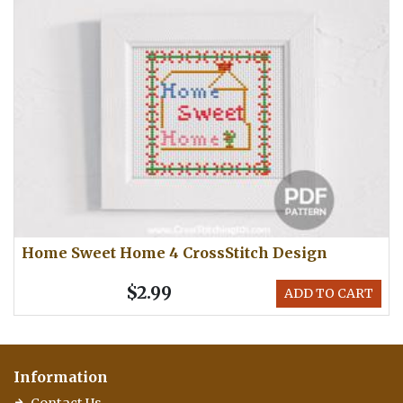
Home Sweet Home 4 CrossStitch Design
$2.99
ADD TO CART
Information