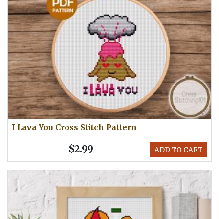
I Lava You Cross Stitch Pattern
$2.99
ADD TO CART