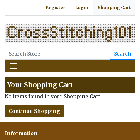
Register
Login
Shopping Cart
Search
Your Shopping Cart
No items found in your Shopping Cart
Continue Shopping
Information