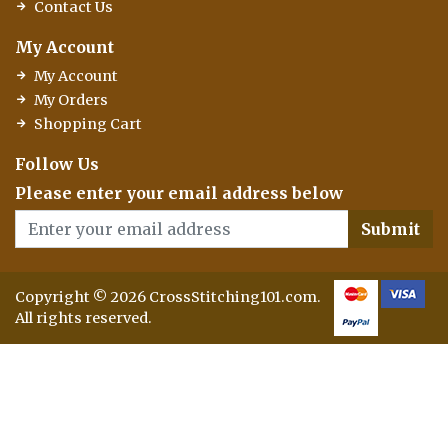
Contact Us
My Account
My Account
My Orders
Shopping Cart
Follow Us
Please enter your email address below
Submit
Copyright © 2026 CrossStitching101.com.
All rights reserved.