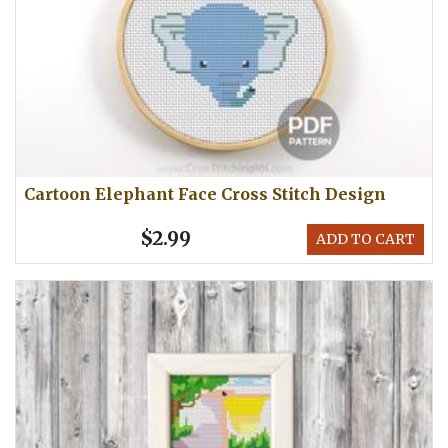
Cartoon Elephant Face Cross Stitch Design
$2.99
ADD TO CART