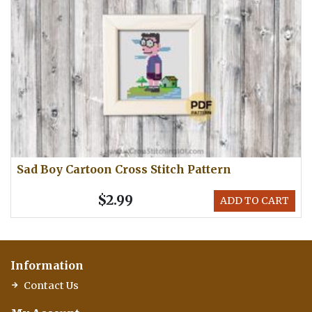
Sad Boy Cartoon Cross Stitch Pattern
$2.99
ADD TO CART
Information
Contact Us