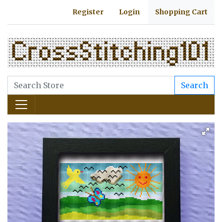
Register
Login
Shopping Cart
Search