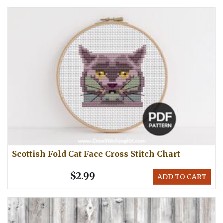
Scottish Fold Cat Face Cross Stitch Chart
$2.99
ADD TO CART