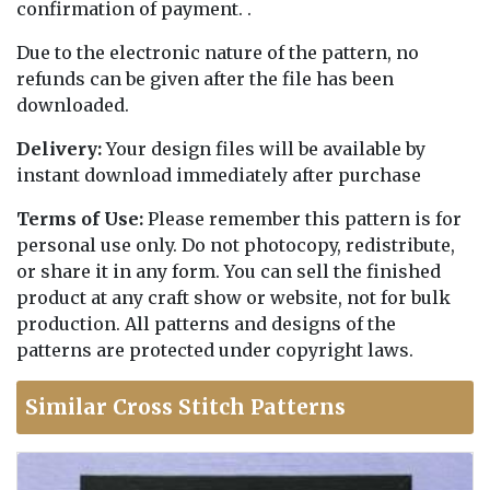
confirmation of payment. .
Due to the electronic nature of the pattern, no
refunds can be given after the file has been
downloaded.
Delivery:
Your design files will be available by
instant download immediately after purchase
Terms of Use:
Please remember this pattern is for
personal use only. Do not photocopy, redistribute,
or share it in any form. You can sell the finished
product at any craft show or website, not for bulk
production. All patterns and designs of the
patterns are protected under copyright laws.
Similar Cross Stitch Patterns