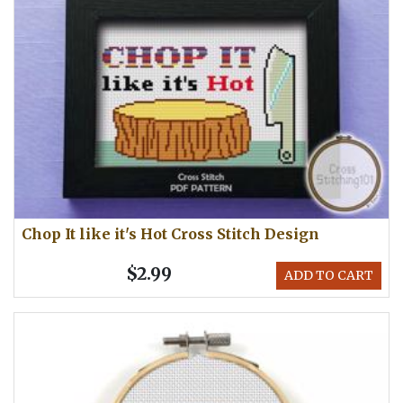
Chop It like it's Hot Cross Stitch Design
$2.99
ADD TO CART