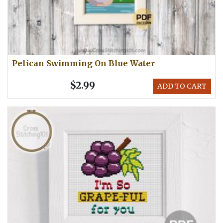
Pelican Swimming On Blue Water
$2.99
ADD TO CART