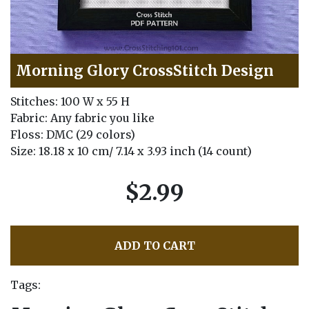
Morning Glory CrossStitch Design
Stitches: 100 W x 55 H
Fabric: Any fabric you like
Floss: DMC (29 colors)
Size: 18.18 x 10 cm/ 7.14 x 3.93 inch (14 count)
$2.99
ADD TO CART
Tags: