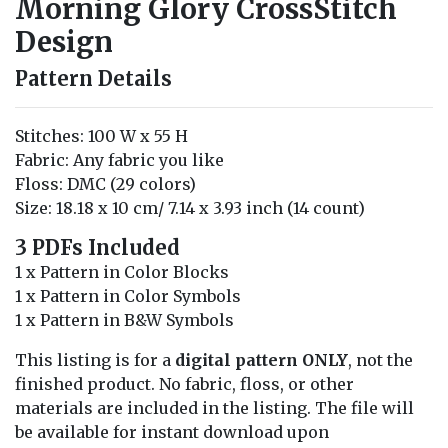
Morning Glory CrossStitch
Design
Pattern Details
Stitches: 100 W x 55 H
Fabric: Any fabric you like
Floss: DMC (29 colors)
Size: 18.18 x 10 cm/ 7.14 x 3.93 inch (14 count)
3 PDFs Included
1 x Pattern in Color Blocks
1 x Pattern in Color Symbols
1 x Pattern in B&W Symbols
This listing is for a
digital pattern ONLY
, not the
finished product. No fabric, floss, or other
materials are included in the listing. The file will
be available for instant download upon