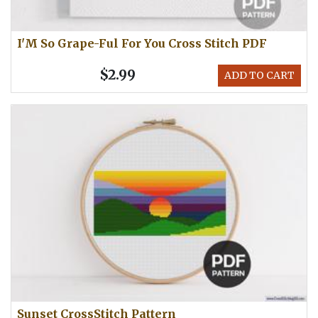
I'M So Grape-Ful For You Cross Stitch PDF
$2.99
ADD TO CART
Sunset CrossStitch Pattern