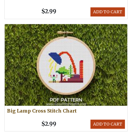
$2.99
ADD TO CART
Big Lamp Cross Stitch Chart
$2.99
ADD TO CART