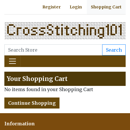
Register
Login
Shopping Cart
Search
Your Shopping Cart
No items found in your Shopping Cart
Continue Shopping
Information