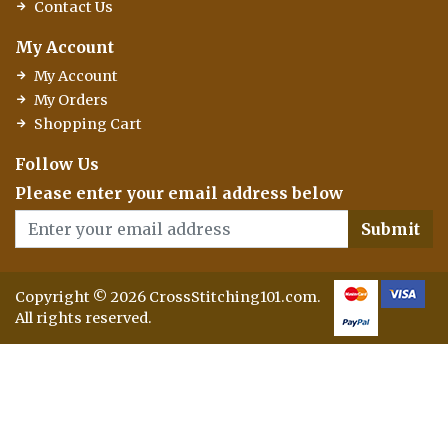
Contact Us
My Account
My Account
My Orders
Shopping Cart
Follow Us
Please enter your email address below
Submit
Copyright © 2026 CrossStitching101.com.
All rights reserved.