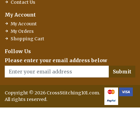
Contact Us
My Account
My Account
My Orders
Shopping Cart
Follow Us
Please enter your email address below
Submit
Copyright © 2026 CrossStitching101.com.
All rights reserved.