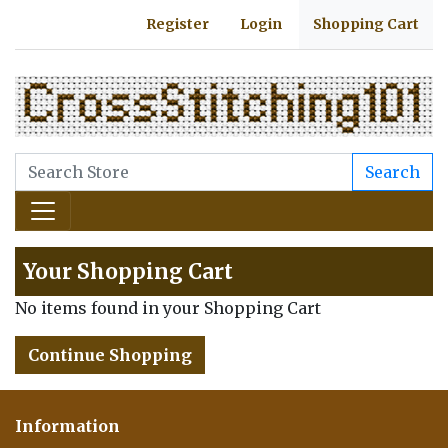
Register
Login
Shopping Cart
Search
Your Shopping Cart
No items found in your Shopping Cart
Continue Shopping
Information