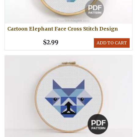
Cartoon Elephant Face Cross Stitch Design
$2.99
ADD TO CART