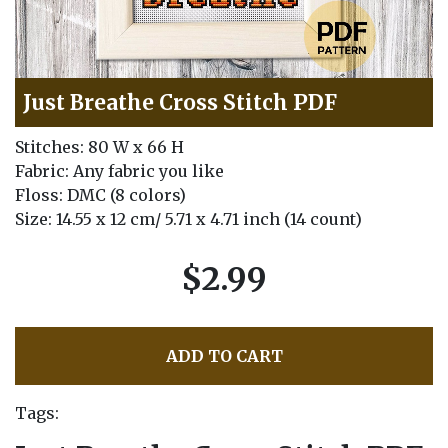
Just Breathe Cross Stitch PDF
Stitches: 80 W x 66 H
Fabric: Any fabric you like
Floss: DMC (8 colors)
Size: 14.55 x 12 cm/ 5.71 x 4.71 inch (14 count)
$2.99
ADD TO CART
Tags: