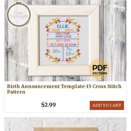
Birth Announcement Template-15 Cross Stitch
Pattern
$2.99
ADD TO CART