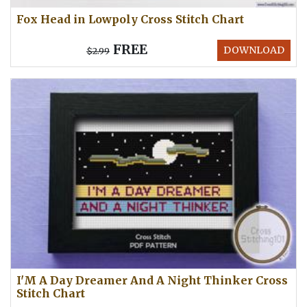
Fox Head in Lowpoly Cross Stitch Chart
FREE
DOWNLOAD
$2.99
I'M A Day Dreamer And A Night Thinker Cross
Stitch Chart