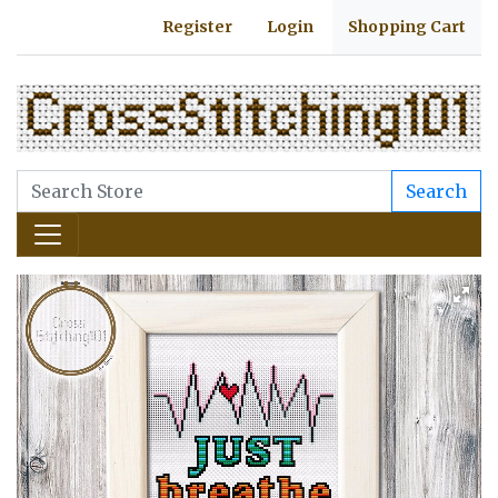
Register
Login
Shopping Cart
Search