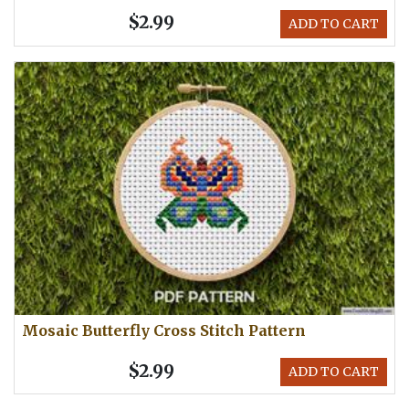
$2.99
ADD TO CART
Mosaic Butterfly Cross Stitch Pattern
$2.99
ADD TO CART