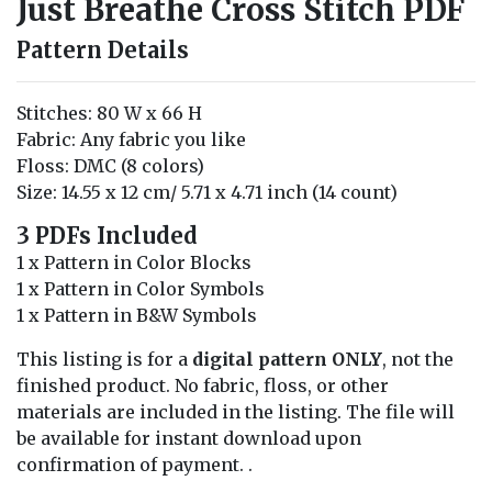
Just Breathe Cross Stitch PDF
Pattern Details
Stitches: 80 W x 66 H
Fabric: Any fabric you like
Floss: DMC (8 colors)
Size: 14.55 x 12 cm/ 5.71 x 4.71 inch (14 count)
3 PDFs Included
1 x Pattern in Color Blocks
1 x Pattern in Color Symbols
1 x Pattern in B&W Symbols
This listing is for a
digital pattern ONLY
, not the
finished product. No fabric, floss, or other
materials are included in the listing. The file will
be available for instant download upon
confirmation of payment. .