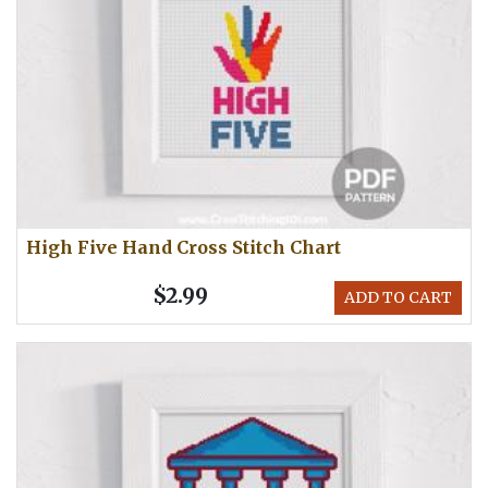
High Five Hand Cross Stitch Chart
$2.99
ADD TO CART