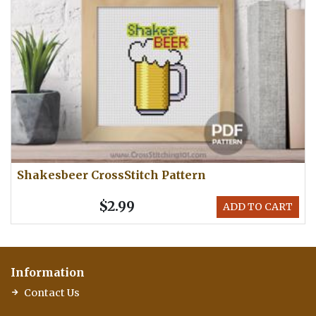
Shakesbeer CrossStitch Pattern
$2.99
ADD TO CART
Information
Contact Us