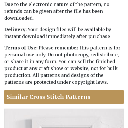
Due to the electronic nature of the pattern, no
refunds can be given after the file has been
downloaded.
Delivery:
Your design files will be available by
instant download immediately after purchase
Terms of Use:
Please remember this pattern is for
personal use only. Do not photocopy, redistribute,
or share it in any form. You can sell the finished
product at any craft show or website, not for bulk
production. All patterns and designs of the
patterns are protected under copyright laws.
Similar Cross Stitch Patterns