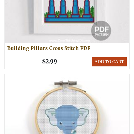
Building Pillars Cross Stitch PDF
$2.99
ADD TO CART