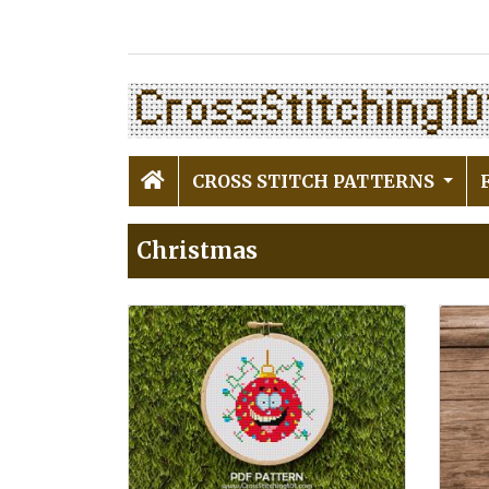
CROSS STITCH PATTERNS
Christmas