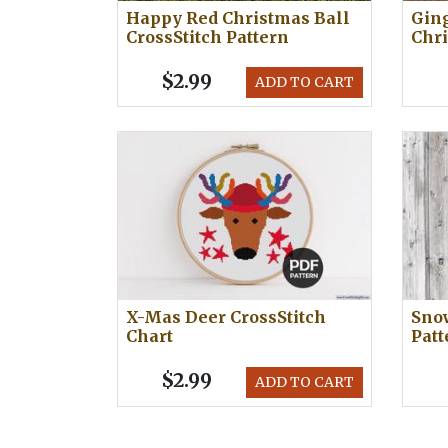
Happy Red Christmas Ball
Gin
CrossStitch Pattern
Chri
$2.99
ADD TO CART
X-Mas Deer CrossStitch
Sno
Chart
Patt
$2.99
ADD TO CART