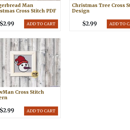
gerbread Man
Christmas Tree Cross S
stmas Cross Stitch PDF
Design
$2.99
$2.99
ADD TO CART
ADD TO 
wMan Cross Stitch
ern
$2.99
ADD TO CART