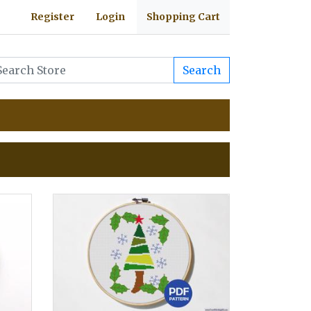
Register
Login
Shopping Cart
Search