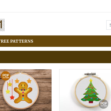
FREE PATTERNS