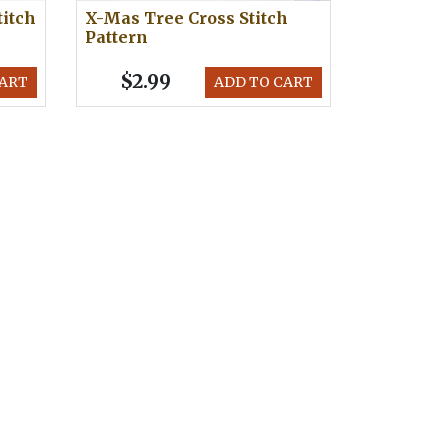
titch
X-Mas Tree Cross Stitch
Pattern
$2.99
CART
ADD TO CART