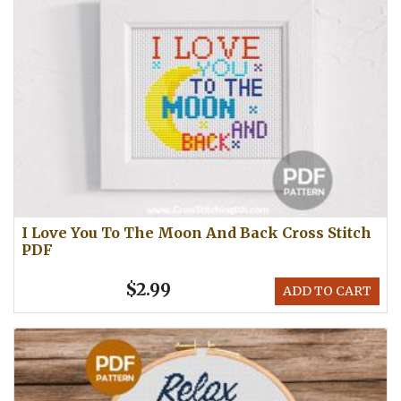
I Love You To The Moon And Back Cross Stitch
PDF
$2.99
ADD TO CART