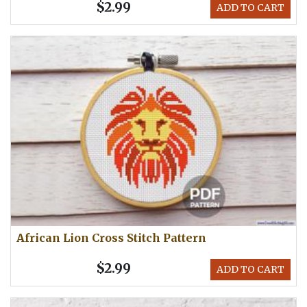
$2.99
ADD TO CART
African Lion Cross Stitch Pattern
$2.99
ADD TO CART