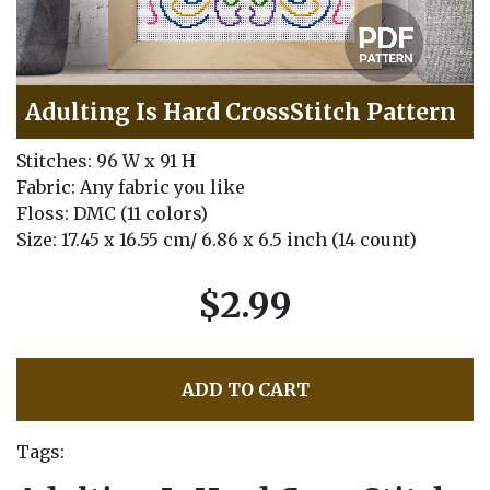
Adulting Is Hard CrossStitch Pattern
Stitches: 96 W x 91 H
Fabric: Any fabric you like
Floss: DMC (11 colors)
Size: 17.45 x 16.55 cm/ 6.86 x 6.5 inch (14 count)
$2.99
ADD TO CART
Tags: