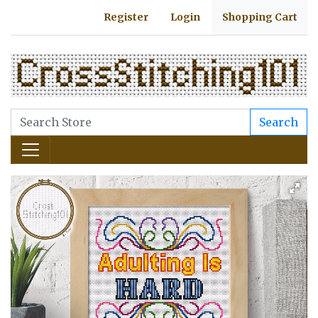
Register
Login
Shopping Cart
Search