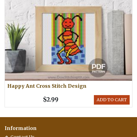
Happy Ant Cross Stitch Design
$2.99
ADD TO CART
Information