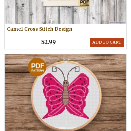
Camel Cross Stitch Design
$2.99
ADD TO CART