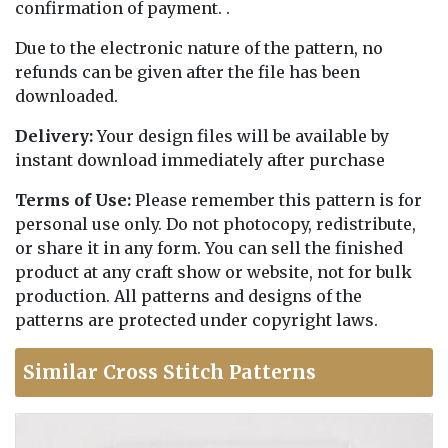
confirmation of payment. .
Due to the electronic nature of the pattern, no
refunds can be given after the file has been
downloaded.
Delivery:
Your design files will be available by
instant download immediately after purchase
Terms of Use:
Please remember this pattern is for
personal use only. Do not photocopy, redistribute,
or share it in any form. You can sell the finished
product at any craft show or website, not for bulk
production. All patterns and designs of the
patterns are protected under copyright laws.
Similar Cross Stitch Patterns