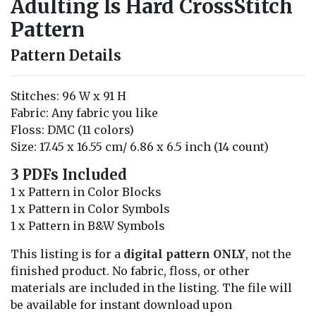
Adulting Is Hard CrossStitch
Pattern
Pattern Details
Stitches: 96 W x 91 H
Fabric: Any fabric you like
Floss: DMC (11 colors)
Size: 17.45 x 16.55 cm/ 6.86 x 6.5 inch (14 count)
3 PDFs Included
1 x Pattern in Color Blocks
1 x Pattern in Color Symbols
1 x Pattern in B&W Symbols
This listing is for a
digital pattern ONLY
, not the
finished product. No fabric, floss, or other
materials are included in the listing. The file will
be available for instant download upon