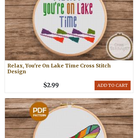
Relax, You're On Lake Time Cross Stitch
Design
$2.99
ADD TO CART