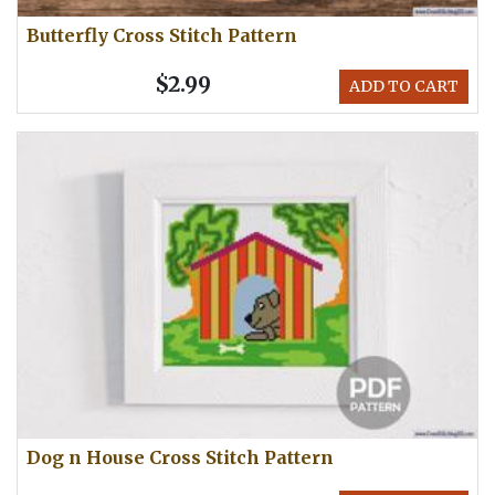
Butterfly Cross Stitch Pattern
$2.99
ADD TO CART
Dog n House Cross Stitch Pattern