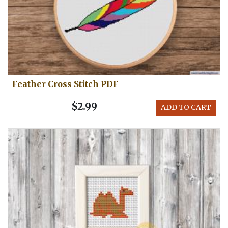
Feather Cross Stitch PDF
$2.99
ADD TO CART