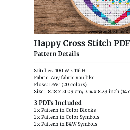
Happy Cross Stitch PDF
Pattern Details
Stitches: 100 W x 116 H
Fabric: Any fabric you like
Floss: DMC (20 colors)
Size: 18.18 x 21.09 cm/ 7.14 x 8.29 inch (14
3 PDFs Included
1 x Pattern in Color Blocks
1 x Pattern in Color Symbols
1 x Pattern in B&W Symbols