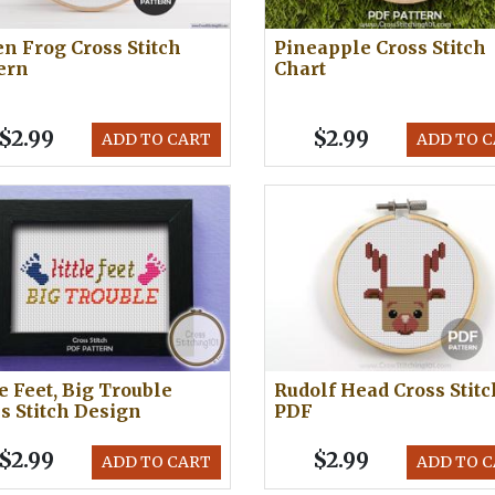
n Frog Cross Stitch
Pineapple Cross Stitch
ern
Chart
$2.99
$2.99
ADD TO CART
ADD TO 
le Feet, Big Trouble
Rudolf Head Cross Stitc
s Stitch Design
PDF
$2.99
$2.99
ADD TO CART
ADD TO 