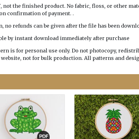
Y
, not the finished product. No fabric, floss, or other mat
pon confirmation of payment. .
rn, no refunds can be given after the file has been downl
lable by instant download immediately after purchase
n is for personal use only. Do not photocopy, redistribu
 website, not for bulk production. All patterns and desi