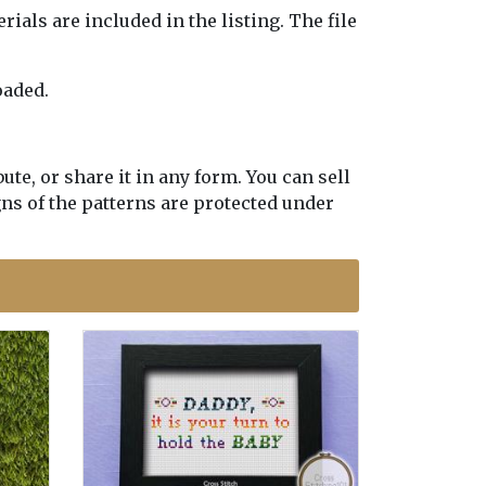
erials are included in the listing. The file
oaded.
te, or share it in any form. You can sell
gns of the patterns are protected under