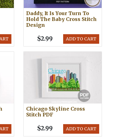
Daddy, It Is Your Turn To
Hold The Baby Cross Stitch
Design
$2.99
CART
ADD TO CART
h
Chicago Skyline Cross
Stitch PDF
$2.99
CART
ADD TO CART