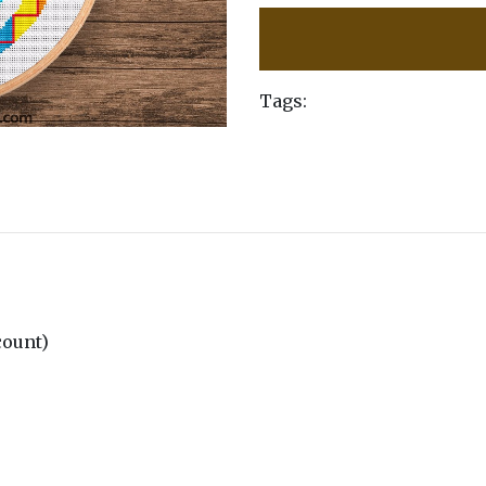
Tags:
 count)