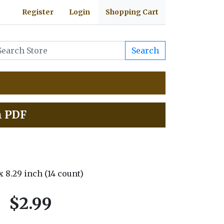
Register
Login
Shopping Cart
Search
h PDF
 x 8.29 inch (14 count)
$2.99