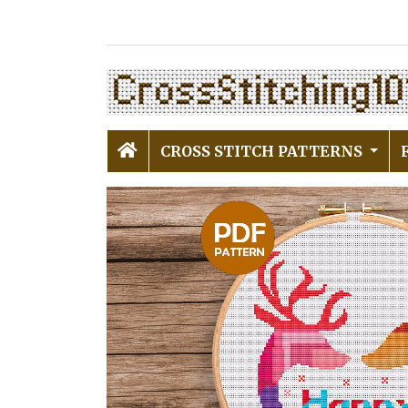
CROSS STITCH PATTERNS