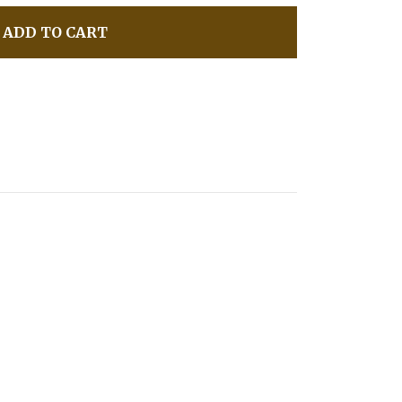
ADD TO CART