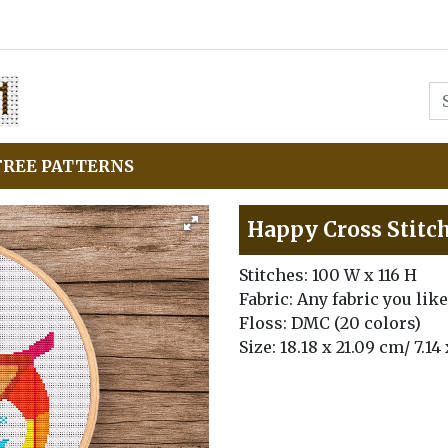
FREE PATTERNS
Happy Cross Stitc
Stitches: 100 W x 116 H
Fabric: Any fabric you like
Floss: DMC (20 colors)
Size: 18.18 x 21.09 cm/ 7.14