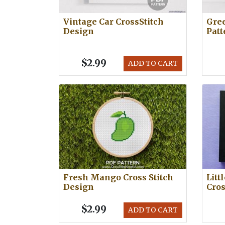
Vintage Car CrossStitch
Gree
Design
Patt
$2.99
ADD TO CART
Fresh Mango Cross Stitch
Litt
Design
Cros
$2.99
ADD TO CART