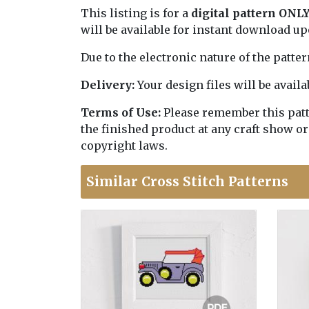
This listing is for a
digital pattern ONL
will be available for instant download u
Due to the electronic nature of the patte
Delivery:
Your design files will be avai
Terms of Use:
Please remember this patter
the finished product at any craft show or
copyright laws.
Similar Cross Stitch Patterns