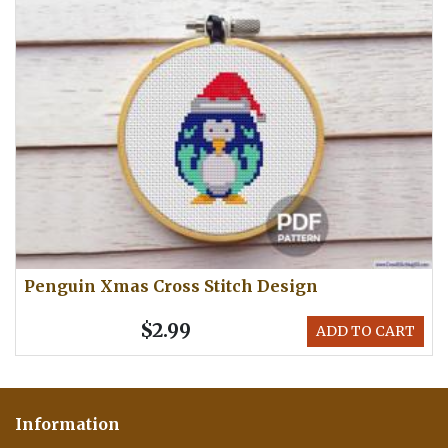
Penguin Xmas Cross Stitch Design
$2.99
ADD TO CART
Information