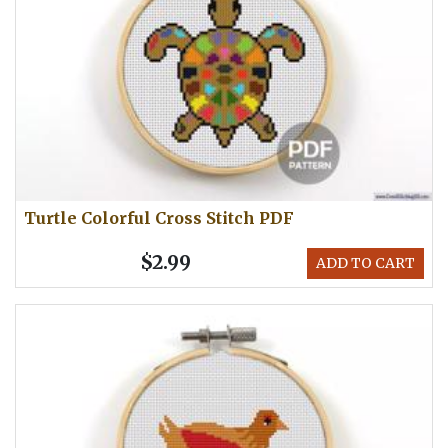
Turtle Colorful Cross Stitch PDF
$2.99
ADD TO CART