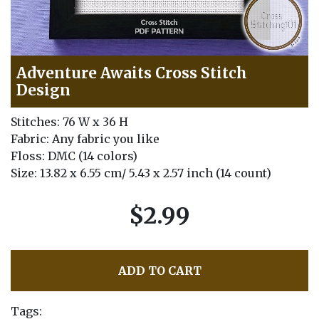
Adventure Awaits Cross Stitch
Design
Stitches: 76 W x 36 H
Fabric: Any fabric you like
Floss: DMC (14 colors)
Size: 13.82 x 6.55 cm/ 5.43 x 2.57 inch (14 count)
$2.99
ADD TO CART
Tags: