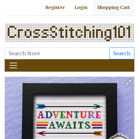
Register
Login
Shopping Cart
Search