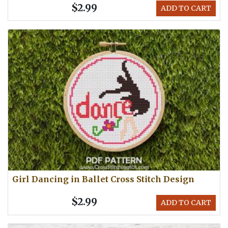
$2.99
ADD TO CART
Girl Dancing in Ballet Cross Stitch Design
$2.99
ADD TO CART