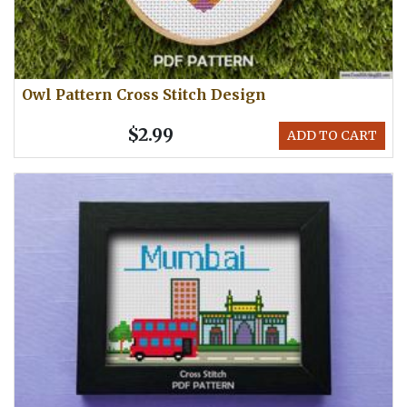
Owl Pattern Cross Stitch Design
$2.99
ADD TO CART