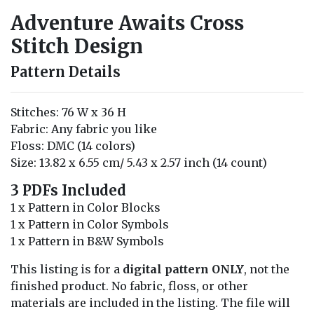
Adventure Awaits Cross
Stitch Design
Pattern Details
Stitches: 76 W x 36 H
Fabric: Any fabric you like
Floss: DMC (14 colors)
Size: 13.82 x 6.55 cm/ 5.43 x 2.57 inch (14 count)
3 PDFs Included
1 x Pattern in Color Blocks
1 x Pattern in Color Symbols
1 x Pattern in B&W Symbols
This listing is for a
digital pattern ONLY
, not the
finished product. No fabric, floss, or other
materials are included in the listing. The file will