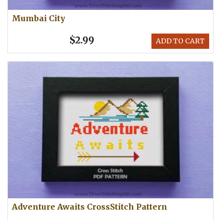
Mumbai City
$2.99
ADD TO CART
Adventure Awaits CrossStitch Pattern