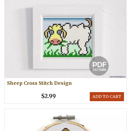
Sheep Cross Stitch Design
$2.99
ADD TO CART