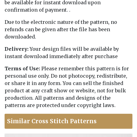
be available for instant download upon
confirmation of payment. .
Due to the electronic nature of the pattern, no
refunds can be given after the file has been
downloaded.
Delivery:
Your design files will be available by
instant download immediately after purchase
Terms of Use:
Please remember this pattern is for
personal use only. Do not photocopy, redistribute,
or share it in any form. You can sell the finished
product at any craft show or website, not for bulk
production. All patterns and designs of the
patterns are protected under copyright laws.
Similar Cross Stitch Patterns