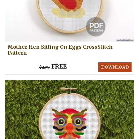
Mother Hen Sitting On Eggs CrossStitch
Pattern
FREE
DOWNLOAD
$2.99