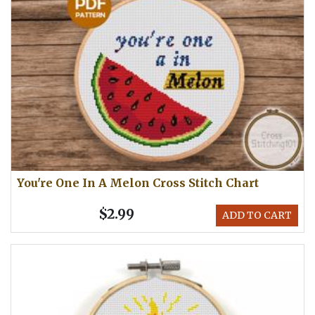
You're One In A Melon Cross Stitch Chart
$2.99
ADD TO CART