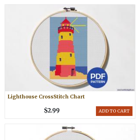
Lighthouse CrossStitch Chart
$2.99
ADD TO CART