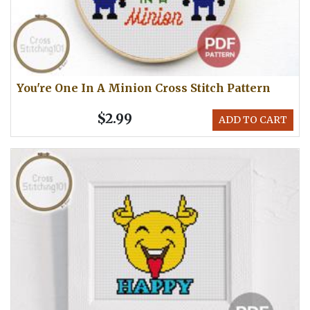
You're One In A Minion Cross Stitch Pattern
$2.99
ADD TO CART