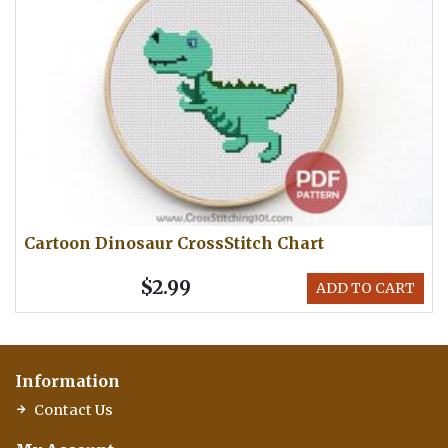
Cartoon Dinosaur CrossStitch Chart
$2.99
ADD TO CART
Information
Contact Us