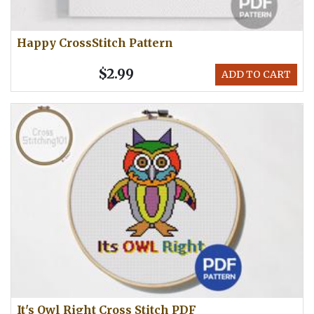
Happy CrossStitch Pattern
$2.99
ADD TO CART
It's Owl Right Cross Stitch PDF