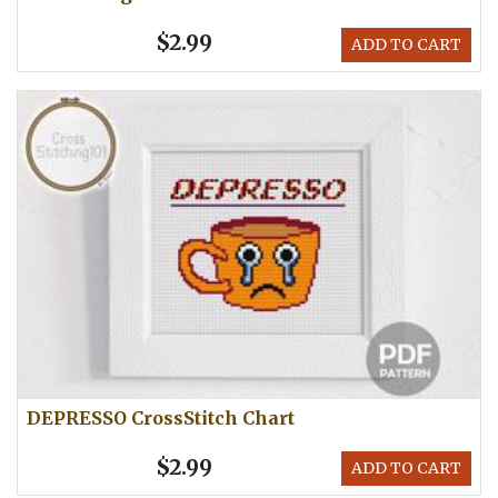
$2.99
ADD TO CART
DEPRESSO CrossStitch Chart
$2.99
ADD TO CART