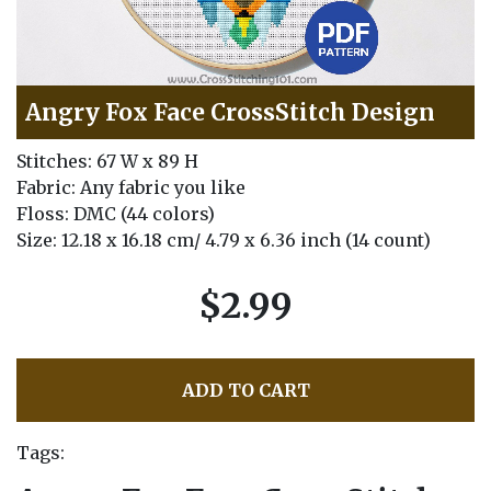
Angry Fox Face CrossStitch Design
Stitches: 67 W x 89 H
Fabric: Any fabric you like
Floss: DMC (44 colors)
Size: 12.18 x 16.18 cm/ 4.79 x 6.36 inch (14 count)
$2.99
ADD TO CART
Tags: