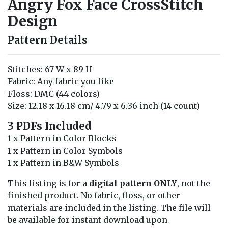
Angry Fox Face CrossStitch
Design
Pattern Details
Stitches: 67 W x 89 H
Fabric: Any fabric you like
Floss: DMC (44 colors)
Size: 12.18 x 16.18 cm/ 4.79 x 6.36 inch (14 count)
3 PDFs Included
1 x Pattern in Color Blocks
1 x Pattern in Color Symbols
1 x Pattern in B&W Symbols
This listing is for a
digital pattern ONLY
, not the
finished product. No fabric, floss, or other
materials are included in the listing. The file will
be available for instant download upon