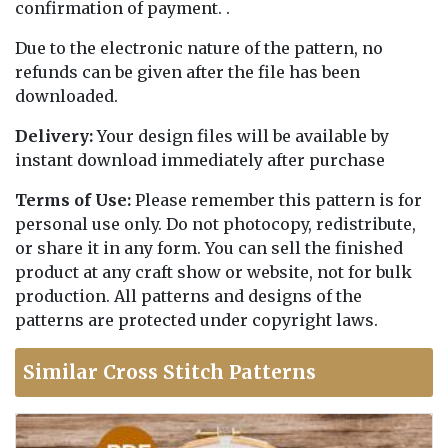
confirmation of payment. .
Due to the electronic nature of the pattern, no
refunds can be given after the file has been
downloaded.
Delivery:
Your design files will be available by
instant download immediately after purchase
Terms of Use:
Please remember this pattern is for
personal use only. Do not photocopy, redistribute,
or share it in any form. You can sell the finished
product at any craft show or website, not for bulk
production. All patterns and designs of the
patterns are protected under copyright laws.
Similar Cross Stitch Patterns