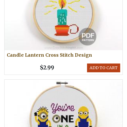
Candle Lantern Cross Stitch Design
$2.99
ADD TO CART