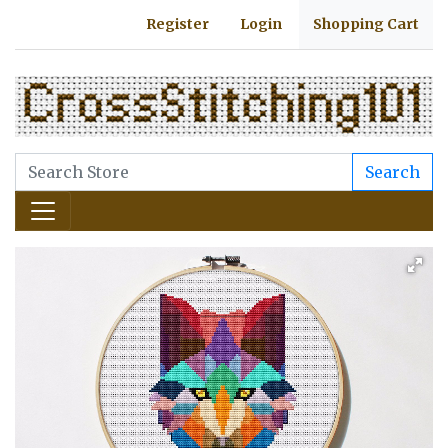
Register
Login
Shopping Cart
Search