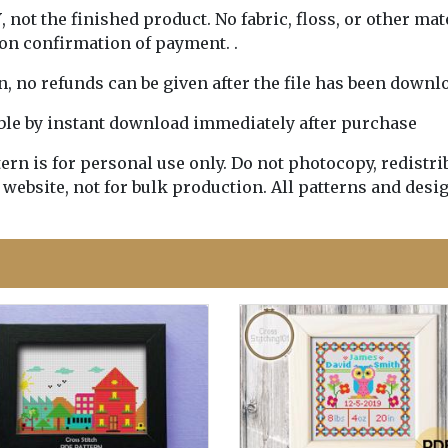
Y
, not the finished product. No fabric, floss, or other mat
pon confirmation of payment. .
rn, no refunds can be given after the file has been downl
lable by instant download immediately after purchase
n is for personal use only. Do not photocopy, redistribu
 website, not for bulk production. All patterns and desi