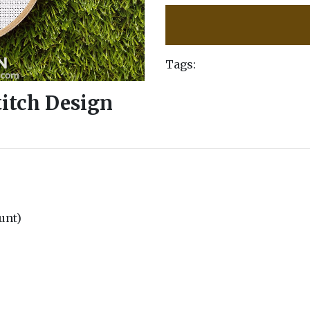
Tags:
titch Design
ount)