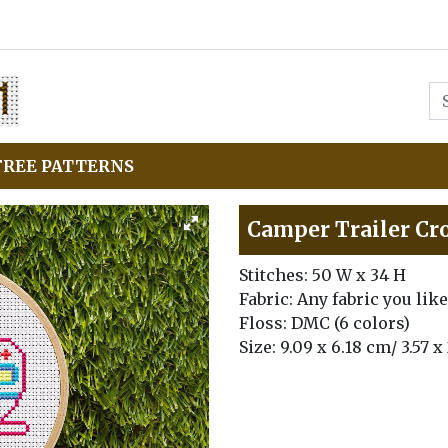
FREE PATTERNS
Camper Trailer Cro
Stitches: 50 W x 34 H
Fabric: Any fabric you like
Floss: DMC (6 colors)
Size: 9.09 x 6.18 cm/ 3.57 x