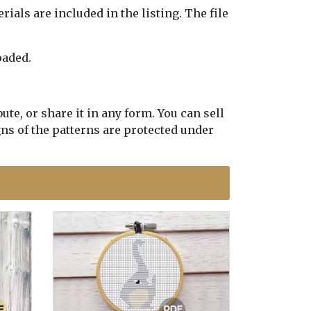
erials are included in the listing. The file
oaded.
te, or share it in any form. You can sell
gns of the patterns are protected under