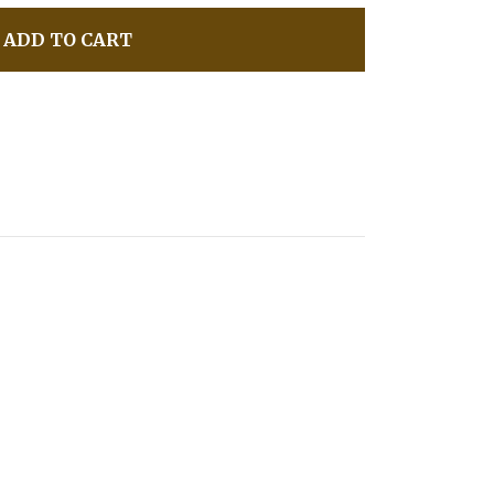
ADD TO CART