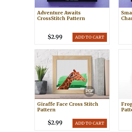
Adventure Awaits
Smar
CrossStitch Pattern
Cha
$2.99
ADD TO CART
Giraffe Face Cross Stitch
Frog
Pattern
Patt
$2.99
ADD TO CART