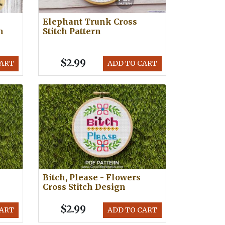
Elephant Trunk Cross
h
Stitch Pattern
$2.99
CART
ADD TO CART
Bitch, Please - Flowers
Cross Stitch Design
$2.99
CART
ADD TO CART