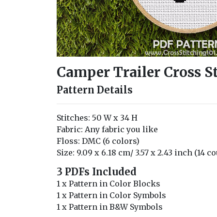
Camper Trailer Cross S
Pattern Details
Stitches: 50 W x 34 H
Fabric: Any fabric you like
Floss: DMC (6 colors)
Size: 9.09 x 6.18 cm/ 3.57 x 2.43 inch (14 c
3 PDFs Included
1 x Pattern in Color Blocks
1 x Pattern in Color Symbols
1 x Pattern in B&W Symbols