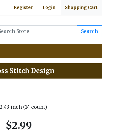
Register
Login
Shopping Cart
Search
ss Stitch Design
 2.43 inch (14 count)
$2.99