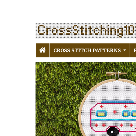
CROSS STITCH PATTERNS