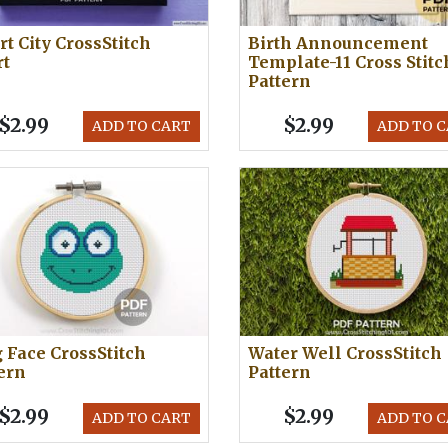
t City CrossStitch
Birth Announcement
rt
Template-11 Cross Stitc
Pattern
$2.99
$2.99
ADD TO CART
ADD TO 
 Face CrossStitch
Water Well CrossStitch
ern
Pattern
$2.99
$2.99
ADD TO CART
ADD TO 