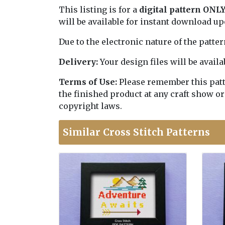
This listing is for a
digital pattern ONL
will be available for instant download u
Due to the electronic nature of the patte
Delivery:
Your design files will be avai
Terms of Use:
Please remember this patter
the finished product at any craft show or
copyright laws.
Similar Cross Stitch Patterns