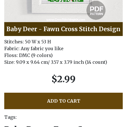
Baby Deer - Fawn Cross Stitch Design
Stitches: 50 W x 53 H
Fabric: Any fabric you like
Floss: DMC (9 colors)
Size: 9.09 x 9.64 cm/ 3.57 x 3.79 inch (14 count)
$2.99
ADD TO CART
Tags: