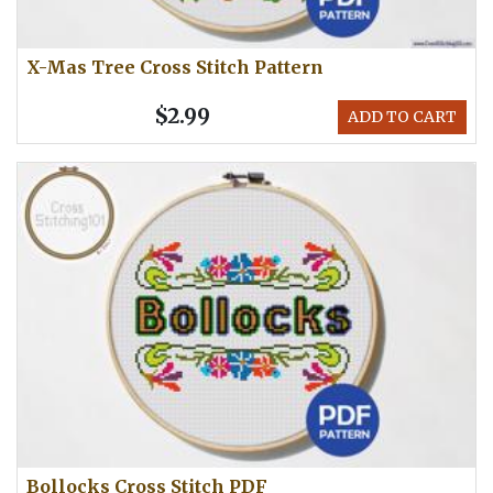
X-Mas Tree Cross Stitch Pattern
$2.99
ADD TO CART
Bollocks Cross Stitch PDF