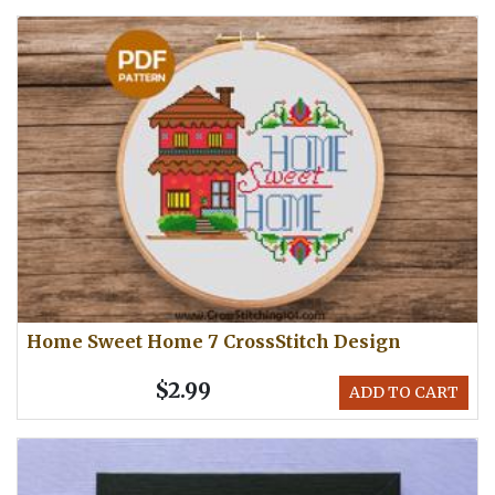
Home Sweet Home 7 CrossStitch Design
$2.99
ADD TO CART