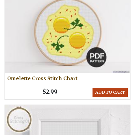
Omelette Cross Stitch Chart
$2.99
ADD TO CART