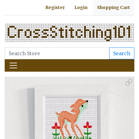
Register
Login
Shopping Cart
Search