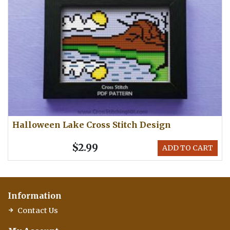
Halloween Lake Cross Stitch Design
$2.99
ADD TO CART
Information
Contact Us