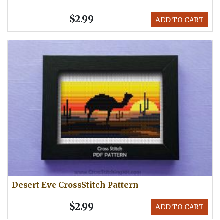
$2.99
ADD TO CART
Desert Eve CrossStitch Pattern
$2.99
ADD TO CART