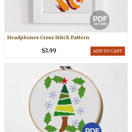
Headphones Cross Stitch Pattern
$2.99
ADD TO CART