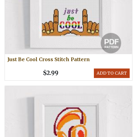
Just Be Cool Cross Stitch Pattern
$2.99
ADD TO CART