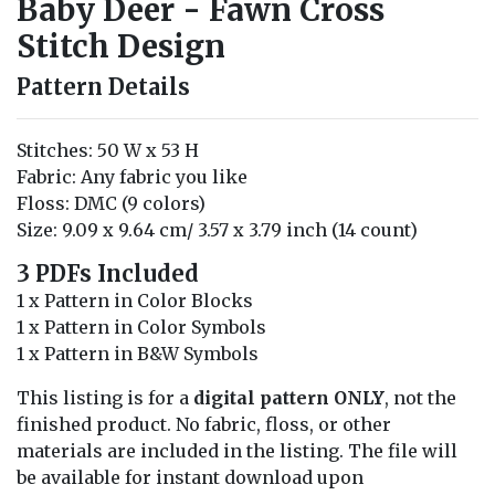
Baby Deer - Fawn Cross
Stitch Design
Pattern Details
Stitches: 50 W x 53 H
Fabric: Any fabric you like
Floss: DMC (9 colors)
Size: 9.09 x 9.64 cm/ 3.57 x 3.79 inch (14 count)
3 PDFs Included
1 x Pattern in Color Blocks
1 x Pattern in Color Symbols
1 x Pattern in B&W Symbols
This listing is for a
digital pattern ONLY
, not the
finished product. No fabric, floss, or other
materials are included in the listing. The file will
be available for instant download upon