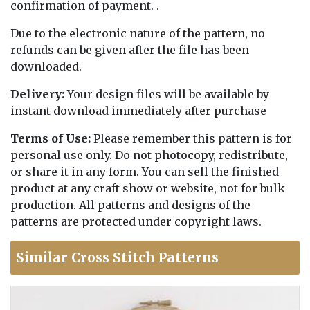
confirmation of payment. .
Due to the electronic nature of the pattern, no
refunds can be given after the file has been
downloaded.
Delivery:
Your design files will be available by
instant download immediately after purchase
Terms of Use:
Please remember this pattern is for
personal use only. Do not photocopy, redistribute,
or share it in any form. You can sell the finished
product at any craft show or website, not for bulk
production. All patterns and designs of the
patterns are protected under copyright laws.
Similar Cross Stitch Patterns