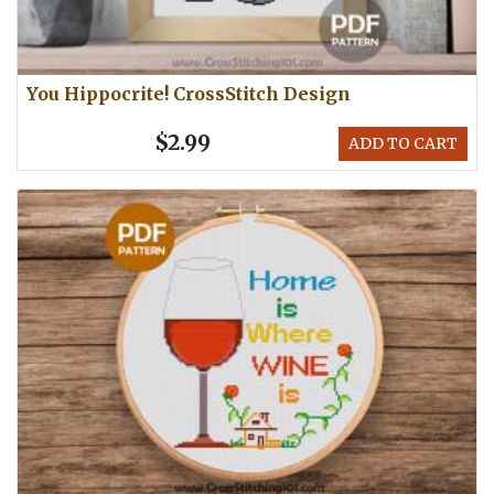
You Hippocrite! CrossStitch Design
$2.99
ADD TO CART