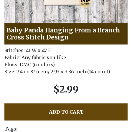
Baby Panda Hanging From a Branch
Cross Stitch Design
Stitches: 41 W x 47 H
Fabric: Any fabric you like
Floss: DMC (6 colors)
Size: 7.45 x 8.55 cm/ 2.93 x 3.36 inch (14 count)
$2.99
ADD TO CART
Tags: