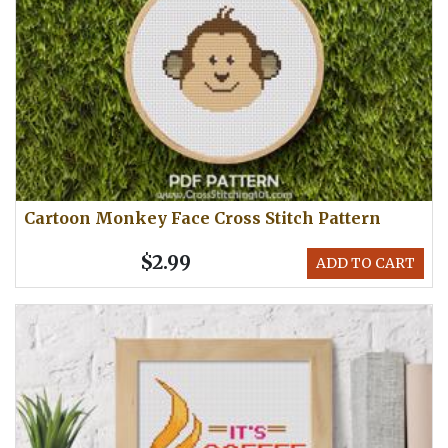
Cartoon Monkey Face Cross Stitch Pattern
$2.99
ADD TO CART