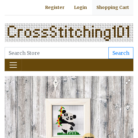
Register
Login
Shopping Cart
Search