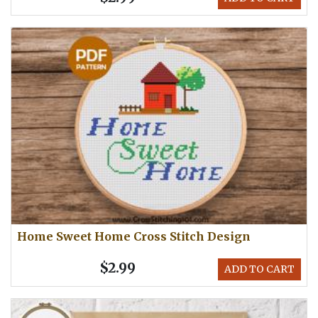
Home Sweet Home Cross Stitch Design
$2.99
ADD TO CART