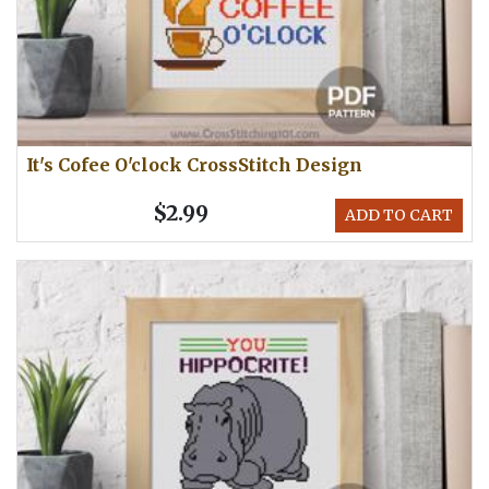
It's Cofee O'clock CrossStitch Design
$2.99
ADD TO CART