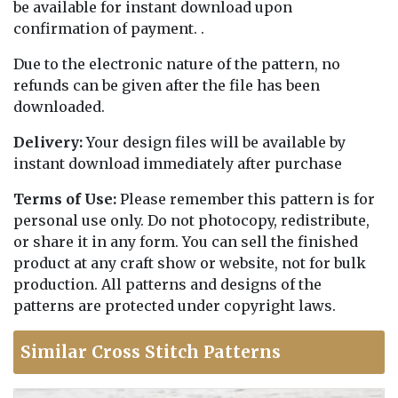
be available for instant download upon
confirmation of payment. .
Due to the electronic nature of the pattern, no
refunds can be given after the file has been
downloaded.
Delivery:
Your design files will be available by
instant download immediately after purchase
Terms of Use:
Please remember this pattern is for
personal use only. Do not photocopy, redistribute,
or share it in any form. You can sell the finished
product at any craft show or website, not for bulk
production. All patterns and designs of the
patterns are protected under copyright laws.
Similar Cross Stitch Patterns