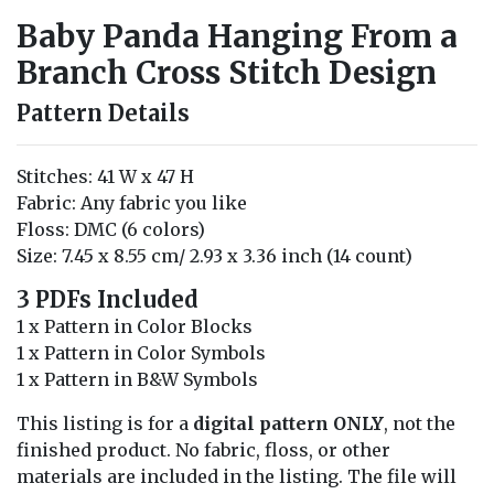
Baby Panda Hanging From a
Branch Cross Stitch Design
Pattern Details
Stitches: 41 W x 47 H
Fabric: Any fabric you like
Floss: DMC (6 colors)
Size: 7.45 x 8.55 cm/ 2.93 x 3.36 inch (14 count)
3 PDFs Included
1 x Pattern in Color Blocks
1 x Pattern in Color Symbols
1 x Pattern in B&W Symbols
This listing is for a
digital pattern ONLY
, not the
finished product. No fabric, floss, or other
materials are included in the listing. The file will