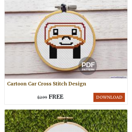
Cartoon Car Cross Stitch Design
FREE
DOWNLOAD
$2.99