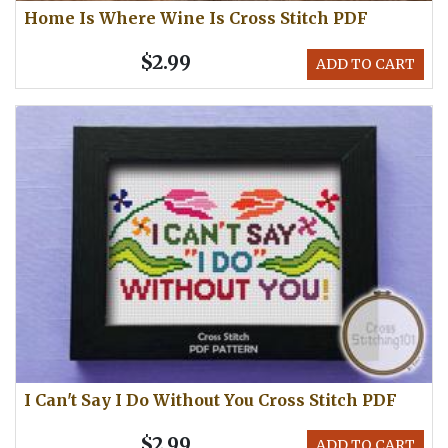
Home Is Where Wine Is Cross Stitch PDF
$2.99
ADD TO CART
I Can't Say I Do Without You Cross Stitch PDF
$2.99
ADD TO CART