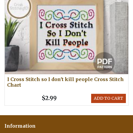
I Cross Stitch so I don't kill people Cross Stitch
Chart
$2.99
ADD TO CART
Information