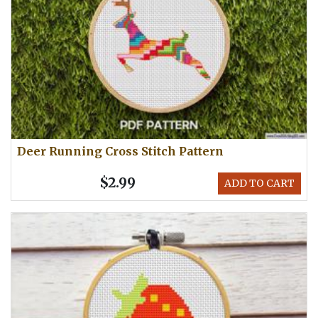
Deer Running Cross Stitch Pattern
$2.99
ADD TO CART