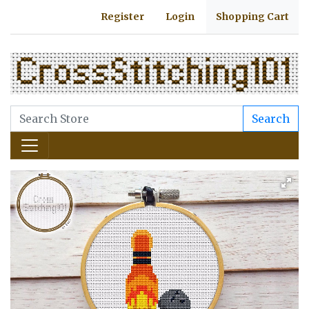
Register
Login
Shopping Cart
Search