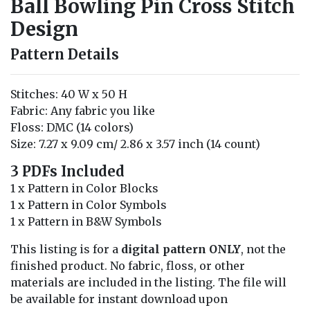
Ball Bowling Pin Cross Stitch
Design
Pattern Details
Stitches: 40 W x 50 H
Fabric: Any fabric you like
Floss: DMC (14 colors)
Size: 7.27 x 9.09 cm/ 2.86 x 3.57 inch (14 count)
3 PDFs Included
1 x Pattern in Color Blocks
1 x Pattern in Color Symbols
1 x Pattern in B&W Symbols
This listing is for a
digital pattern ONLY
, not the
finished product. No fabric, floss, or other
materials are included in the listing. The file will
be available for instant download upon