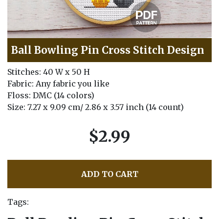
Ball Bowling Pin Cross Stitch Design
Stitches: 40 W x 50 H
Fabric: Any fabric you like
Floss: DMC (14 colors)
Size: 7.27 x 9.09 cm/ 2.86 x 3.57 inch (14 count)
$2.99
ADD TO CART
Tags: