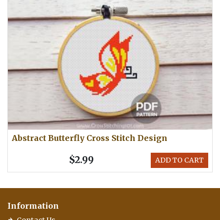
Abstract Butterfly Cross Stitch Design
$2.99
ADD TO CART
Information