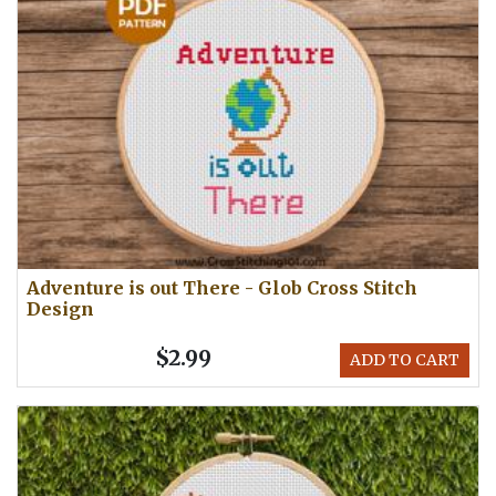
Adventure is out There - Glob Cross Stitch
Design
$2.99
ADD TO CART