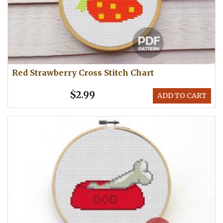
Red Strawberry Cross Stitch Chart
$2.99
ADD TO CART