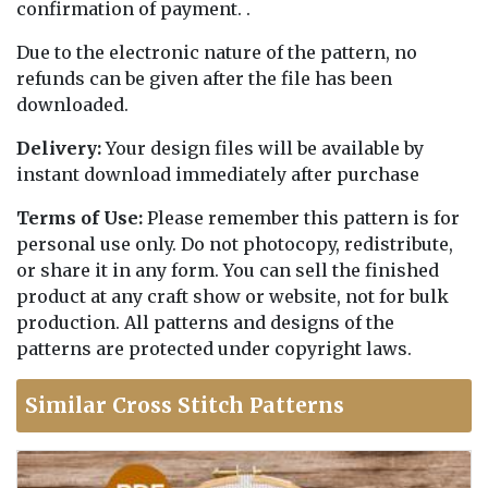
confirmation of payment. .
Due to the electronic nature of the pattern, no
refunds can be given after the file has been
downloaded.
Delivery:
Your design files will be available by
instant download immediately after purchase
Terms of Use:
Please remember this pattern is for
personal use only. Do not photocopy, redistribute,
or share it in any form. You can sell the finished
product at any craft show or website, not for bulk
production. All patterns and designs of the
patterns are protected under copyright laws.
Similar Cross Stitch Patterns