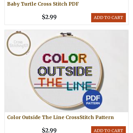
Baby Turtle Cross Stitch PDF
$2.99
ADD TO CART
Color Outside The Line CrossStitch Pattern
$2.99
ADD TO CART