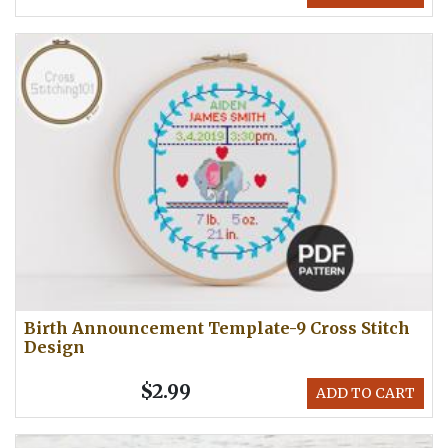
Birth Announcement Template-9 Cross Stitch
Design
$2.99
ADD TO CART