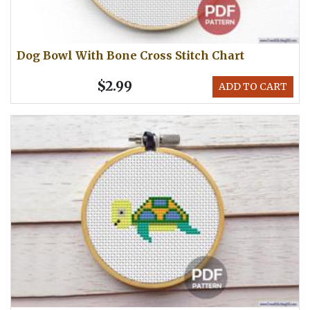
Dog Bowl With Bone Cross Stitch Chart
$2.99
ADD TO CART