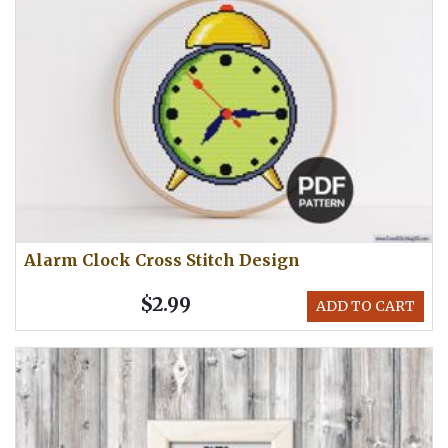
Alarm Clock Cross Stitch Design
$2.99
ADD TO CART