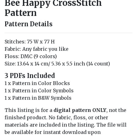
Bee Happy CrossStitch
Pattern
Pattern Details
Stitches: 75 W x 77 H
Fabric: Any fabric you like
Floss: DMC (9 colors)
Size: 13.64 x 14 cm/ 5.36 x 5.5 inch (14 count)
3 PDFs Included
1 x Pattern in Color Blocks
1 x Pattern in Color Symbols
1 x Pattern in B&W Symbols
This listing is for a
digital pattern ONLY
, not the
finished product. No fabric, floss, or other
materials are included in the listing. The file will
be available for instant download upon