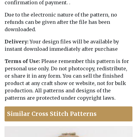
confirmation of payment. .
Due to the electronic nature of the pattern, no
refunds can be given after the file has been
downloaded.
Delivery:
Your design files will be available by
instant download immediately after purchase
Terms of Use:
Please remember this pattern is for
personal use only. Do not photocopy, redistribute,
or share it in any form. You can sell the finished
product at any craft show or website, not for bulk
production. All patterns and designs of the
patterns are protected under copyright laws.
Similar Cross Stitch Patterns