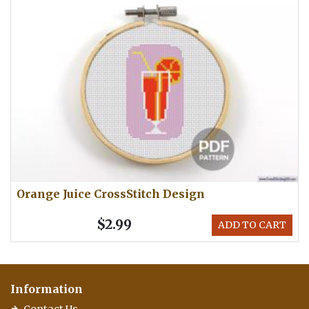
Orange Juice CrossStitch Design
$2.99
ADD TO CART
Information