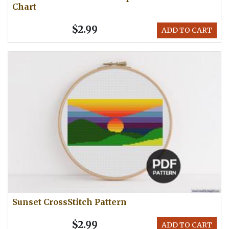
Chart
$2.99
ADD TO CART
Sunset CrossStitch Pattern
$2.99
ADD TO CART