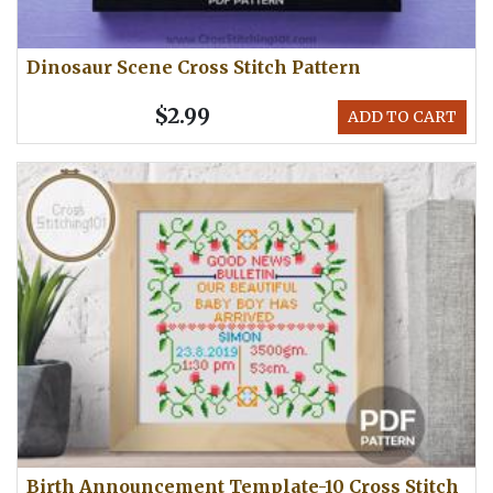
Dinosaur Scene Cross Stitch Pattern
$2.99
ADD TO CART
Birth Announcement Template-10 Cross Stitch