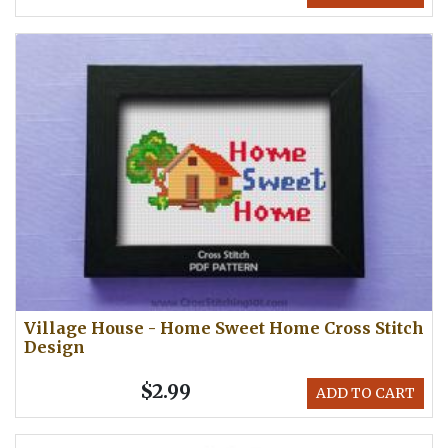
Village House - Home Sweet Home Cross Stitch
Design
$2.99
ADD TO CART