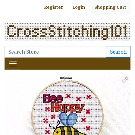
Register
Login
Shopping Cart
Search