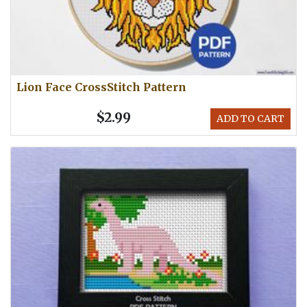
Lion Face CrossStitch Pattern
$2.99
ADD TO CART