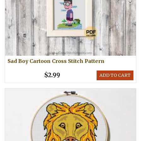
Sad Boy Cartoon Cross Stitch Pattern
$2.99
ADD TO CART