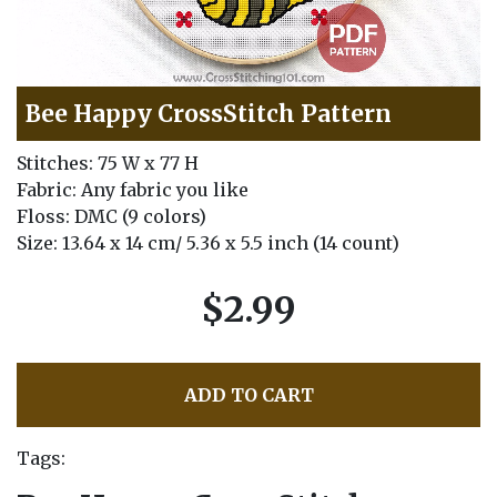
Bee Happy CrossStitch Pattern
Stitches: 75 W x 77 H
Fabric: Any fabric you like
Floss: DMC (9 colors)
Size: 13.64 x 14 cm/ 5.36 x 5.5 inch (14 count)
$2.99
ADD TO CART
Tags: