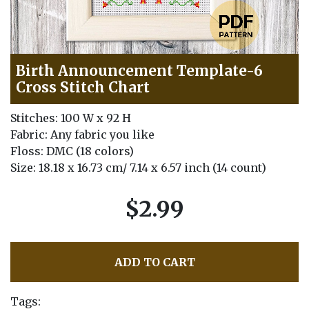
Birth Announcement Template-6
Cross Stitch Chart
Stitches: 100 W x 92 H
Fabric: Any fabric you like
Floss: DMC (18 colors)
Size: 18.18 x 16.73 cm/ 7.14 x 6.57 inch (14 count)
$2.99
ADD TO CART
Tags: