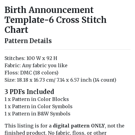
Birth Announcement
Template-6 Cross Stitch
Chart
Pattern Details
Stitches: 100 W x 92 H
Fabric: Any fabric you like
Floss: DMC (18 colors)
Size: 18.18 x 16.73 cm/ 7.14 x 6.57 inch (14 count)
3 PDFs Included
1 x Pattern in Color Blocks
1 x Pattern in Color Symbols
1 x Pattern in B&W Symbols
This listing is for a
digital pattern ONLY
, not the
finished product. No fabric, floss, or other