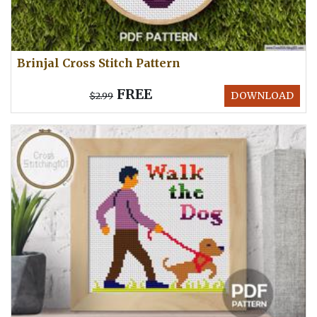
Brinjal Cross Stitch Pattern
FREE
DOWNLOAD
$2.99