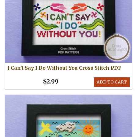
I Can't Say I Do Without You Cross Stitch PDF
$2.99
ADD TO CART