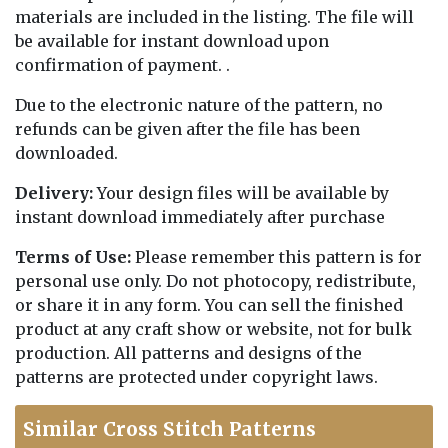
materials are included in the listing. The file will
be available for instant download upon
confirmation of payment. .
Due to the electronic nature of the pattern, no
refunds can be given after the file has been
downloaded.
Delivery:
Your design files will be available by
instant download immediately after purchase
Terms of Use:
Please remember this pattern is for
personal use only. Do not photocopy, redistribute,
or share it in any form. You can sell the finished
product at any craft show or website, not for bulk
production. All patterns and designs of the
patterns are protected under copyright laws.
Similar Cross Stitch Patterns