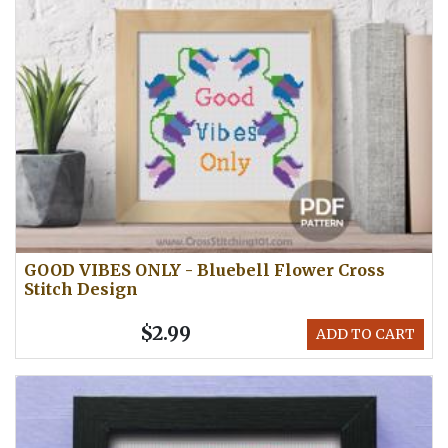
GOOD VIBES ONLY - Bluebell Flower Cross
Stitch Design
$2.99
ADD TO CART