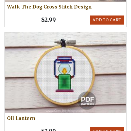
Walk The Dog Cross Stitch Design
$2.99
ADD TO CART
Oil Lantern