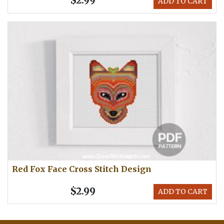
$2.99
ADD TO CART
Red Fox Face Cross Stitch Design
$2.99
ADD TO CART