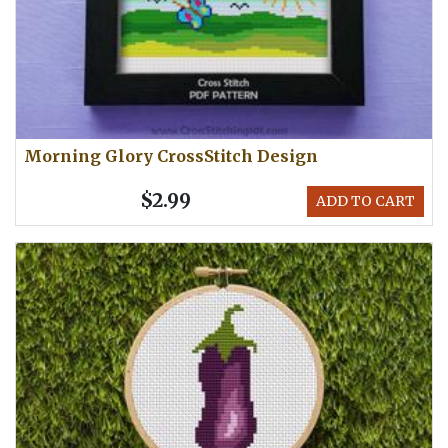
Morning Glory CrossStitch Design
$2.99
ADD TO CART