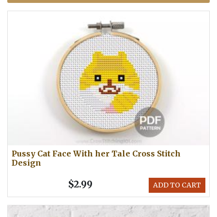
Pussy Cat Face With her Tale Cross Stitch
Design
$2.99
ADD TO CART