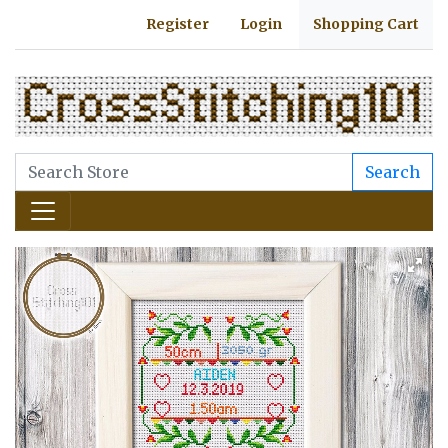
Register
Login
Shopping Cart
Search