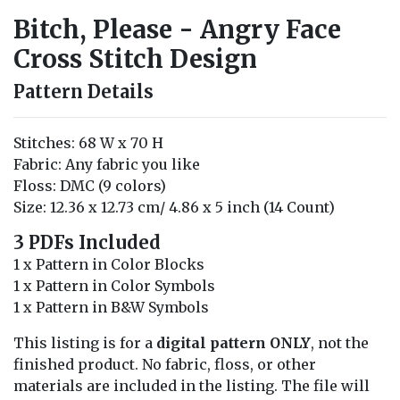
Bitch, Please - Angry Face
Cross Stitch Design
Pattern Details
Stitches: 68 W x 70 H
Fabric: Any fabric you like
Floss: DMC (9 colors)
Size: 12.36 x 12.73 cm/ 4.86 x 5 inch (14 Count)
3 PDFs Included
1 x Pattern in Color Blocks
1 x Pattern in Color Symbols
1 x Pattern in B&W Symbols
This listing is for a
digital pattern ONLY
, not the
finished product. No fabric, floss, or other
materials are included in the listing. The file will