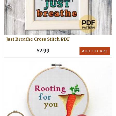
Just Breathe Cross Stitch PDF
$2.99
ADD TO CART