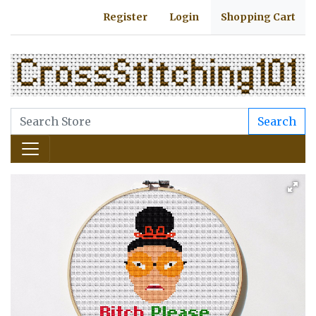
Register
Login
Shopping Cart
Search