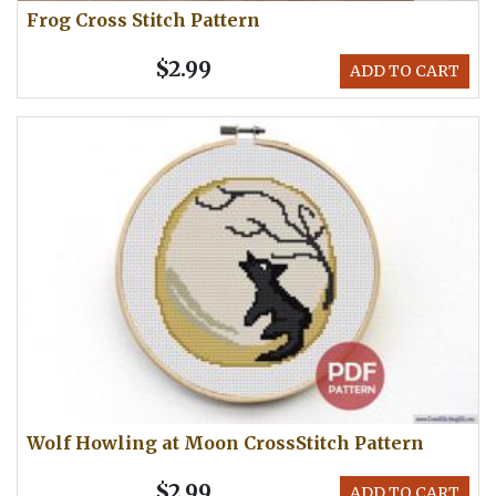
Frog Cross Stitch Pattern
$2.99
ADD TO CART
Wolf Howling at Moon CrossStitch Pattern
$2.99
ADD TO CART