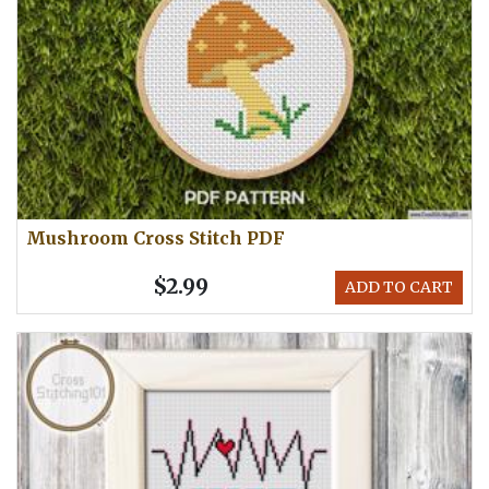
Mushroom Cross Stitch PDF
$2.99
ADD TO CART