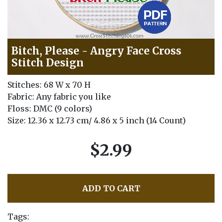
Bitch, Please - Angry Face Cross
Stitch Design
Stitches: 68 W x 70 H
Fabric: Any fabric you like
Floss: DMC (9 colors)
Size: 12.36 x 12.73 cm/ 4.86 x 5 inch (14 Count)
$2.99
ADD TO CART
Tags: