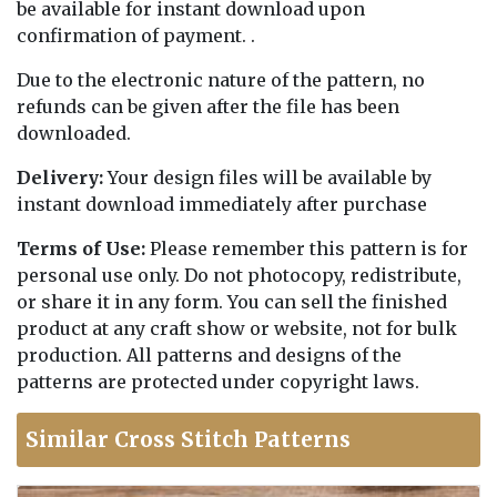
be available for instant download upon
confirmation of payment. .
Due to the electronic nature of the pattern, no
refunds can be given after the file has been
downloaded.
Delivery:
Your design files will be available by
instant download immediately after purchase
Terms of Use:
Please remember this pattern is for
personal use only. Do not photocopy, redistribute,
or share it in any form. You can sell the finished
product at any craft show or website, not for bulk
production. All patterns and designs of the
patterns are protected under copyright laws.
Similar Cross Stitch Patterns