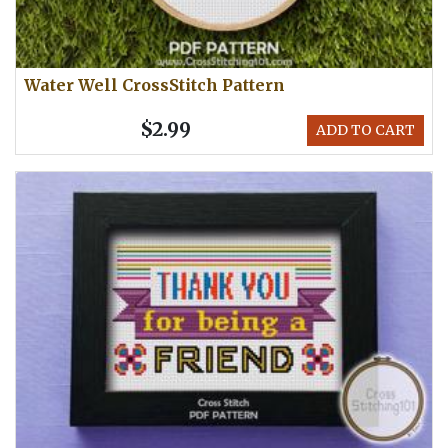
Water Well CrossStitch Pattern
$2.99
ADD TO CART