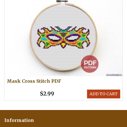
Mask Cross Stitch PDF
$2.99
ADD TO CART
Information