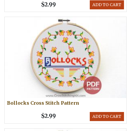
$2.99
ADD TO CART
Bollocks Cross Stitch Pattern
$2.99
ADD TO CART