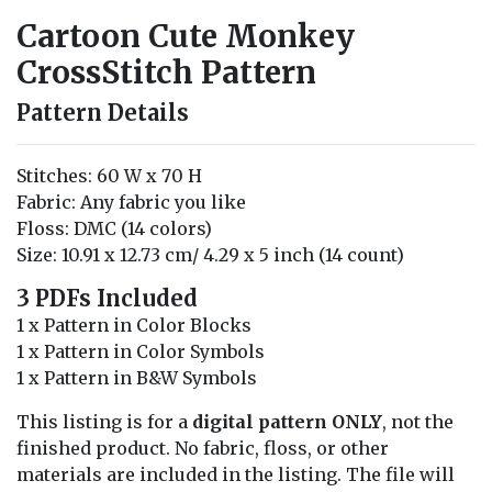
Cartoon Cute Monkey
CrossStitch Pattern
Pattern Details
Stitches: 60 W x 70 H
Fabric: Any fabric you like
Floss: DMC (14 colors)
Size: 10.91 x 12.73 cm/ 4.29 x 5 inch (14 count)
3 PDFs Included
1 x Pattern in Color Blocks
1 x Pattern in Color Symbols
1 x Pattern in B&W Symbols
This listing is for a
digital pattern ONLY
, not the
finished product. No fabric, floss, or other
materials are included in the listing. The file will