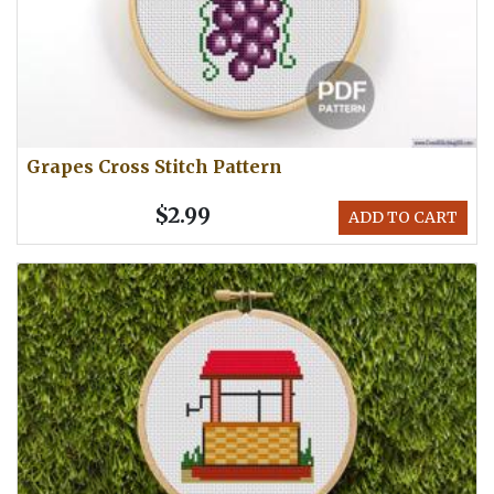
Grapes Cross Stitch Pattern
$2.99
ADD TO CART