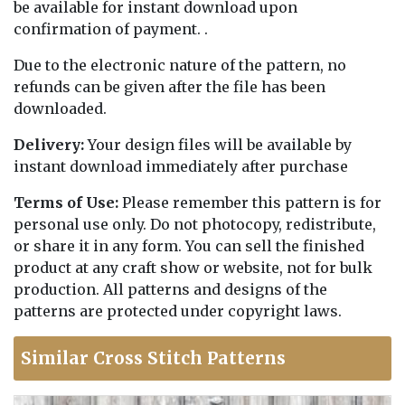
be available for instant download upon
confirmation of payment. .
Due to the electronic nature of the pattern, no
refunds can be given after the file has been
downloaded.
Delivery:
Your design files will be available by
instant download immediately after purchase
Terms of Use:
Please remember this pattern is for
personal use only. Do not photocopy, redistribute,
or share it in any form. You can sell the finished
product at any craft show or website, not for bulk
production. All patterns and designs of the
patterns are protected under copyright laws.
Similar Cross Stitch Patterns