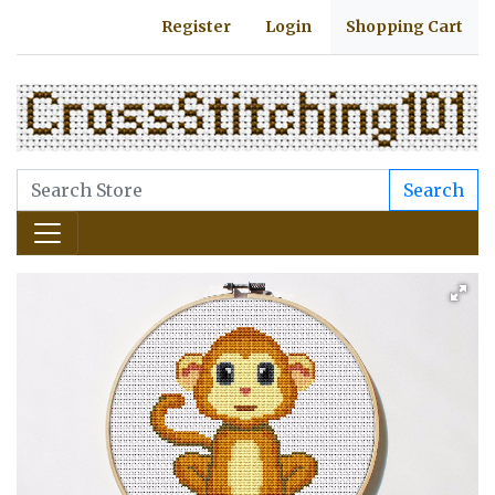
Register
Login
Shopping Cart
Search