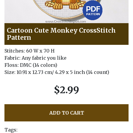
Cartoon Cute Monkey CrossStitch
Pattern
Stitches: 60 W x 70 H
Fabric: Any fabric you like
Floss: DMC (14 colors)
Size: 10.91 x 12.73 cm/ 4.29 x 5 inch (14 count)
$2.99
ADD TO CART
Tags: