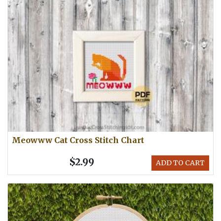
Meowww Cat Cross Stitch Chart
$2.99
ADD TO CART