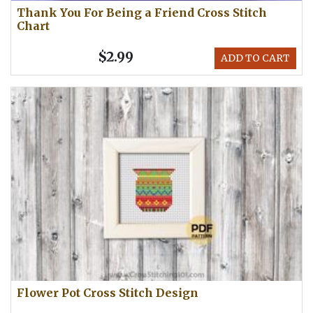
Thank You For Being a Friend Cross Stitch
Chart
$2.99
ADD TO CART
Flower Pot Cross Stitch Design