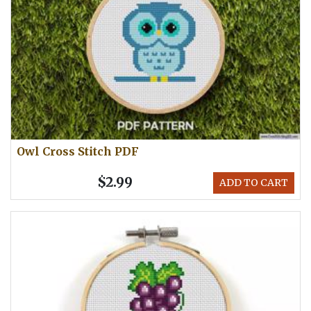
Owl Cross Stitch PDF
$2.99
ADD TO CART