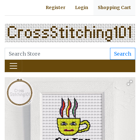
Register
Login
Shopping Cart
Search