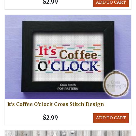
$2.99
ADD TO CART
It's Coffee O'clock Cross Stitch Design
$2.99
ADD TO CART