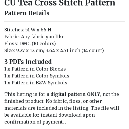
CU Tea Cross Stitch Pattern
Pattern Details
Stitches: 51 W x 66 H
Fabric: Any fabric you like
Floss: DMC (10 colors)
Size: 9.27 x 12 cm/ 3.64 x 4.71 inch (14 count)
3 PDFs Included
1 x Pattern in Color Blocks
1 x Pattern in Color Symbols
1 x Pattern in B&W Symbols
This listing is for a
digital pattern ONLY
, not the
finished product. No fabric, floss, or other
materials are included in the listing. The file will
be available for instant download upon
confirmation of payment. .