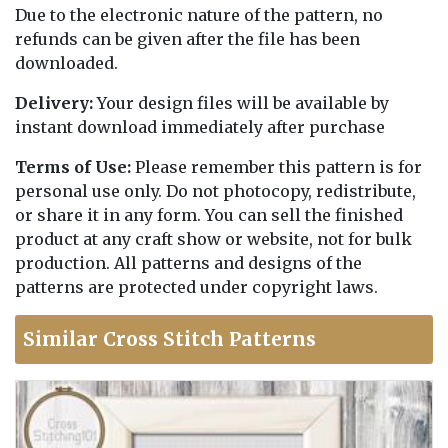
Due to the electronic nature of the pattern, no
refunds can be given after the file has been
downloaded.
Delivery:
Your design files will be available by
instant download immediately after purchase
Terms of Use:
Please remember this pattern is for
personal use only. Do not photocopy, redistribute,
or share it in any form. You can sell the finished
product at any craft show or website, not for bulk
production. All patterns and designs of the
patterns are protected under copyright laws.
Similar Cross Stitch Patterns