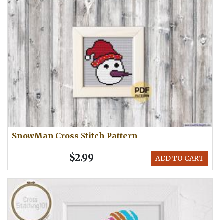
SnowMan Cross Stitch Pattern
$2.99
ADD TO CART