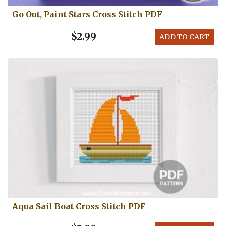
Go Out, Paint Stars Cross Stitch PDF
$2.99
ADD TO CART
Aqua Sail Boat Cross Stitch PDF