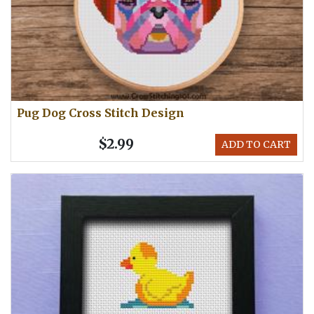
Pug Dog Cross Stitch Design
$2.99
ADD TO CART