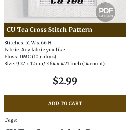
CU Tea Cross Stitch Pattern
Stitches: 51 W x 66 H
Fabric: Any fabric you like
Floss: DMC (10 colors)
Size: 9.27 x 12 cm/ 3.64 x 4.71 inch (14 count)
$2.99
ADD TO CART
Tags: