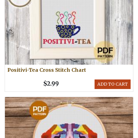
Positivi-Tea Cross Stitch Chart
$2.99
ADD TO CART