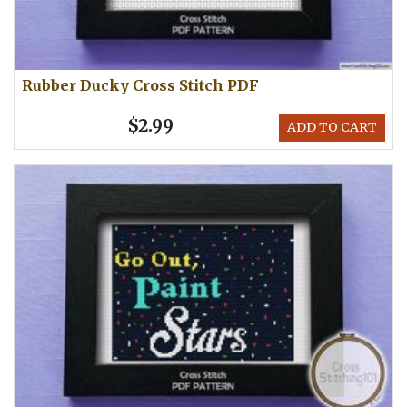
Rubber Ducky Cross Stitch PDF
$2.99
ADD TO CART