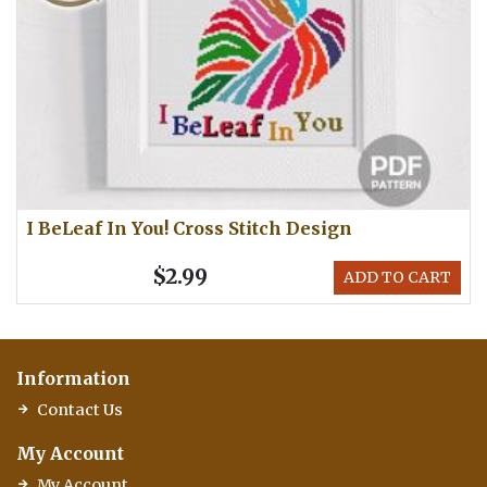
I BeLeaf In You! Cross Stitch Design
$2.99
ADD TO CART
Information
Contact Us
My Account
My Account