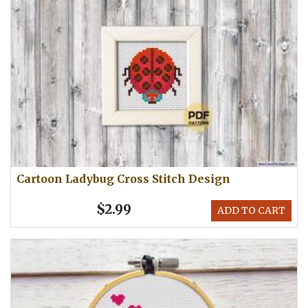
Cartoon Ladybug Cross Stitch Design
$2.99
ADD TO CART