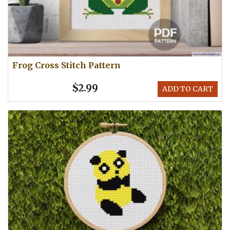
Frog Cross Stitch Pattern
$2.99
ADD TO CART