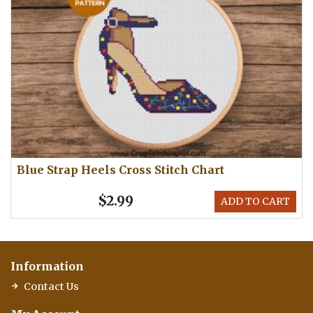
Blue Strap Heels Cross Stitch Chart
$2.99
ADD TO CART
Information
Contact Us