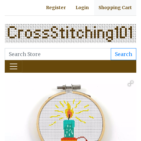
Register
Login
Shopping Cart
Search