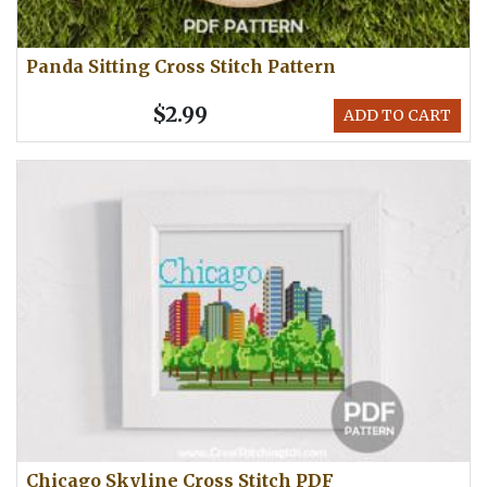
Panda Sitting Cross Stitch Pattern
$2.99
ADD TO CART
Chicago Skyline Cross Stitch PDF