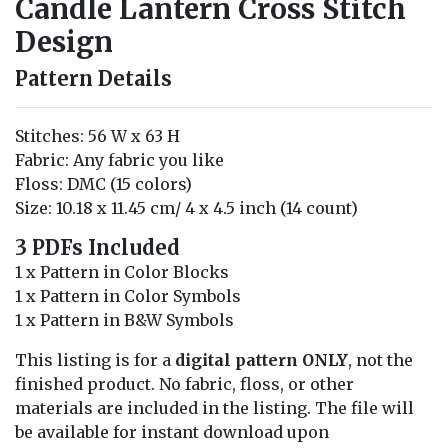
Candle Lantern Cross Stitch
Design
Pattern Details
Stitches: 56 W x 63 H
Fabric: Any fabric you like
Floss: DMC (15 colors)
Size: 10.18 x 11.45 cm/ 4 x 4.5 inch (14 count)
3 PDFs Included
1 x Pattern in Color Blocks
1 x Pattern in Color Symbols
1 x Pattern in B&W Symbols
This listing is for a
digital pattern ONLY
, not the
finished product. No fabric, floss, or other
materials are included in the listing. The file will
be available for instant download upon