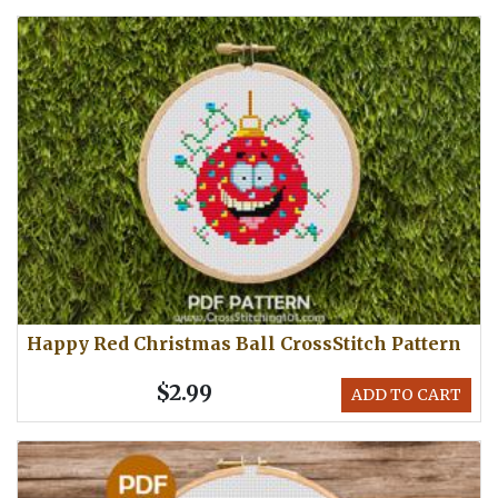
Happy Red Christmas Ball CrossStitch Pattern
$2.99
ADD TO CART