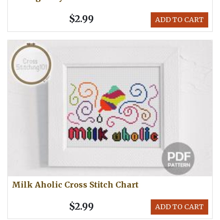
$2.99
ADD TO CART
Milk Aholic Cross Stitch Chart
$2.99
ADD TO CART