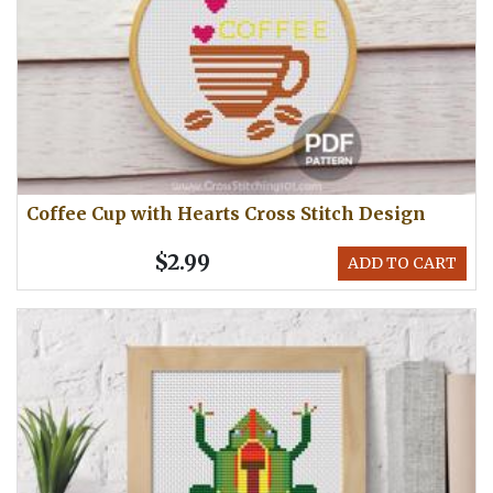
Coffee Cup with Hearts Cross Stitch Design
$2.99
ADD TO CART