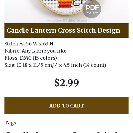
Candle Lantern Cross Stitch Design
Stitches: 56 W x 63 H
Fabric: Any fabric you like
Floss: DMC (15 colors)
Size: 10.18 x 11.45 cm/ 4 x 4.5 inch (14 count)
$2.99
ADD TO CART
Tags: