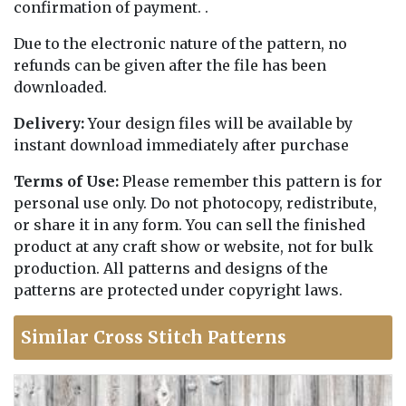
confirmation of payment. .
Due to the electronic nature of the pattern, no
refunds can be given after the file has been
downloaded.
Delivery:
Your design files will be available by
instant download immediately after purchase
Terms of Use:
Please remember this pattern is for
personal use only. Do not photocopy, redistribute,
or share it in any form. You can sell the finished
product at any craft show or website, not for bulk
production. All patterns and designs of the
patterns are protected under copyright laws.
Similar Cross Stitch Patterns