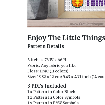
Enjoy The Little Things
Pattern Details
Stitches: 76 W x 66 H
Fabric: Any fabric you like
Floss: DMC (11 colors)
Size: 13.82 x 12 cm/ 5.43 x 4.71 inch (14 cou
3 PDFs Included
1 x Pattern in Color Blocks
1 x Pattern in Color Symbols
1 x Pattern in B&W Symbols