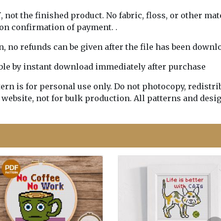
Y
, not the finished product. No fabric, floss, or other mat
pon confirmation of payment. .
rn, no refunds can be given after the file has been downl
lable by instant download immediately after purchase
n is for personal use only. Do not photocopy, redistribu
 website, not for bulk production. All patterns and desi