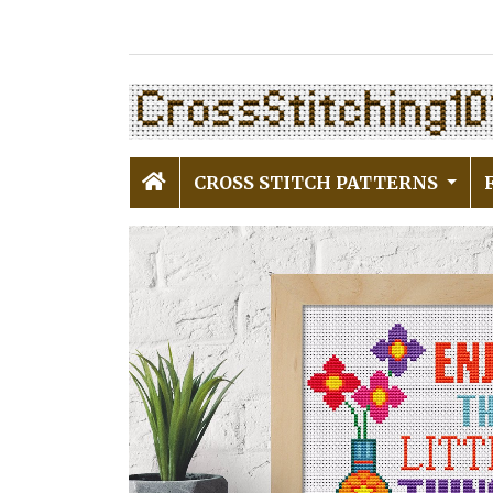
CROSS STITCH PATTERNS