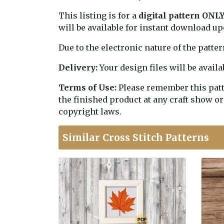
This listing is for a
digital pattern ONL
will be available for instant download u
Due to the electronic nature of the patte
Delivery:
Your design files will be avai
Terms of Use:
Please remember this patter
the finished product at any craft show or
copyright laws.
Similar Cross Stitch Patterns