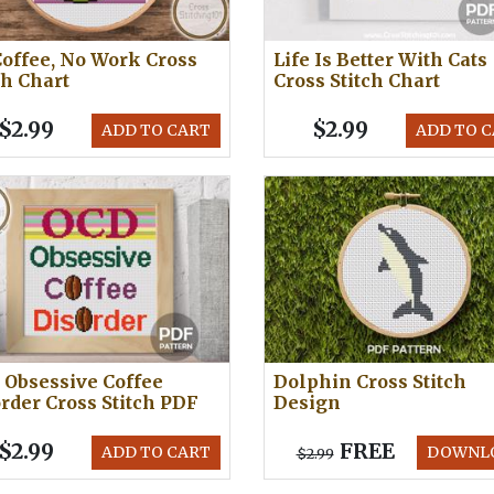
offee, No Work Cross
Life Is Better With Cats
ch Chart
Cross Stitch Chart
$2.99
$2.99
ADD TO CART
ADD TO 
Obsessive Coffee
Dolphin Cross Stitch
rder Cross Stitch PDF
Design
$2.99
FREE
ADD TO CART
DOWNL
$2.99