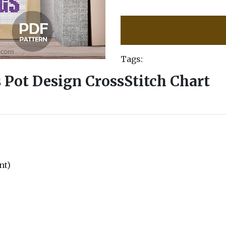
Tags:
 Pot Design CrossStitch Chart
nt)