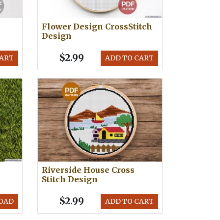
Flower Design CrossStitch
Design
$2.99
CART
ADD TO CART
Riverside House Cross
Stitch Design
$2.99
OAD
ADD TO CART