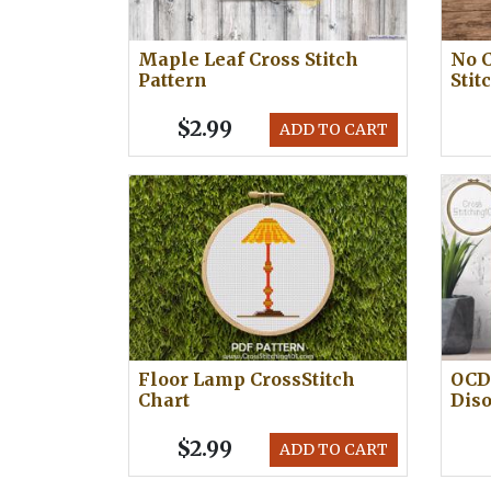
Maple Leaf Cross Stitch
No C
Pattern
Stit
$2.99
ADD TO CART
Floor Lamp CrossStitch
OCD 
Chart
Diso
$2.99
ADD TO CART