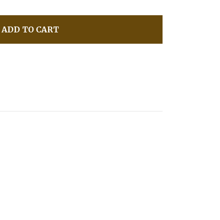
ADD TO CART