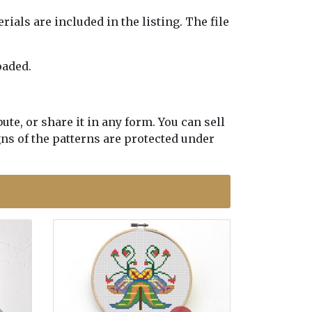
erials are included in the listing. The file
oaded.
te, or share it in any form. You can sell
gns of the patterns are protected under