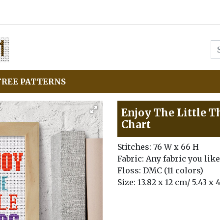
FREE PATTERNS
Enjoy The Little T
Chart
Stitches: 76 W x 66 H
Fabric: Any fabric you like
Floss: DMC (11 colors)
Size: 13.82 x 12 cm/ 5.43 x 