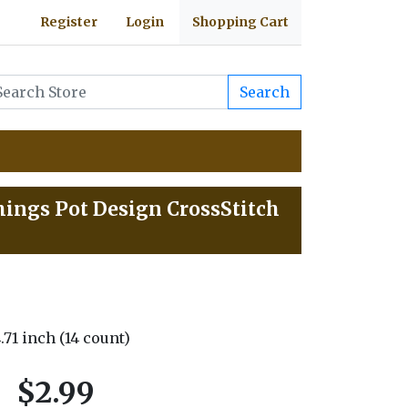
Register
Login
Shopping Cart
Search
hings Pot Design CrossStitch
4.71 inch (14 count)
$2.99