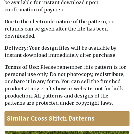
be available for instant download upon
confirmation of payment. .
Due to the electronic nature of the pattern, no
refunds can be given after the file has been
downloaded.
Delivery:
Your design files will be available by
instant download immediately after purchase
Terms of Use:
Please remember this pattern is for
personal use only. Do not photocopy, redistribute,
or share it in any form. You can sell the finished
product at any craft show or website, not for bulk
production. All patterns and designs of the
patterns are protected under copyright laws.
Similar Cross Stitch Patterns