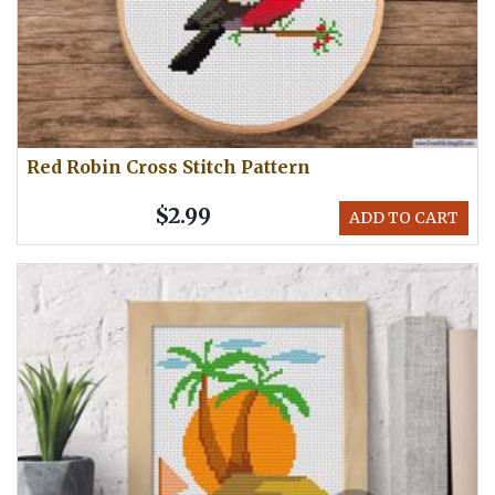
Red Robin Cross Stitch Pattern
$2.99
ADD TO CART