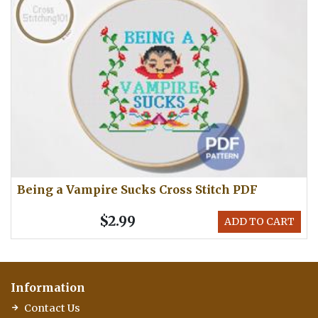
Being a Vampire Sucks Cross Stitch PDF
$2.99
ADD TO CART
Information
Contact Us