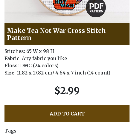
Make Tea Not War Cross Stitch
Pattern
Stitches: 65 W x 98 H
Fabric: Any fabric you like
Floss: DMC (24 colors)
Size: 11.82 x 17.82 cm/ 4.64 x 7 inch (14 count)
$2.99
ADD TO CART
Tags: