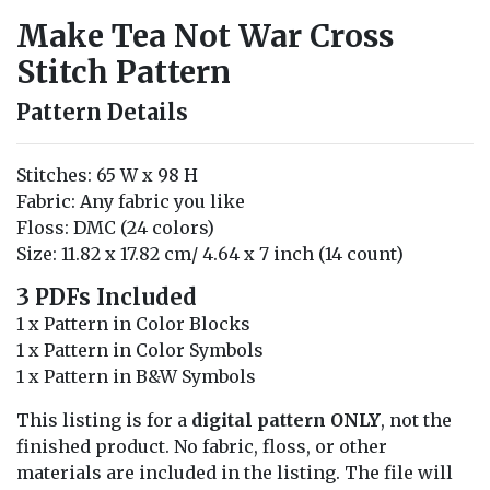
Make Tea Not War Cross
Stitch Pattern
Pattern Details
Stitches: 65 W x 98 H
Fabric: Any fabric you like
Floss: DMC (24 colors)
Size: 11.82 x 17.82 cm/ 4.64 x 7 inch (14 count)
3 PDFs Included
1 x Pattern in Color Blocks
1 x Pattern in Color Symbols
1 x Pattern in B&W Symbols
This listing is for a
digital pattern ONLY
, not the
finished product. No fabric, floss, or other
materials are included in the listing. The file will