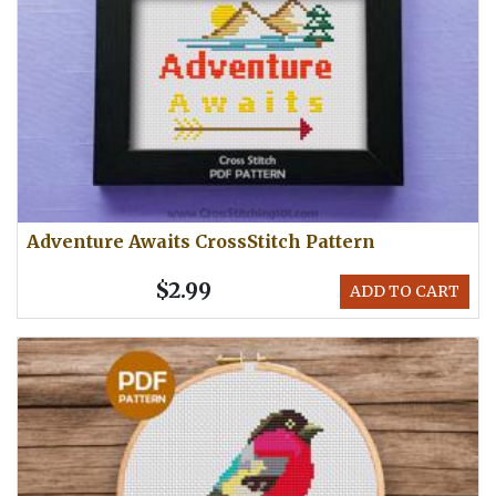
Adventure Awaits CrossStitch Pattern
$2.99
ADD TO CART