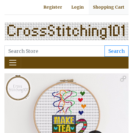
Register
Login
Shopping Cart
Search