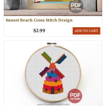
Sunset Beach Cross Stitch Design
$2.99
ADD TO CART