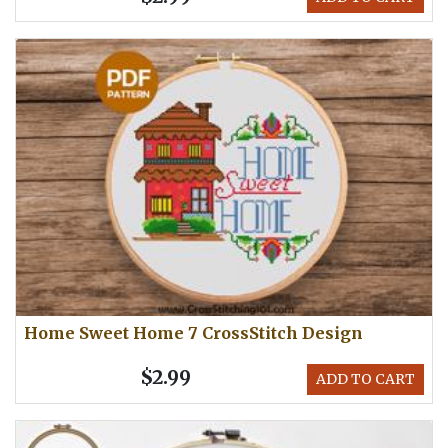
Home Sweet Home 7 CrossStitch Design
$2.99
ADD TO CART