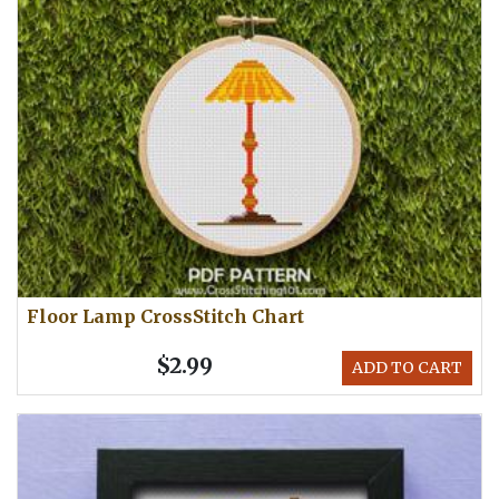
Floor Lamp CrossStitch Chart
$2.99
ADD TO CART