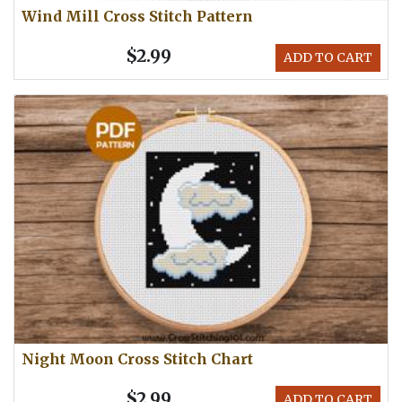
Wind Mill Cross Stitch Pattern
$2.99
ADD TO CART
Night Moon Cross Stitch Chart
$2.99
ADD TO CART