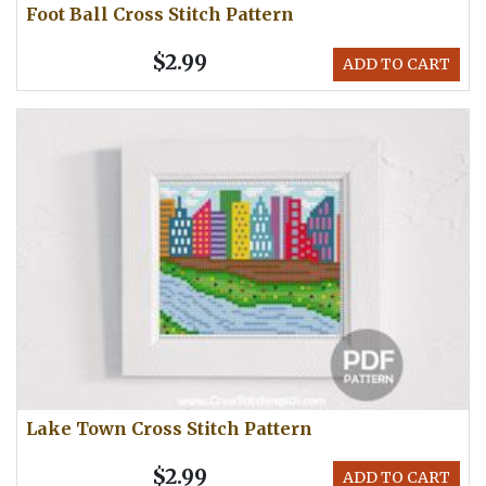
Foot Ball Cross Stitch Pattern
$2.99
ADD TO CART
Lake Town Cross Stitch Pattern
$2.99
ADD TO CART