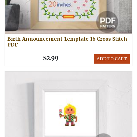
Birth Announcement Template-16 Cross Stitch
PDF
$2.99
ADD TO CART