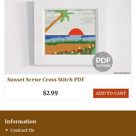
Sunset Scene Cross Stitch PDF
$2.99
ADD TO CART
Information
Contact Us