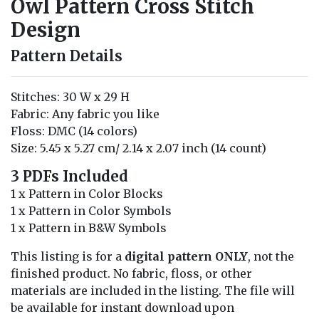
Owl Pattern Cross Stitch
Design
Pattern Details
Stitches: 30 W x 29 H
Fabric: Any fabric you like
Floss: DMC (14 colors)
Size: 5.45 x 5.27 cm/ 2.14 x 2.07 inch (14 count)
3 PDFs Included
1 x Pattern in Color Blocks
1 x Pattern in Color Symbols
1 x Pattern in B&W Symbols
This listing is for a
digital pattern ONLY
, not the
finished product. No fabric, floss, or other
materials are included in the listing. The file will
be available for instant download upon