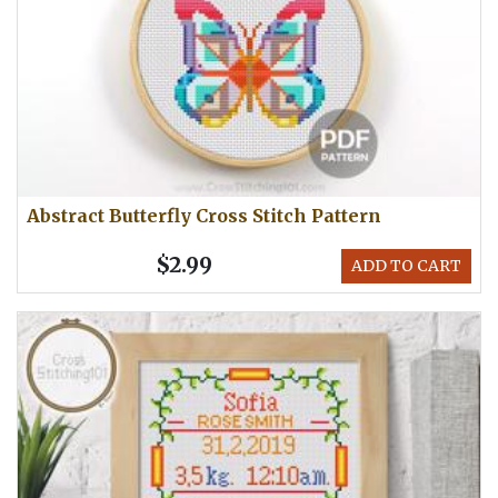
Abstract Butterfly Cross Stitch Pattern
$2.99
ADD TO CART