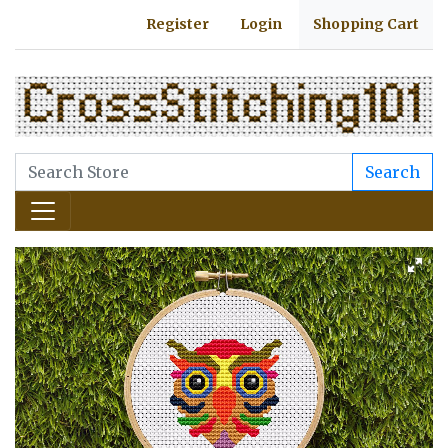
Register
Login
Shopping Cart
Search