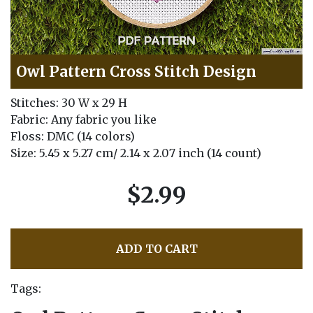
Owl Pattern Cross Stitch Design
Stitches: 30 W x 29 H
Fabric: Any fabric you like
Floss: DMC (14 colors)
Size: 5.45 x 5.27 cm/ 2.14 x 2.07 inch (14 count)
$2.99
ADD TO CART
Tags: