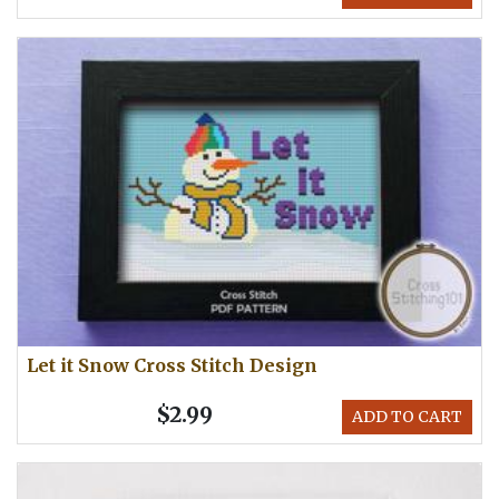
Let it Snow Cross Stitch Design
$2.99
ADD TO CART