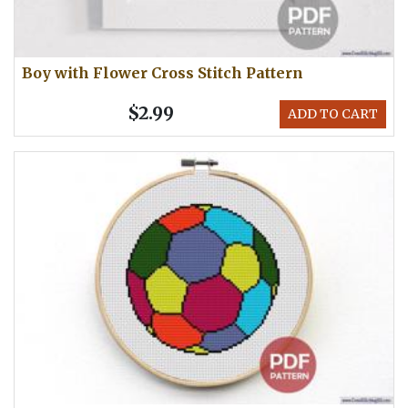
Boy with Flower Cross Stitch Pattern
$2.99
ADD TO CART