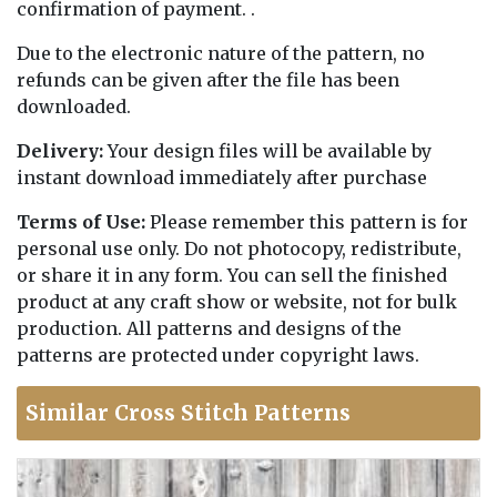
confirmation of payment. .
Due to the electronic nature of the pattern, no
refunds can be given after the file has been
downloaded.
Delivery:
Your design files will be available by
instant download immediately after purchase
Terms of Use:
Please remember this pattern is for
personal use only. Do not photocopy, redistribute,
or share it in any form. You can sell the finished
product at any craft show or website, not for bulk
production. All patterns and designs of the
patterns are protected under copyright laws.
Similar Cross Stitch Patterns