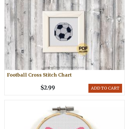
Football Cross Stitch Chart
$2.99
ADD TO CART