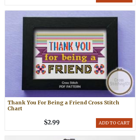
Thank You For Being a Friend Cross Stitch
Chart
$2.99
ADD TO CART