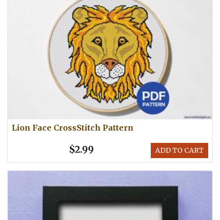
Lion Face CrossStitch Pattern
$2.99
ADD TO CART