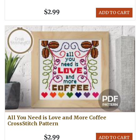
$2.99
ADD TO CART
All You Need is Love and More Coffee
CrossStitch Pattern
$2.99
ADD TO CART