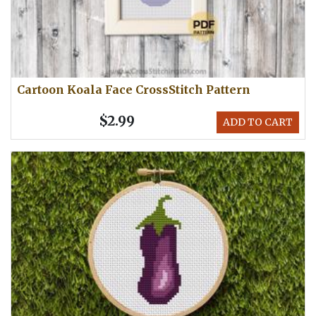
Cartoon Koala Face CrossStitch Pattern
$2.99
ADD TO CART