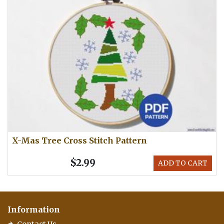
X-Mas Tree Cross Stitch Pattern
$2.99
ADD TO CART
Information