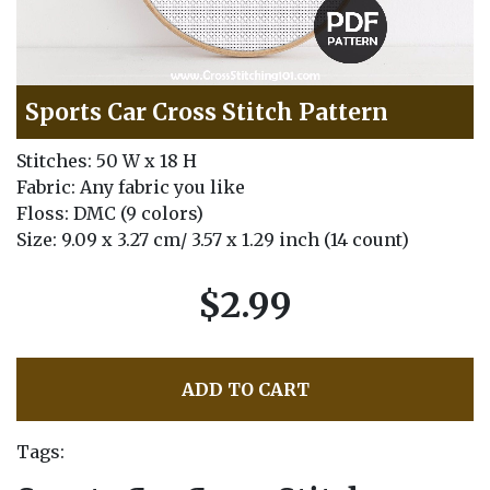
Sports Car Cross Stitch Pattern
Stitches: 50 W x 18 H
Fabric: Any fabric you like
Floss: DMC (9 colors)
Size: 9.09 x 3.27 cm/ 3.57 x 1.29 inch (14 count)
$2.99
ADD TO CART
Tags: