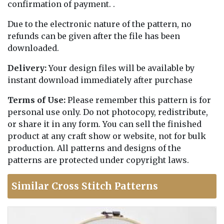
confirmation of payment. .
Due to the electronic nature of the pattern, no
refunds can be given after the file has been
downloaded.
Delivery:
Your design files will be available by
instant download immediately after purchase
Terms of Use:
Please remember this pattern is for
personal use only. Do not photocopy, redistribute,
or share it in any form. You can sell the finished
product at any craft show or website, not for bulk
production. All patterns and designs of the
patterns are protected under copyright laws.
Similar Cross Stitch Patterns