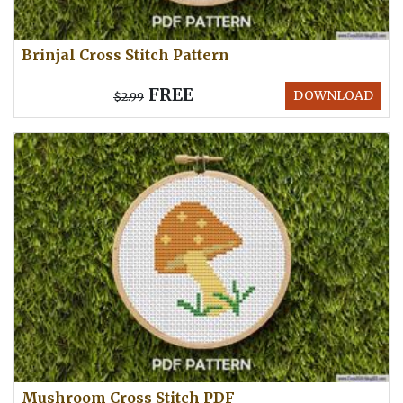
Brinjal Cross Stitch Pattern
FREE
DOWNLOAD
$2.99
Mushroom Cross Stitch PDF