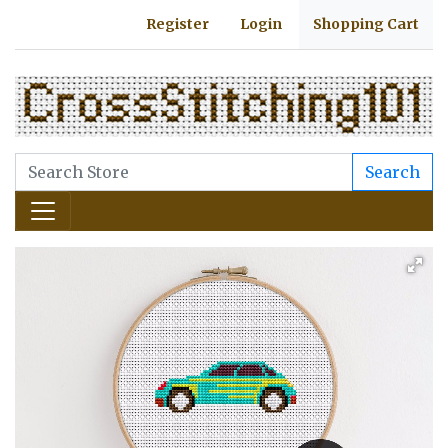
Register
Login
Shopping Cart
Search