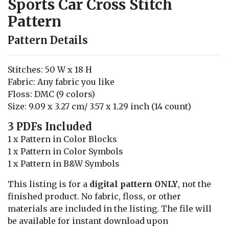
Sports Car Cross Stitch
Pattern
Pattern Details
Stitches: 50 W x 18 H
Fabric: Any fabric you like
Floss: DMC (9 colors)
Size: 9.09 x 3.27 cm/ 3.57 x 1.29 inch (14 count)
3 PDFs Included
1 x Pattern in Color Blocks
1 x Pattern in Color Symbols
1 x Pattern in B&W Symbols
This listing is for a
digital pattern ONLY
, not the
finished product. No fabric, floss, or other
materials are included in the listing. The file will
be available for instant download upon