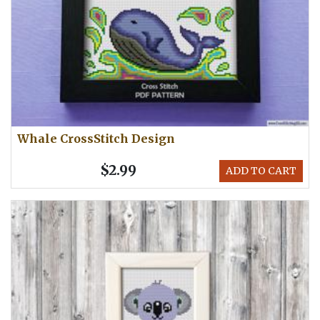
Whale CrossStitch Design
$2.99
ADD TO CART