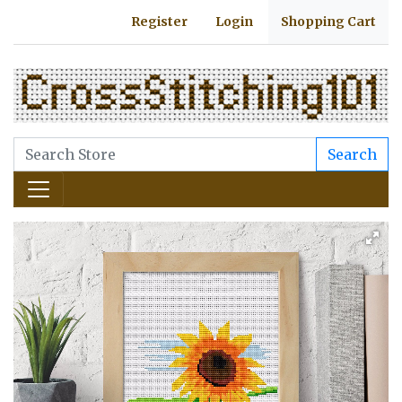
Register
Login
Shopping Cart
Search