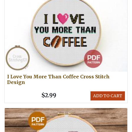
I Love You More Than Coffee Cross Stitch
Design
$2.99
ADD TO CART