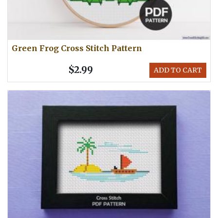
Green Frog Cross Stitch Pattern
$2.99
ADD TO CART