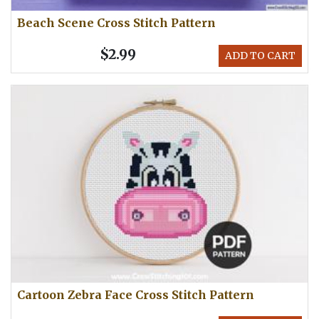
Beach Scene Cross Stitch Pattern
$2.99
ADD TO CART
Cartoon Zebra Face Cross Stitch Pattern