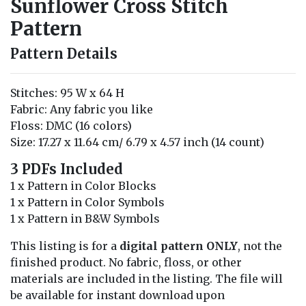
Sunflower Cross Stitch
Pattern
Pattern Details
Stitches: 95 W x 64 H
Fabric: Any fabric you like
Floss: DMC (16 colors)
Size: 17.27 x 11.64 cm/ 6.79 x 4.57 inch (14 count)
3 PDFs Included
1 x Pattern in Color Blocks
1 x Pattern in Color Symbols
1 x Pattern in B&W Symbols
This listing is for a
digital pattern ONLY
, not the
finished product. No fabric, floss, or other
materials are included in the listing. The file will
be available for instant download upon