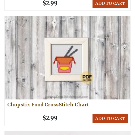
$2.99
ADD TO CART
Chopstix Food CrossStitch Chart
$2.99
ADD TO CART