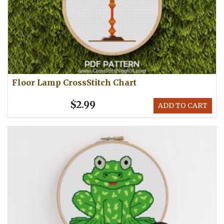
Floor Lamp CrossStitch Chart
$2.99
ADD TO CART