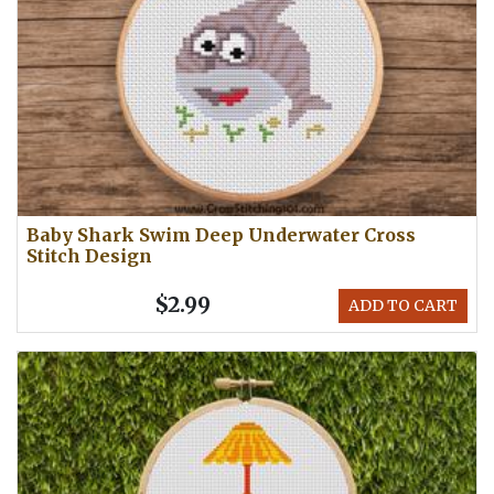
Baby Shark Swim Deep Underwater Cross
Stitch Design
$2.99
ADD TO CART