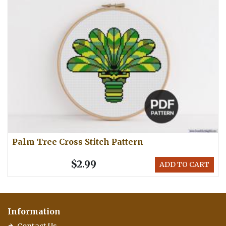
Palm Tree Cross Stitch Pattern
$2.99
ADD TO CART
Information