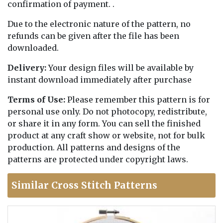
confirmation of payment. .
Due to the electronic nature of the pattern, no
refunds can be given after the file has been
downloaded.
Delivery:
Your design files will be available by
instant download immediately after purchase
Terms of Use:
Please remember this pattern is for
personal use only. Do not photocopy, redistribute,
or share it in any form. You can sell the finished
product at any craft show or website, not for bulk
production. All patterns and designs of the
patterns are protected under copyright laws.
Similar Cross Stitch Patterns