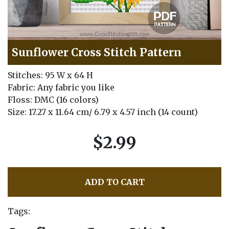
Sunflower Cross Stitch Pattern
Stitches: 95 W x 64 H
Fabric: Any fabric you like
Floss: DMC (16 colors)
Size: 17.27 x 11.64 cm/ 6.79 x 4.57 inch (14 count)
$2.99
ADD TO CART
Tags: