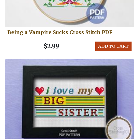
Being a Vampire Sucks Cross Stitch PDF
$2.99
ADD TO CART