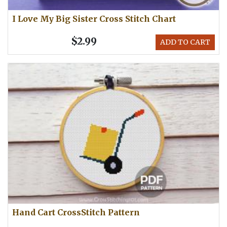
I Love My Big Sister Cross Stitch Chart
$2.99
ADD TO CART
Hand Cart CrossStitch Pattern