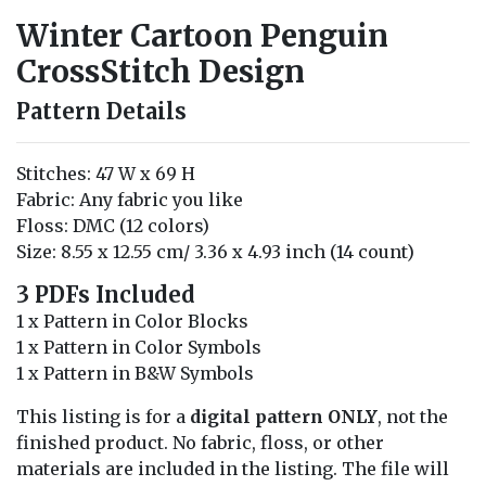
Winter Cartoon Penguin
CrossStitch Design
Pattern Details
Stitches: 47 W x 69 H
Fabric: Any fabric you like
Floss: DMC (12 colors)
Size: 8.55 x 12.55 cm/ 3.36 x 4.93 inch (14 count)
3 PDFs Included
1 x Pattern in Color Blocks
1 x Pattern in Color Symbols
1 x Pattern in B&W Symbols
This listing is for a
digital pattern ONLY
, not the
finished product. No fabric, floss, or other
materials are included in the listing. The file will