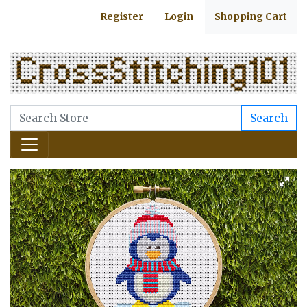
Register
Login
Shopping Cart
Search