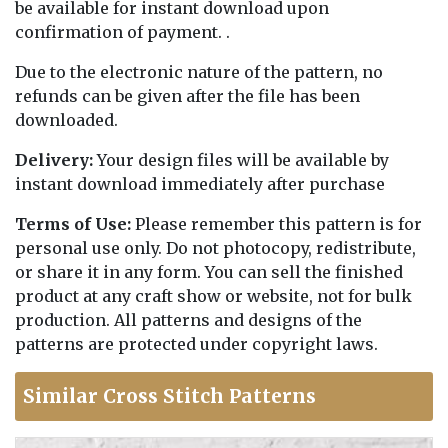
be available for instant download upon
confirmation of payment. .
Due to the electronic nature of the pattern, no
refunds can be given after the file has been
downloaded.
Delivery:
Your design files will be available by
instant download immediately after purchase
Terms of Use:
Please remember this pattern is for
personal use only. Do not photocopy, redistribute,
or share it in any form. You can sell the finished
product at any craft show or website, not for bulk
production. All patterns and designs of the
patterns are protected under copyright laws.
Similar Cross Stitch Patterns