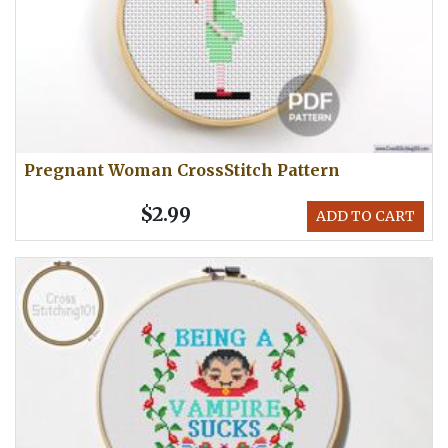
Pregnant Woman CrossStitch Pattern
$2.99
ADD TO CART