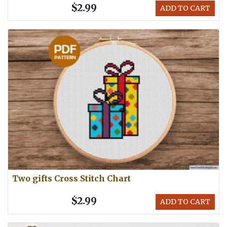
$2.99
ADD TO CART
Two gifts Cross Stitch Chart
$2.99
ADD TO CART