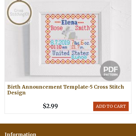
Birth Announcement Template-5 Cross Stitch
Design
$2.99
ADD TO CART
Information