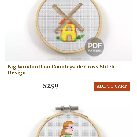
Big Windmill on Countryside Cross Stitch
Design
$2.99
ADD TO CART