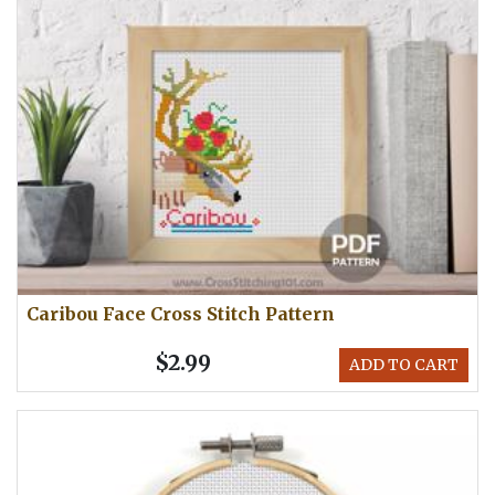
Caribou Face Cross Stitch Pattern
$2.99
ADD TO CART