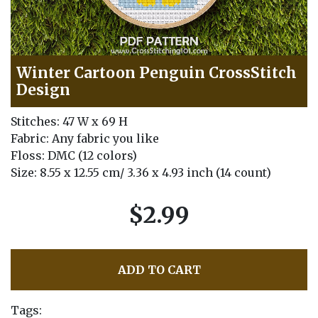
Winter Cartoon Penguin CrossStitch
Design
Stitches: 47 W x 69 H
Fabric: Any fabric you like
Floss: DMC (12 colors)
Size: 8.55 x 12.55 cm/ 3.36 x 4.93 inch (14 count)
$2.99
ADD TO CART
Tags: