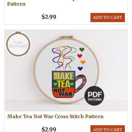
Pattern
$2.99
ADD TO CART
Make Tea Not War Cross Stitch Pattern
$2.99
ADD TO CART