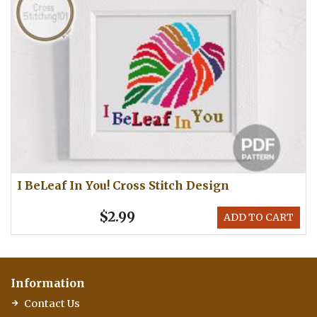
I BeLeaf In You! Cross Stitch Design
$2.99
ADD TO CART
Information
Contact Us