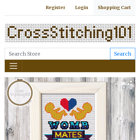
Register
Login
Shopping Cart
Search