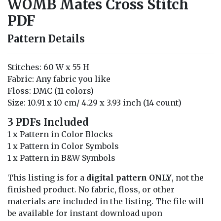
WOMB Mates Cross Stitch
PDF
Pattern Details
Stitches: 60 W x 55 H
Fabric: Any fabric you like
Floss: DMC (11 colors)
Size: 10.91 x 10 cm/ 4.29 x 3.93 inch (14 count)
3 PDFs Included
1 x Pattern in Color Blocks
1 x Pattern in Color Symbols
1 x Pattern in B&W Symbols
This listing is for a
digital pattern ONLY
, not the
finished product. No fabric, floss, or other
materials are included in the listing. The file will
be available for instant download upon