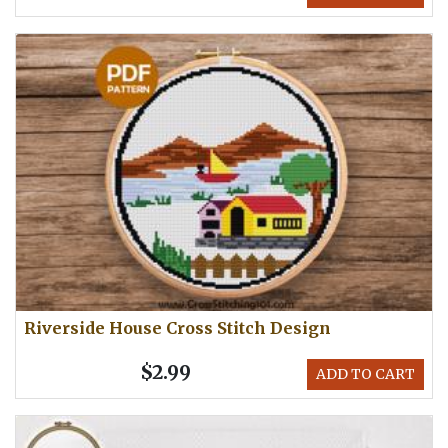
Riverside House Cross Stitch Design
$2.99
ADD TO CART