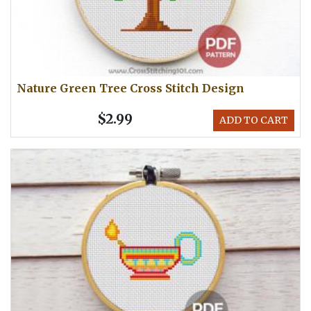
Nature Green Tree Cross Stitch Design
$2.99
ADD TO CART