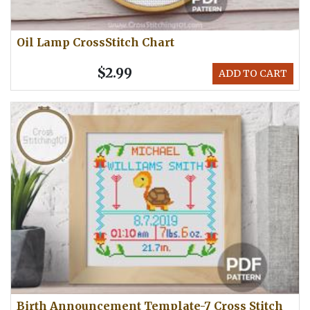
Oil Lamp CrossStitch Chart
$2.99
ADD TO CART
Birth Announcement Template-7 Cross Stitch