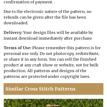
confirmation of payment. .
Due to the electronic nature of the pattern, no
refunds can be given after the file has been
downloaded.
Delivery:
Your design files will be available by
instant download immediately after purchase
Terms of Use:
Please remember this pattern is for
personal use only. Do not photocopy, redistribute,
or share it in any form. You can sell the finished
product at any craft show or website, not for bulk
production. All patterns and designs of the
patterns are protected under copyright laws.
Similar Cross Stitch Patterns