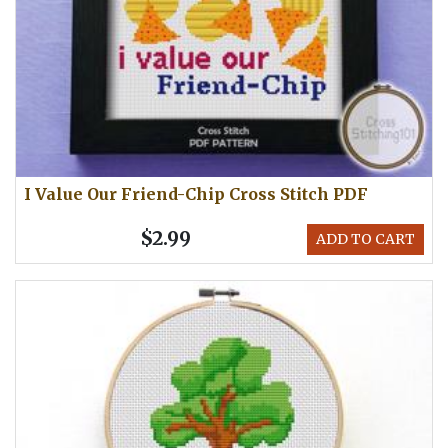
I Value Our Friend-Chip Cross Stitch PDF
$2.99
ADD TO CART