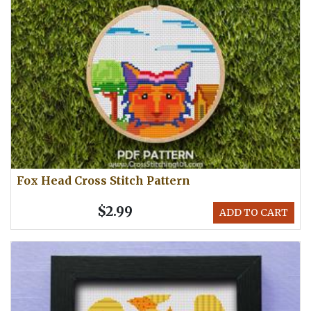
Fox Head Cross Stitch Pattern
$2.99
ADD TO CART