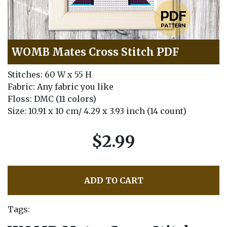
WOMB Mates Cross Stitch PDF
Stitches: 60 W x 55 H
Fabric: Any fabric you like
Floss: DMC (11 colors)
Size: 10.91 x 10 cm/ 4.29 x 3.93 inch (14 count)
$2.99
ADD TO CART
Tags: