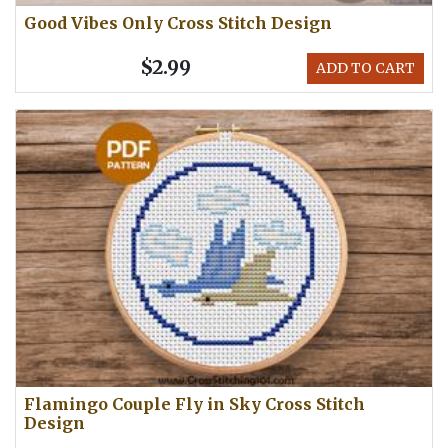
Good Vibes Only Cross Stitch Design
$2.99
ADD TO CART
Flamingo Couple Fly in Sky Cross Stitch
Design