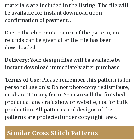
materials are included in the listing. The file will
be available for instant download upon
confirmation of payment. .
Due to the electronic nature of the pattern, no
refunds can be given after the file has been
downloaded.
Delivery:
Your design files will be available by
instant download immediately after purchase
Terms of Use:
Please remember this pattern is for
personal use only. Do not photocopy, redistribute,
or share it in any form. You can sell the finished
product at any craft show or website, not for bulk
production. All patterns and designs of the
patterns are protected under copyright laws.
Similar Cross Stitch Patterns