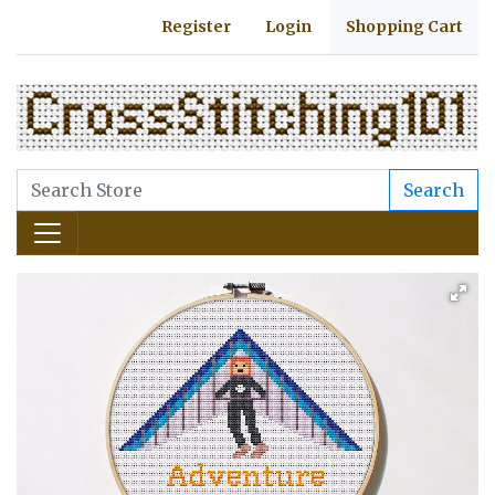
Register
Login
Shopping Cart
Search