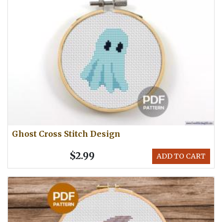
Ghost Cross Stitch Design
$2.99
ADD TO CART