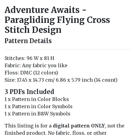
Adventure Awaits -
Paragliding Flying Cross
Stitch Design
Pattern Details
Stitches: 96 W x 81 H
Fabric: Any fabric you like
Floss: DMC (12 colors)
Size: 17.45 x 14.73 cm/ 6.86 x 5.79 inch (14 count)
3 PDFs Included
1 x Pattern in Color Blocks
1 x Pattern in Color Symbols
1 x Pattern in B&W Symbols
This listing is for a
digital pattern ONLY
, not the
finished product. No fabric, floss, or other