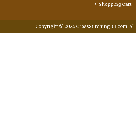
Shopping Cart
Copyright © 2026 CrossStitching101.com. All 