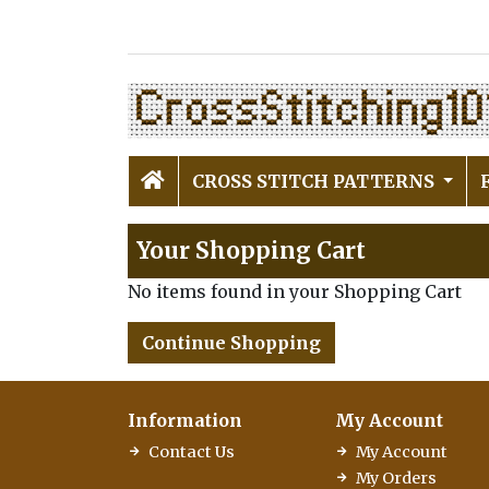
CROSS STITCH PATTERNS
Your Shopping Cart
No items found in your Shopping Cart
Continue Shopping
Information
My Account
Contact Us
My Account
My Orders