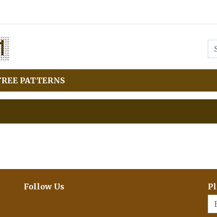
FREE PATTERNS
Follow Us
Pl