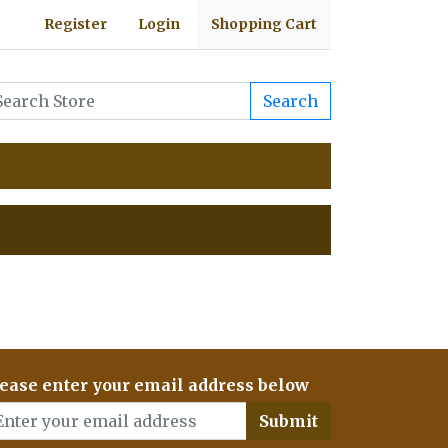
Register
Login
Shopping Cart
Search
ease enter your email address below
Submit