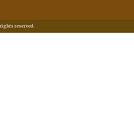
rights reserved.