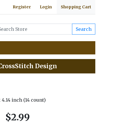
Register
Login
Shopping Cart
Search
 CrossStitch Design
 x 4.14 inch (14 count)
$2.99