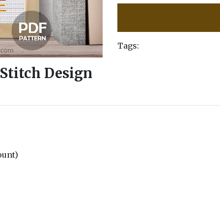
Tags:
sStitch Design
count)