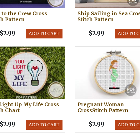
to the Crew Cross
Ship Sailing in Sea Cro
ch Pattern
Stitch Pattern
$2.99
$2.99
ADD TO CART
ADD TO 
Light Up My Life Cross
Pregnant Woman
ch Chart
CrossStitch Pattern
$2.99
$2.99
ADD TO CART
ADD TO 