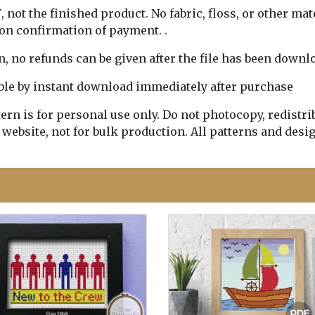
Y
, not the finished product. No fabric, floss, or other mat
pon confirmation of payment. .
rn, no refunds can be given after the file has been downl
lable by instant download immediately after purchase
n is for personal use only. Do not photocopy, redistribu
 website, not for bulk production. All patterns and desi