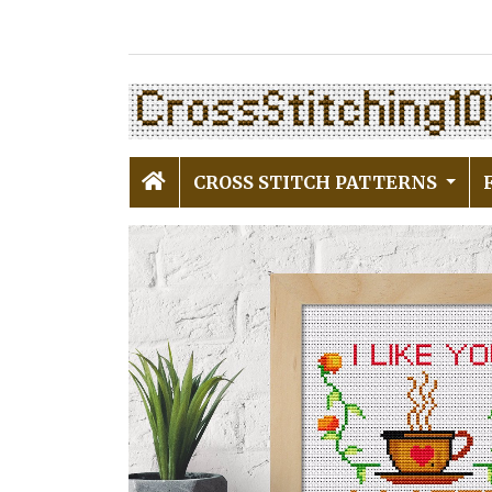
CROSS STITCH PATTERNS