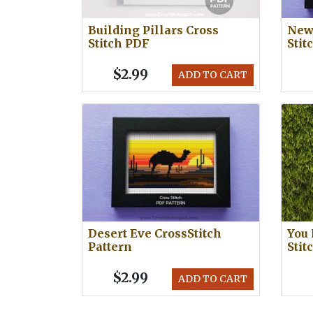
Building Pillars Cross
New 
Stitch PDF
Stit
$2.99
ADD TO CART
Desert Eve CrossStitch
You 
Pattern
Stit
$2.99
ADD TO CART