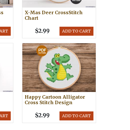
ss
X-Mas Deer CrossStitch
Chart
$2.99
CART
ADD TO CART
Happy Cartoon Alligator
Cross Stitch Design
$2.99
CART
ADD TO CART