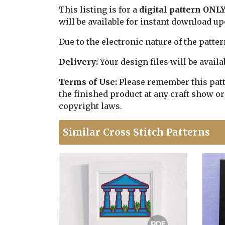
This listing is for a
digital pattern ONL
will be available for instant download u
Due to the electronic nature of the patte
Delivery:
Your design files will be avai
Terms of Use:
Please remember this patter
the finished product at any craft show or
copyright laws.
Similar Cross Stitch Patterns