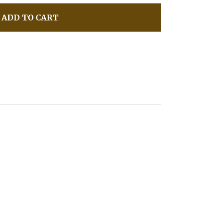
ADD TO CART