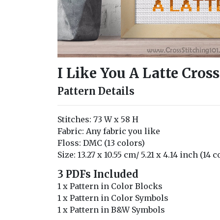
I Like You A Latte Cros
Pattern Details
Stitches: 73 W x 58 H
Fabric: Any fabric you like
Floss: DMC (13 colors)
Size: 13.27 x 10.55 cm/ 5.21 x 4.14 inch (14 
3 PDFs Included
1 x Pattern in Color Blocks
1 x Pattern in Color Symbols
1 x Pattern in B&W Symbols