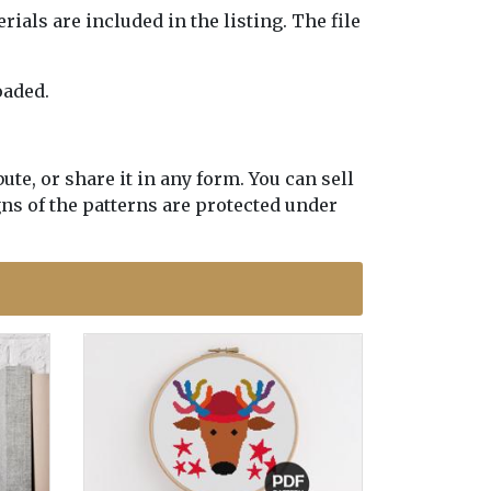
erials are included in the listing. The file
oaded.
te, or share it in any form. You can sell
gns of the patterns are protected under