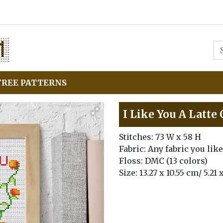
FREE PATTERNS
I Like You A Latte
Stitches: 73 W x 58 H
Fabric: Any fabric you like
Floss: DMC (13 colors)
Size: 13.27 x 10.55 cm/ 5.21