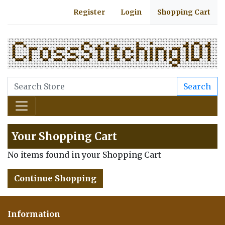
Register
Login
Shopping Cart
Search
Your Shopping Cart
No items found in your Shopping Cart
Continue Shopping
Information