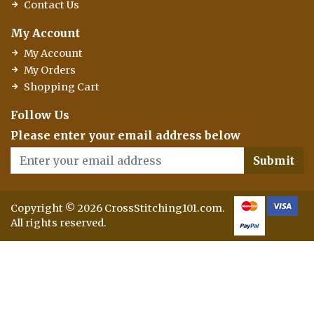
Contact Us
My Account
My Account
My Orders
Shopping Cart
Follow Us
Please enter your email address below
Submit
Copyright © 2026 CrossStitching101.com.
All rights reserved.