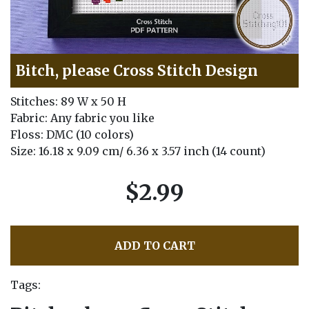
Bitch, please Cross Stitch Design
Stitches: 89 W x 50 H
Fabric: Any fabric you like
Floss: DMC (10 colors)
Size: 16.18 x 9.09 cm/ 6.36 x 3.57 inch (14 count)
$2.99
ADD TO CART
Tags: