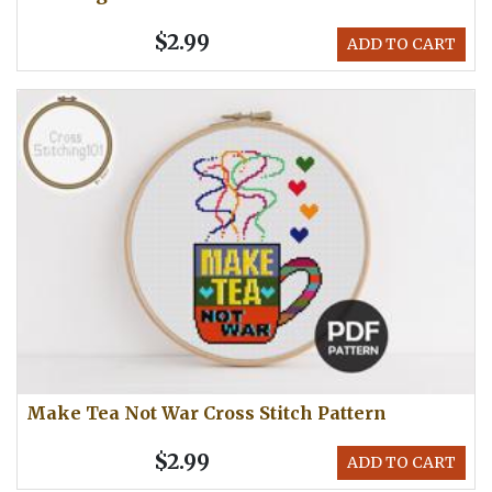
$2.99
ADD TO CART
Make Tea Not War Cross Stitch Pattern
$2.99
ADD TO CART