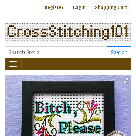
Register
Login
Shopping Cart
Search