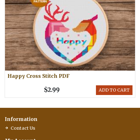
Happy Cross Stitch PDF
$2.99
ADD TO CART
Information
Contact Us