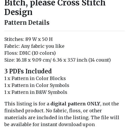
Bitch, please Cross Stitch
Design
Pattern Details
Stitches: 89 W x 50 H
Fabric: Any fabric you like
Floss: DMC (10 colors)
Size: 16.18 x 9.09 cm/ 6.36 x 3.57 inch (14 count)
3 PDFs Included
1 x Pattern in Color Blocks
1 x Pattern in Color Symbols
1 x Pattern in B&W Symbols
This listing is for a
digital pattern ONLY
, not the
finished product. No fabric, floss, or other
materials are included in the listing. The file will
be available for instant download upon