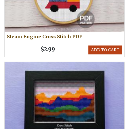
Steam Engine Cross Stitch PDF
$2.99
ADD TO CART