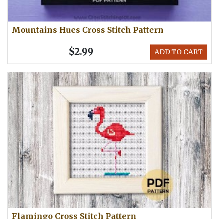
Mountains Hues Cross Stitch Pattern
$2.99
ADD TO CART
Flamingo Cross Stitch Pattern