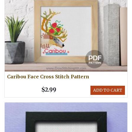
Caribou Face Cross Stitch Pattern
$2.99
ADD TO CART