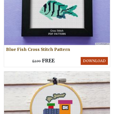
Blue Fish Cross Stitch Pattern
FREE
DOWNLOAD
$2.99