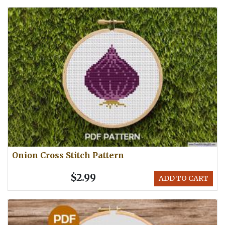
Onion Cross Stitch Pattern
$2.99
ADD TO CART