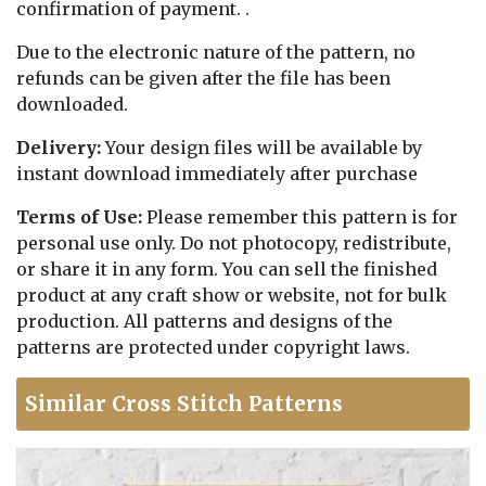
confirmation of payment. .
Due to the electronic nature of the pattern, no
refunds can be given after the file has been
downloaded.
Delivery:
Your design files will be available by
instant download immediately after purchase
Terms of Use:
Please remember this pattern is for
personal use only. Do not photocopy, redistribute,
or share it in any form. You can sell the finished
product at any craft show or website, not for bulk
production. All patterns and designs of the
patterns are protected under copyright laws.
Similar Cross Stitch Patterns