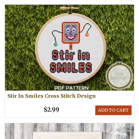
Stir In Smiles Cross Stitch Design
$2.99
ADD TO CART