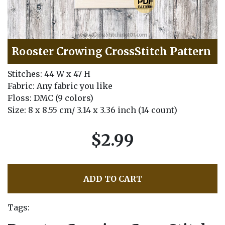
Rooster Crowing CrossStitch Pattern
Stitches: 44 W x 47 H
Fabric: Any fabric you like
Floss: DMC (9 colors)
Size: 8 x 8.55 cm/ 3.14 x 3.36 inch (14 count)
$2.99
ADD TO CART
Tags: