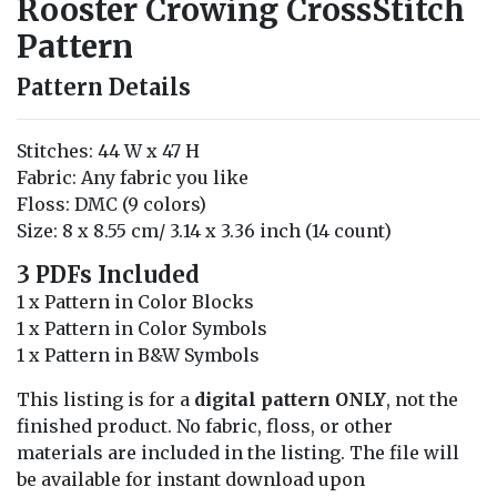
Rooster Crowing CrossStitch
Pattern
Pattern Details
Stitches: 44 W x 47 H
Fabric: Any fabric you like
Floss: DMC (9 colors)
Size: 8 x 8.55 cm/ 3.14 x 3.36 inch (14 count)
3 PDFs Included
1 x Pattern in Color Blocks
1 x Pattern in Color Symbols
1 x Pattern in B&W Symbols
This listing is for a
digital pattern ONLY
, not the
finished product. No fabric, floss, or other
materials are included in the listing. The file will
be available for instant download upon