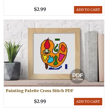
$2.99
ADD TO CART
Painting Palette Cross Stitch PDF
$2.99
ADD TO CART