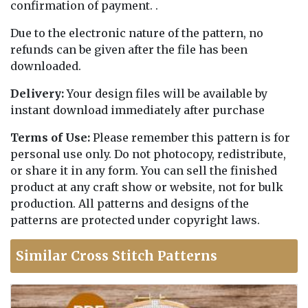
confirmation of payment. .
Due to the electronic nature of the pattern, no
refunds can be given after the file has been
downloaded.
Delivery:
Your design files will be available by
instant download immediately after purchase
Terms of Use:
Please remember this pattern is for
personal use only. Do not photocopy, redistribute,
or share it in any form. You can sell the finished
product at any craft show or website, not for bulk
production. All patterns and designs of the
patterns are protected under copyright laws.
Similar Cross Stitch Patterns