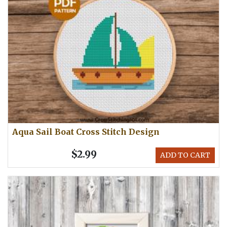
Aqua Sail Boat Cross Stitch Design
$2.99
ADD TO CART