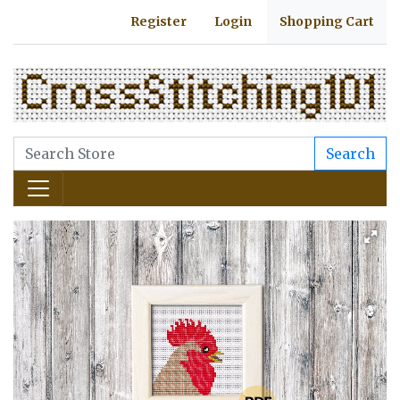
Register
Login
Shopping Cart
Search