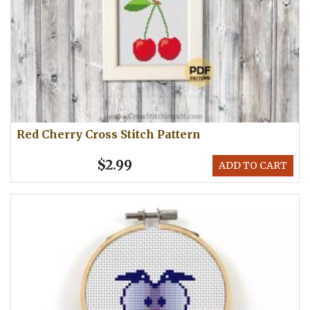
Red Cherry Cross Stitch Pattern
$2.99
ADD TO CART