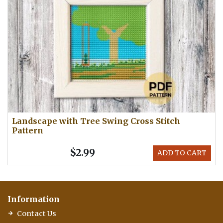
Landscape with Tree Swing Cross Stitch
Pattern
$2.99
ADD TO CART
Information
Contact Us