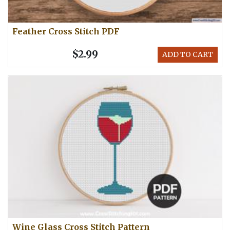
Feather Cross Stitch PDF
$2.99
ADD TO CART
Wine Glass Cross Stitch Pattern