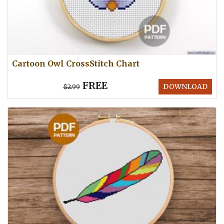
Cartoon Owl CrossStitch Chart
FREE
DOWNLOAD
$2.99