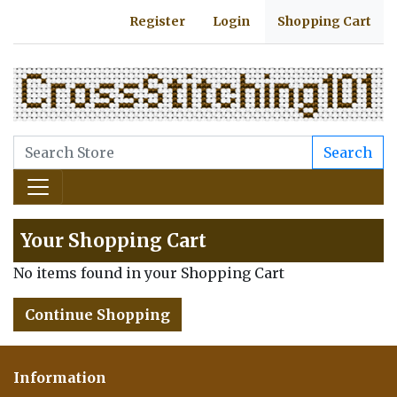
Register
Login
Shopping Cart
Search
Your Shopping Cart
No items found in your Shopping Cart
Continue Shopping
Information