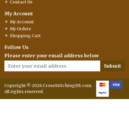
Contact Us
My Account
My Account
My Orders
Shopping Cart
Follow Us
Please enter your email address below
Submit
Copyright © 2026 CrossStitching101.com.
All rights reserved.