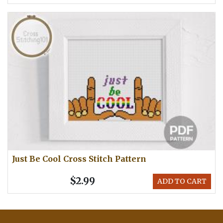
Just Be Cool Cross Stitch Pattern
$2.99
ADD TO CART