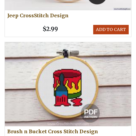
Jeep CrossStitch Design
$2.99
ADD TO CART
Brush n Bucket Cross Stitch Design