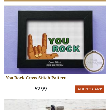
You Rock Cross Stitch Pattern
$2.99
ADD TO CART