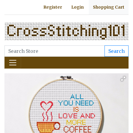
Register
Login
Shopping Cart
Search