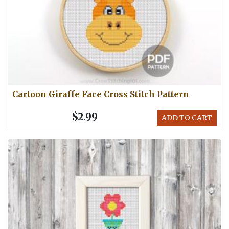
Cartoon Giraffe Face Cross Stitch Pattern
$2.99
ADD TO CART