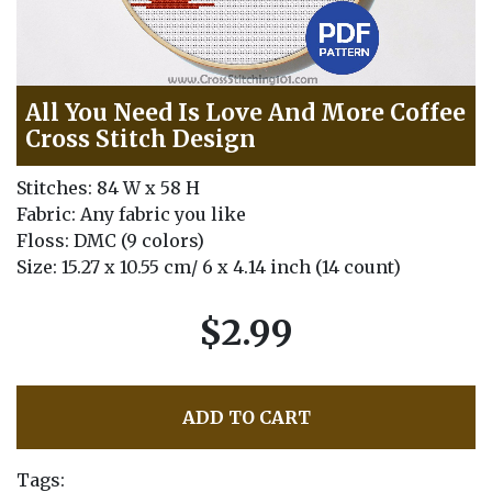
All You Need Is Love And More Coffee
Cross Stitch Design
Stitches: 84 W x 58 H
Fabric: Any fabric you like
Floss: DMC (9 colors)
Size: 15.27 x 10.55 cm/ 6 x 4.14 inch (14 count)
$2.99
ADD TO CART
Tags: