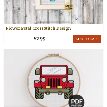
Flower Petal CrossStitch Design
$2.99
ADD TO CART