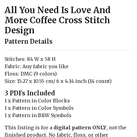
All You Need Is Love And
More Coffee Cross Stitch
Design
Pattern Details
Stitches: 84 W x 58 H
Fabric: Any fabric you like
Floss: DMC (9 colors)
Size: 15.27 x 10.55 cm/ 6 x 4.14 inch (14 count)
3 PDFs Included
1 x Pattern in Color Blocks
1 x Pattern in Color Symbols
1 x Pattern in B&W Symbols
This listing is for a
digital pattern ONLY
, not the
finished product. No fabric, floss, or other