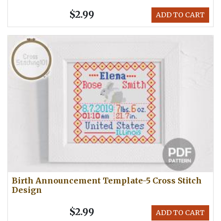
$2.99
ADD TO CART
Birth Announcement Template-5 Cross Stitch
Design
$2.99
ADD TO CART