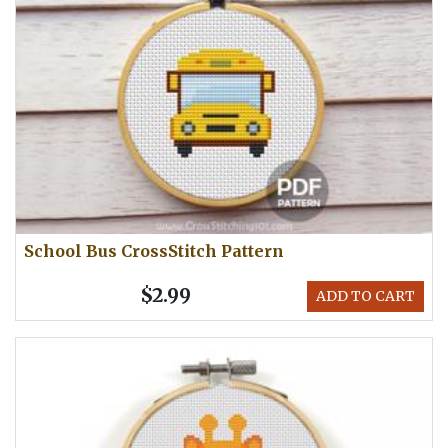
School Bus CrossStitch Pattern
$2.99
ADD TO CART