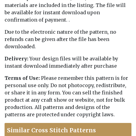
materials are included in the listing. The file will
be available for instant download upon
confirmation of payment. .
Due to the electronic nature of the pattern, no
refunds can be given after the file has been
downloaded.
Delivery:
Your design files will be available by
instant download immediately after purchase
Terms of Use:
Please remember this pattern is for
personal use only. Do not photocopy, redistribute,
or share it in any form. You can sell the finished
product at any craft show or website, not for bulk
production. All patterns and designs of the
patterns are protected under copyright laws.
Similar Cross Stitch Patterns