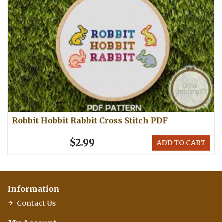
Robbit Hobbit Rabbit Cross Stitch PDF
$2.99
ADD TO CART
Information
Contact Us