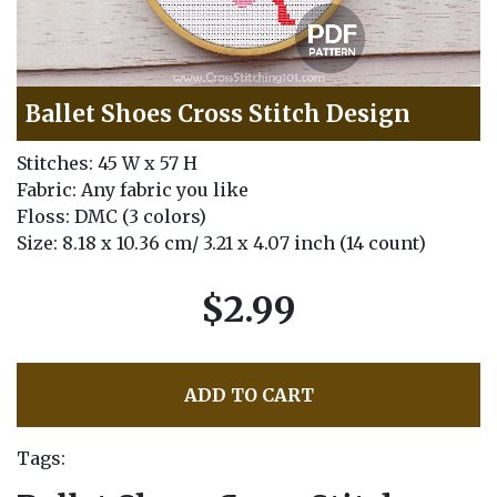
Ballet Shoes Cross Stitch Design
Stitches: 45 W x 57 H
Fabric: Any fabric you like
Floss: DMC (3 colors)
Size: 8.18 x 10.36 cm/ 3.21 x 4.07 inch (14 count)
$2.99
ADD TO CART
Tags: