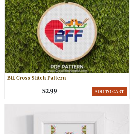
Bff Cross Stitch Pattern
$2.99
ADD TO CART