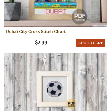
Dubai City Cross Stitch Chart
$2.99
ADD TO CART