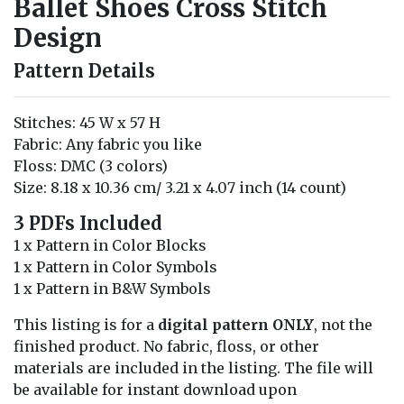
Ballet Shoes Cross Stitch
Design
Pattern Details
Stitches: 45 W x 57 H
Fabric: Any fabric you like
Floss: DMC (3 colors)
Size: 8.18 x 10.36 cm/ 3.21 x 4.07 inch (14 count)
3 PDFs Included
1 x Pattern in Color Blocks
1 x Pattern in Color Symbols
1 x Pattern in B&W Symbols
This listing is for a
digital pattern ONLY
, not the
finished product. No fabric, floss, or other
materials are included in the listing. The file will
be available for instant download upon