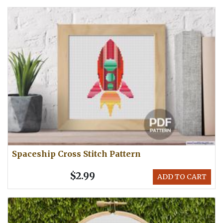
Spaceship Cross Stitch Pattern
$2.99
ADD TO CART