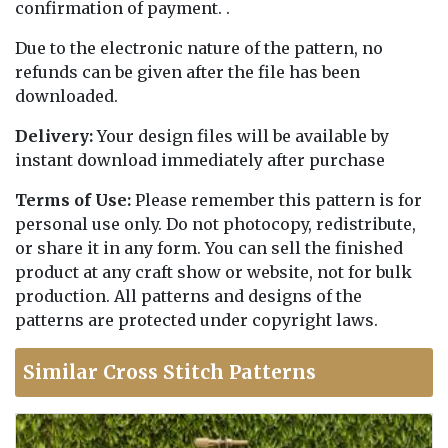
confirmation of payment. .
Due to the electronic nature of the pattern, no
refunds can be given after the file has been
downloaded.
Delivery:
Your design files will be available by
instant download immediately after purchase
Terms of Use:
Please remember this pattern is for
personal use only. Do not photocopy, redistribute,
or share it in any form. You can sell the finished
product at any craft show or website, not for bulk
production. All patterns and designs of the
patterns are protected under copyright laws.
Similar Cross Stitch Patterns