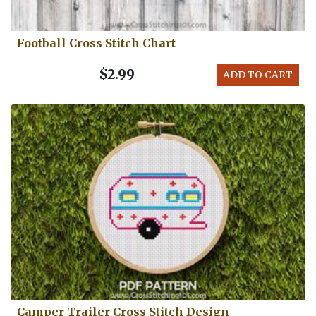
Football Cross Stitch Chart
$2.99
ADD TO CART
Camper Trailer Cross Stitch Design