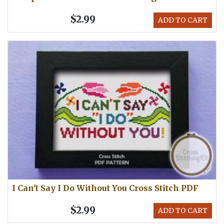
$2.99
ADD TO CART
I Can't Say I Do Without You Cross Stitch PDF
$2.99
ADD TO CART