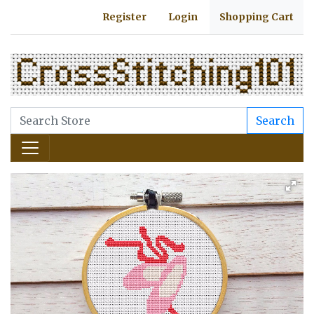
Register
Login
Shopping Cart
Search