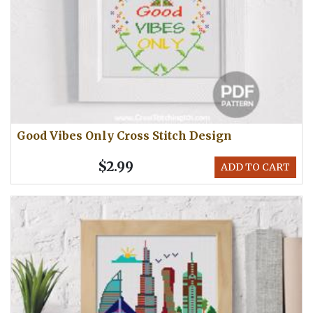
Good Vibes Only Cross Stitch Design
$2.99
ADD TO CART