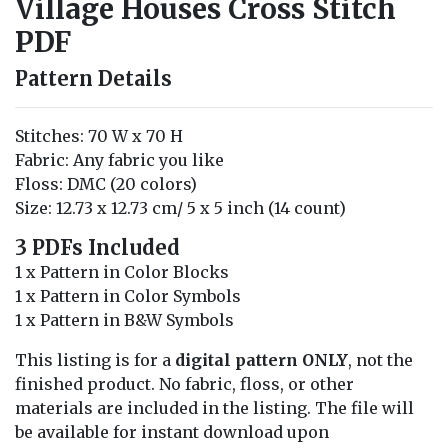
Village Houses Cross Stitch
PDF
Pattern Details
Stitches: 70 W x 70 H
Fabric: Any fabric you like
Floss: DMC (20 colors)
Size: 12.73 x 12.73 cm/ 5 x 5 inch (14 count)
3 PDFs Included
1 x Pattern in Color Blocks
1 x Pattern in Color Symbols
1 x Pattern in B&W Symbols
This listing is for a
digital pattern ONLY
, not the
finished product. No fabric, floss, or other
materials are included in the listing. The file will
be available for instant download upon