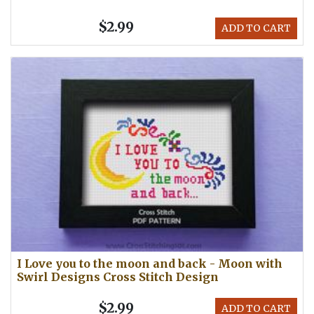
$2.99
ADD TO CART
I Love you to the moon and back - Moon with
Swirl Designs Cross Stitch Design
$2.99
ADD TO CART