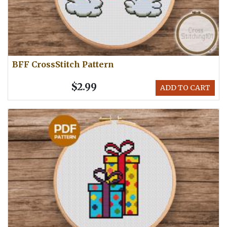
BFF CrossStitch Pattern
$2.99
ADD TO CART