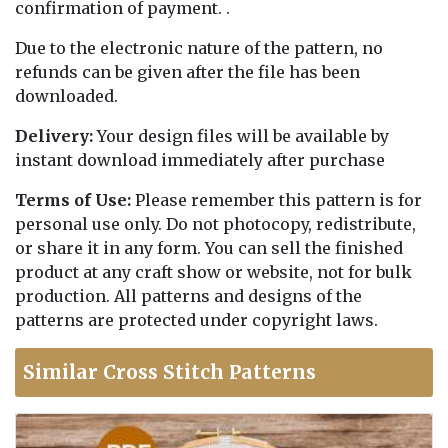
confirmation of payment. .
Due to the electronic nature of the pattern, no
refunds can be given after the file has been
downloaded.
Delivery:
Your design files will be available by
instant download immediately after purchase
Terms of Use:
Please remember this pattern is for
personal use only. Do not photocopy, redistribute,
or share it in any form. You can sell the finished
product at any craft show or website, not for bulk
production. All patterns and designs of the
patterns are protected under copyright laws.
Similar Cross Stitch Patterns