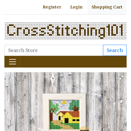
Register
Login
Shopping Cart
Search