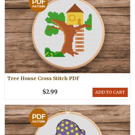
Tree House Cross Stitch PDF
$2.99
ADD TO CART