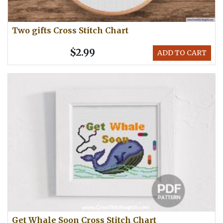
Two gifts Cross Stitch Chart
$2.99
ADD TO CART
Get Whale Soon Cross Stitch Chart