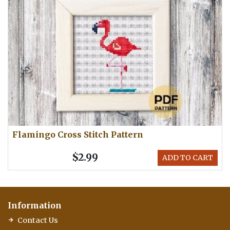
Flamingo Cross Stitch Pattern
$2.99
ADD TO CART
Information
Contact Us