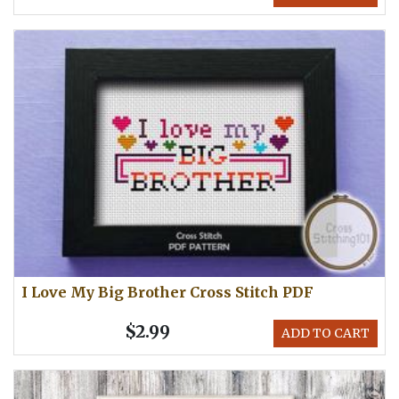
I Love My Big Brother Cross Stitch PDF
$2.99
ADD TO CART