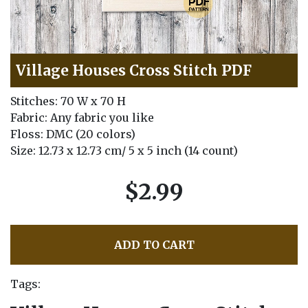
Village Houses Cross Stitch PDF
Stitches: 70 W x 70 H
Fabric: Any fabric you like
Floss: DMC (20 colors)
Size: 12.73 x 12.73 cm/ 5 x 5 inch (14 count)
$2.99
ADD TO CART
Tags: