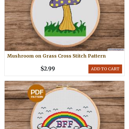
Mushroom on Grass Cross Stitch Pattern
$2.99
ADD TO CART