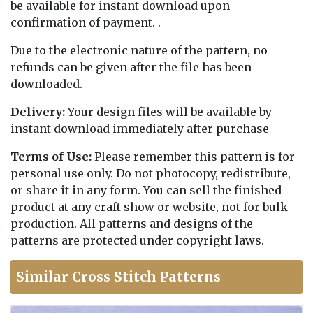
be available for instant download upon
confirmation of payment. .
Due to the electronic nature of the pattern, no
refunds can be given after the file has been
downloaded.
Delivery:
Your design files will be available by
instant download immediately after purchase
Terms of Use:
Please remember this pattern is for
personal use only. Do not photocopy, redistribute,
or share it in any form. You can sell the finished
product at any craft show or website, not for bulk
production. All patterns and designs of the
patterns are protected under copyright laws.
Similar Cross Stitch Patterns