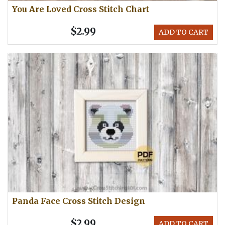
You Are Loved Cross Stitch Chart
$2.99
ADD TO CART
Panda Face Cross Stitch Design
$2.99
ADD TO CART