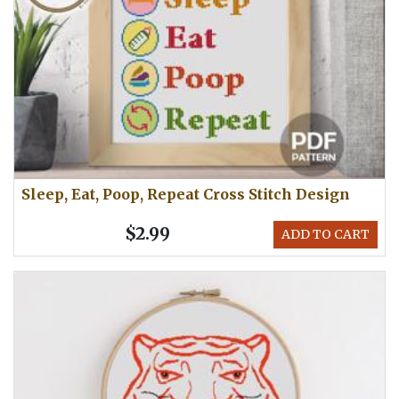
Sleep, Eat, Poop, Repeat Cross Stitch Design
$2.99
ADD TO CART