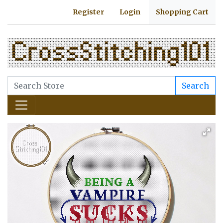
Register
Login
Shopping Cart
Search