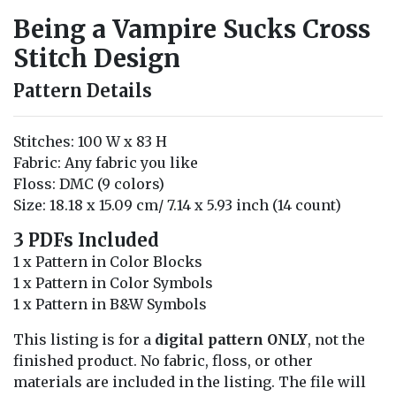
Being a Vampire Sucks Cross
Stitch Design
Pattern Details
Stitches: 100 W x 83 H
Fabric: Any fabric you like
Floss: DMC (9 colors)
Size: 18.18 x 15.09 cm/ 7.14 x 5.93 inch (14 count)
3 PDFs Included
1 x Pattern in Color Blocks
1 x Pattern in Color Symbols
1 x Pattern in B&W Symbols
This listing is for a
digital pattern ONLY
, not the
finished product. No fabric, floss, or other
materials are included in the listing. The file will