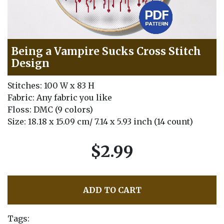
Being a Vampire Sucks Cross Stitch
Design
Stitches: 100 W x 83 H
Fabric: Any fabric you like
Floss: DMC (9 colors)
Size: 18.18 x 15.09 cm/ 7.14 x 5.93 inch (14 count)
$2.99
ADD TO CART
Tags: