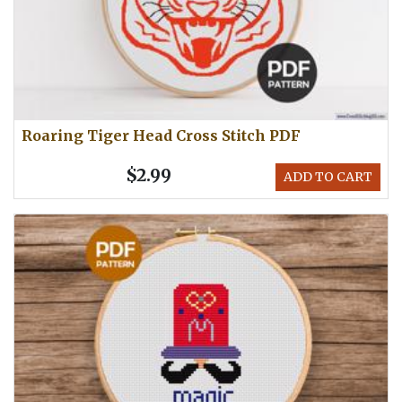
Roaring Tiger Head Cross Stitch PDF
$2.99
ADD TO CART