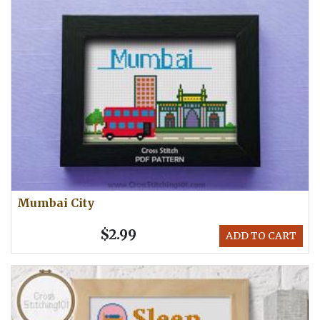
Mumbai City
$2.99
ADD TO CART