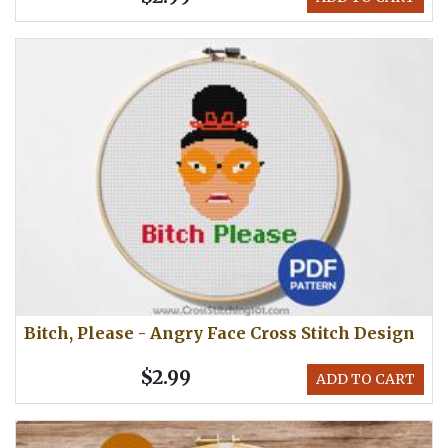
Bitch, Please - Angry Face Cross Stitch Design
$2.99
ADD TO CART