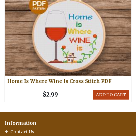
Home Is Where Wine Is Cross Stitch PDF
$2.99
ADD TO CART
Information
Contact Us