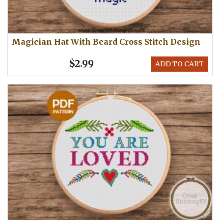
Magician Hat With Beard Cross Stitch Design
$2.99
ADD TO CART